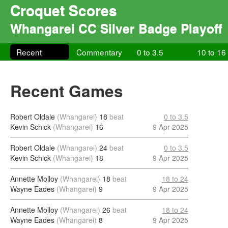
Croquet Scores
Whangarei CC Silver Badge Playoff
Recent
Commentary
0 to 3.5
10 to 16
Recent Games
Robert Oldale
(Whangarei)
18
beat
0 to 3.5
Kevin Schick
(Whangarei)
16
9 Apr 2025
Robert Oldale
(Whangarei)
24
beat
0 to 3.5
Kevin Schick
(Whangarei)
18
9 Apr 2025
Annette Molloy
(Whangarei)
18
beat
18 to 24
Wayne Eades
(Whangarei)
9
9 Apr 2025
Annette Molloy
(Whangarei)
26
beat
18 to 24
Wayne Eades
(Whangarei)
8
9 Apr 2025