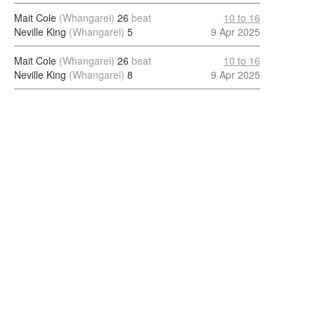
Mait Cole
(Whangarei)
26
beat
10 to 16
Neville King
(Whangarei)
5
9 Apr 2025
Mait Cole
(Whangarei)
26
beat
10 to 16
Neville King
(Whangarei)
8
9 Apr 2025