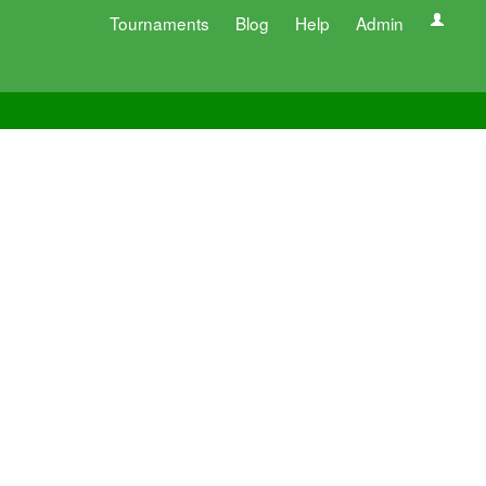
Tournaments
Blog
Help
Admin