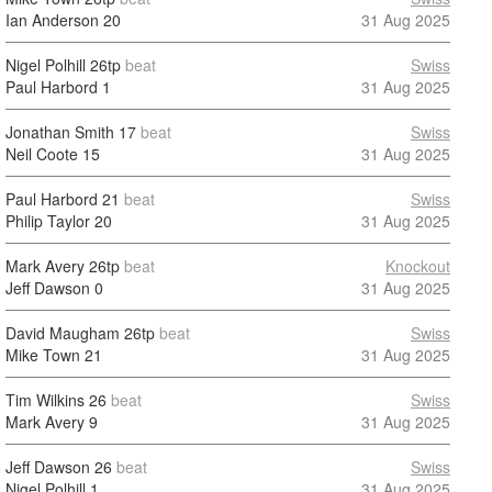
Ian Anderson
20
31 Aug 2025
Nigel Polhill
26tp
beat
Swiss
Paul Harbord
1
31 Aug 2025
Jonathan Smith
17
beat
Swiss
Neil Coote
15
31 Aug 2025
Paul Harbord
21
beat
Swiss
Philip Taylor
20
31 Aug 2025
Mark Avery
26tp
beat
Knockout
Jeff Dawson
0
31 Aug 2025
David Maugham
26tp
beat
Swiss
Mike Town
21
31 Aug 2025
Tim Wilkins
26
beat
Swiss
Mark Avery
9
31 Aug 2025
Jeff Dawson
26
beat
Swiss
Nigel Polhill
1
31 Aug 2025