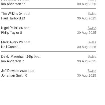
Ian Anderson
11
30 Aug 2025
Tim Wilkins
24
beat
Swiss
Paul Harbord
21
30 Aug 2025
Nigel Polhill
26
beat
Swiss
Philip Taylor
8
30 Aug 2025
Mark Avery
26
beat
Swiss
Neil Coote
6
30 Aug 2025
David Maugham
26tp
beat
Swiss
Ian Anderson
7
30 Aug 2025
Jeff Dawson
26tp
beat
Swiss
Jonathan Smith
0
30 Aug 2025