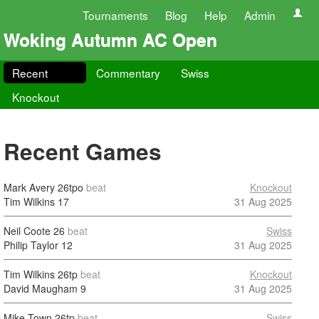
Tournaments
Blog
Help
Admin
Woking Autumn AC Open
Recent
Commentary
Swiss
Knockout
Recent Games
Mark Avery
26tpo
beat
Knockout
Tim Wilkins
17
31 Aug 2025
Neil Coote
26
beat
Swiss
Philip Taylor
12
31 Aug 2025
Tim Wilkins
26tp
beat
Knockout
David Maugham
9
31 Aug 2025
Mike Town
26tp
beat
Swiss