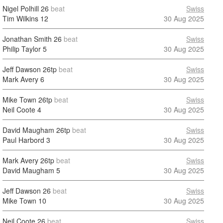
Nigel Polhill
26
beat
Swiss
Tim Wilkins
12
30 Aug 2025
Jonathan Smith
26
beat
Swiss
Philip Taylor
5
30 Aug 2025
Jeff Dawson
26tp
beat
Swiss
Mark Avery
6
30 Aug 2025
Mike Town
26tp
beat
Swiss
Neil Coote
4
30 Aug 2025
David Maugham
26tp
beat
Swiss
Paul Harbord
3
30 Aug 2025
Mark Avery
26tp
beat
Swiss
David Maugham
5
30 Aug 2025
Jeff Dawson
26
beat
Swiss
Mike Town
10
30 Aug 2025
Neil Coote
26
beat
Swiss