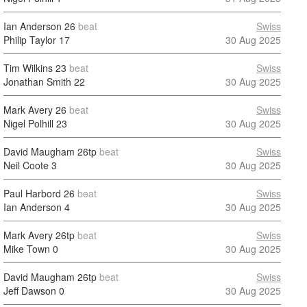
Ian Anderson
26
beat
Swiss
Philip Taylor
17
30 Aug 2025
Tim Wilkins
23
beat
Swiss
Jonathan Smith
22
30 Aug 2025
Mark Avery
26
beat
Swiss
Nigel Polhill
23
30 Aug 2025
David Maugham
26tp
beat
Swiss
Neil Coote
3
30 Aug 2025
Paul Harbord
26
beat
Swiss
Ian Anderson
4
30 Aug 2025
Mark Avery
26tp
beat
Swiss
Mike Town
0
30 Aug 2025
David Maugham
26tp
beat
Swiss
Jeff Dawson
0
30 Aug 2025