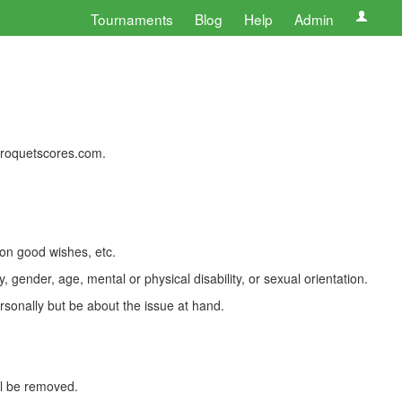
Tournaments
Blog
Help
Admin
 croquetscores.com.
 on good wishes, etc.
, gender, age, mental or physical disability, or sexual orientation.
rsonally but be about the issue at hand.
ll be removed.