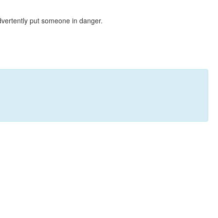
dvertently put someone in danger.