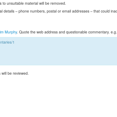
s to unsuitable material will be removed.
l details – phone numbers, postal or email addresses – that could ina
im Murphy
. Quote the web address and questionable commentary. e.g.
taries/1
 will be reviewed.