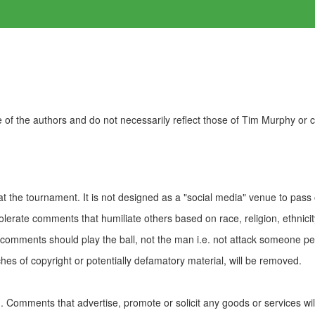
of the authors and do not necessarily reflect those of Tim Murphy or
t the tournament. It is not designed as a "social media" venue to pass
olerate comments that humiliate others based on race, religion, ethnicity
t comments should play the ball, not the man i.e. not attack someone pe
es of copyright or potentially defamatory material, will be removed.
Comments that advertise, promote or solicit any goods or services wi