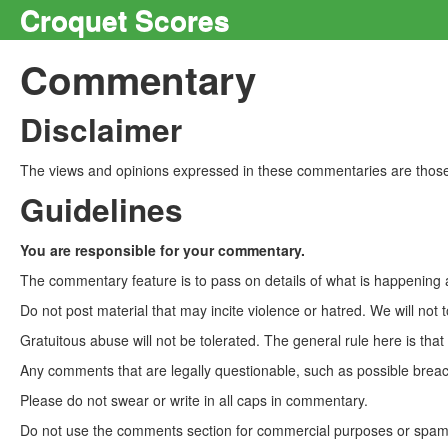
Croquet Scores
Commentary
Disclaimer
The views and opinions expressed in these commentaries are those 
Guidelines
You are responsible for your commentary.
The commentary feature is to pass on details of what is happening a
Do not post material that may incite violence or hatred. We will not t
Gratuitous abuse will not be tolerated. The general rule here is tha
Any comments that are legally questionable, such as possible breach
Please do not swear or write in all caps in commentary.
Do not use the comments section for commercial purposes or spam. 