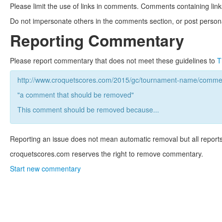
Please limit the use of links in comments. Comments containing link
Do not impersonate others in the comments section, or post persona
Reporting Commentary
Please report commentary that does not meet these guidelines to
T
http://www.croquetscores.com/2015/gc/tournament-name/commen
"a comment that should be removed"
This comment should be removed because...
Reporting an issue does not mean automatic removal but all reports
croquetscores.com reserves the right to remove commentary.
Start new commentary