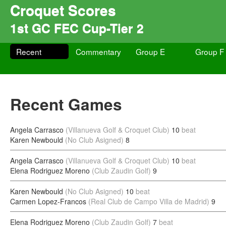
Croquet Scores
1st GC FEC Cup-Tier 2
Recent
Commentary
Group E
Group F
Recent Games
Angela Carrasco
(Villanueva Golf & Croquet Club)
10
beat
Karen Newbould
(No Club Asigned)
8
Angela Carrasco
(Villanueva Golf & Croquet Club)
10
beat
Elena Rodriguez Moreno
(Club Zaudin Golf)
9
Karen Newbould
(No Club Asigned)
10
beat
Carmen Lopez-Francos
(Real Club de Campo Villa de Madrid)
9
Elena Rodriguez Moreno
(Club Zaudin Golf)
7
beat