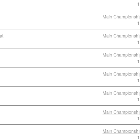
1
Main Championshi
1
at
Main Championshi
1
Main Championshi
1
Main Championshi
1
Main Championshi
1
Main Championshi
1
Main Championshi
1