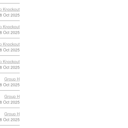
p Knockout
8 Oct 2025
p Knockout
8 Oct 2025
p Knockout
8 Oct 2025
p Knockout
8 Oct 2025
Group H
8 Oct 2025
Group H
8 Oct 2025
Group H
8 Oct 2025