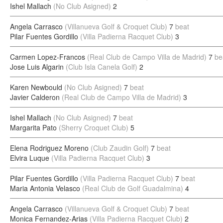
Ishel Mallach
(No Club Asigned)
2
Angela Carrasco
(Villanueva Golf & Croquet Club)
7
beat
Pilar Fuentes Gordillo
(Villa Padierna Racquet Club)
3
Carmen Lopez-Francos
(Real Club de Campo Villa de Madrid)
7
be
Jose Luis Algarin
(Club Isla Canela Golf)
2
Karen Newbould
(No Club Asigned)
7
beat
Javier Calderon
(Real Club de Campo Villa de Madrid)
3
Ishel Mallach
(No Club Asigned)
7
beat
Margarita Pato
(Sherry Croquet Club)
5
Elena Rodriguez Moreno
(Club Zaudin Golf)
7
beat
Elvira Luque
(Villa Padierna Racquet Club)
3
Pilar Fuentes Gordillo
(Villa Padierna Racquet Club)
7
beat
Maria Antonia Velasco
(Real Club de Golf Guadalmina)
4
Angela Carrasco
(Villanueva Golf & Croquet Club)
7
beat
Monica Fernandez-Arias
(Villa Padierna Racquet Club)
2