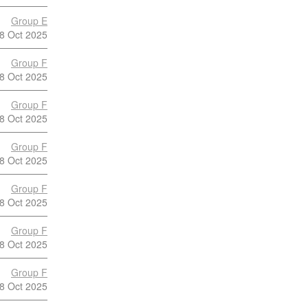
Group E
8 Oct 2025
Group F
8 Oct 2025
Group F
8 Oct 2025
Group F
8 Oct 2025
Group F
8 Oct 2025
Group F
8 Oct 2025
Group F
8 Oct 2025