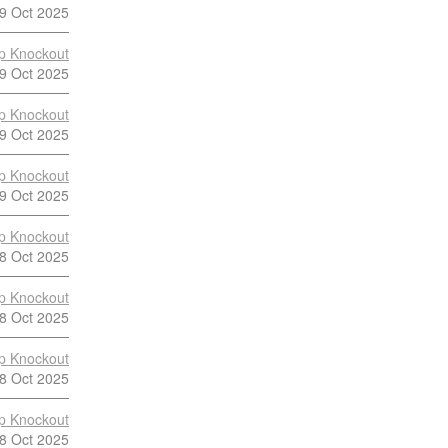
9 Oct 2025
p Knockout
9 Oct 2025
p Knockout
9 Oct 2025
p Knockout
9 Oct 2025
p Knockout
8 Oct 2025
p Knockout
8 Oct 2025
p Knockout
8 Oct 2025
p Knockout
8 Oct 2025