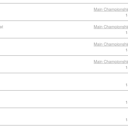
Main Championshi
1
at
Main Championshi
1
Main Championshi
1
Main Championshi
1
1
1
1