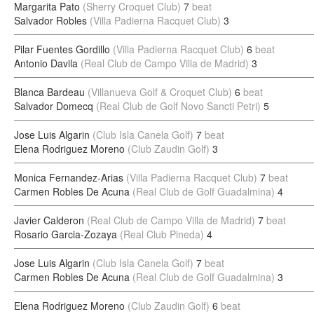
Margarita Pato
(Sherry Croquet Club)
7
beat
Salvador Robles
(Villa Padierna Racquet Club)
3
Pilar Fuentes Gordillo
(Villa Padierna Racquet Club)
6
beat
Antonio Davila
(Real Club de Campo Villa de Madrid)
3
Blanca Bardeau
(Villanueva Golf & Croquet Club)
6
beat
Salvador Domecq
(Real Club de Golf Novo Sancti Petri)
5
Jose Luis Algarin
(Club Isla Canela Golf)
7
beat
Elena Rodriguez Moreno
(Club Zaudin Golf)
3
Monica Fernandez-Arias
(Villa Padierna Racquet Club)
7
beat
Carmen Robles De Acuna
(Real Club de Golf Guadalmina)
4
Javier Calderon
(Real Club de Campo Villa de Madrid)
7
beat
Rosario Garcia-Zozaya
(Real Club Pineda)
4
Jose Luis Algarin
(Club Isla Canela Golf)
7
beat
Carmen Robles De Acuna
(Real Club de Golf Guadalmina)
3
Elena Rodriguez Moreno
(Club Zaudin Golf)
6
beat