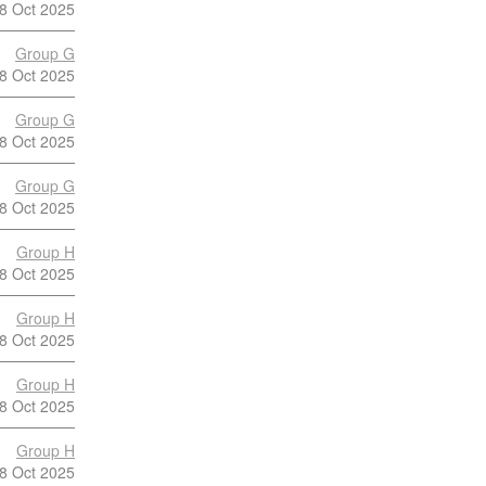
8 Oct 2025
Group G
8 Oct 2025
Group G
8 Oct 2025
Group G
8 Oct 2025
Group H
8 Oct 2025
Group H
8 Oct 2025
Group H
8 Oct 2025
Group H
8 Oct 2025