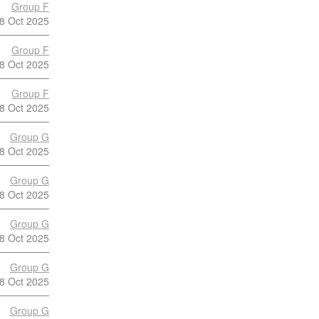
Group F
8 Oct 2025
Group F
8 Oct 2025
Group F
8 Oct 2025
Group G
8 Oct 2025
Group G
8 Oct 2025
Group G
8 Oct 2025
Group G
8 Oct 2025
Group G