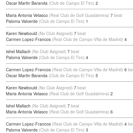
Oscar Martin Baranda
(Club de Campo El Tiro)
2
Maria Antonia Velasco
(Real Club de Golf Guadalmina)
7
beat
Paloma Valverde
(Club de Campo El Tiro)
1
Karen Newbould
(No Club Asigned)
7
beat
Carmen Lopez-Francos
(Real Club de Campo Villa de Madrid)
4
Ishel Mallach
(No Club Asigned)
7
beat
Paloma Valverde
(Club de Campo El Tiro)
4
Carmen Lopez-Francos
(Real Club de Campo Villa de Madrid)
6
be
Oscar Martin Baranda
(Club de Campo El Tiro)
5
Karen Newbould
(No Club Asigned)
7
beat
Maria Antonia Velasco
(Real Club de Golf Guadalmina)
2
Ishel Mallach
(No Club Asigned)
7
beat
Maria Antonia Velasco
(Real Club de Golf Guadalmina)
6
Carmen Lopez-Francos
(Real Club de Campo Villa de Madrid)
4
be
Paloma Valverde
(Club de Campo El Tiro)
3