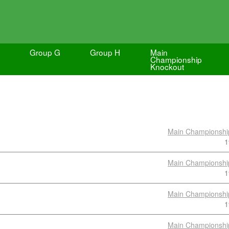
Group G
Group H
Main
Championship
Knockout
Main Championshi
1
Main Championshi
1
Main Championshi
1
Main Championshi