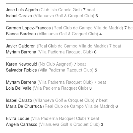
Jose Luis Algarin
(Club Isla Canela Golf)
7
beat
Isabel Carazo
(Villanueva Golf & Croquet Club)
6
Carmen Lopez-Francos
(Real Club de Campo Villa de Madrid)
7
be
Blanca Bardeau
(Villanueva Golf & Croquet Club)
4
Javier Calderon
(Real Club de Campo Villa de Madrid)
7
beat
Myriam Barrena
(Villa Padierna Racquet Club)
6
Karen Newbould
(No Club Asigned)
7
beat
Salvador Robles
(Villa Padierna Racquet Club)
5
Myriam Barrena
(Villa Padierna Racquet Club)
7
beat
Lola Del Valle
(Villa Padierna Racquet Club)
3
Isabel Carazo
(Villanueva Golf & Croquet Club)
7
beat
Maria De Churruca
(Real Club de Campo Villa de Madrid)
6
Elvira Luque
(Villa Padierna Racquet Club)
7
beat
Angela Carrasco
(Villanueva Golf & Croquet Club)
3