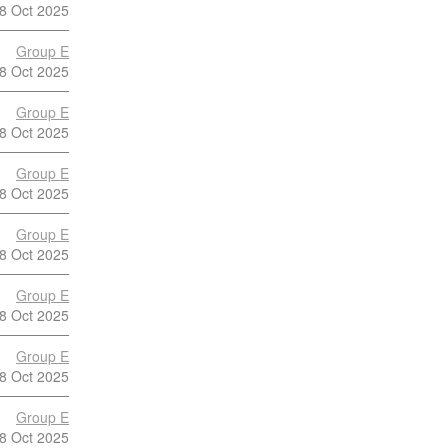
8 Oct 2025
Group E
8 Oct 2025
Group E
8 Oct 2025
Group E
8 Oct 2025
Group E
8 Oct 2025
Group E
8 Oct 2025
Group E
8 Oct 2025
Group E
8 Oct 2025