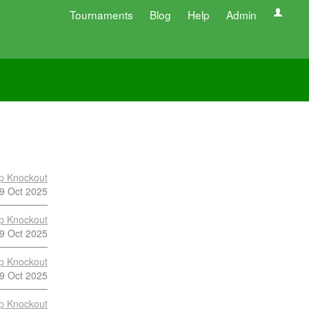
Tournaments
Blog
Help
Admin
p Knockout
9 Oct 2025
p Knockout
9 Oct 2025
p Knockout
9 Oct 2025
p Knockout