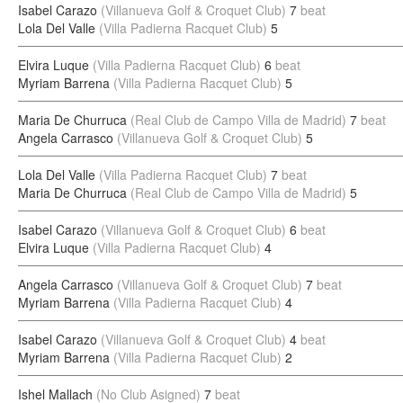
Isabel Carazo
(Villanueva Golf & Croquet Club)
7
beat
Lola Del Valle
(Villa Padierna Racquet Club)
5
Elvira Luque
(Villa Padierna Racquet Club)
6
beat
Myriam Barrena
(Villa Padierna Racquet Club)
5
Maria De Churruca
(Real Club de Campo Villa de Madrid)
7
beat
Angela Carrasco
(Villanueva Golf & Croquet Club)
5
Lola Del Valle
(Villa Padierna Racquet Club)
7
beat
Maria De Churruca
(Real Club de Campo Villa de Madrid)
5
Isabel Carazo
(Villanueva Golf & Croquet Club)
6
beat
Elvira Luque
(Villa Padierna Racquet Club)
4
Angela Carrasco
(Villanueva Golf & Croquet Club)
7
beat
Myriam Barrena
(Villa Padierna Racquet Club)
4
Isabel Carazo
(Villanueva Golf & Croquet Club)
4
beat
Myriam Barrena
(Villa Padierna Racquet Club)
2
Ishel Mallach
(No Club Asigned)
7
beat