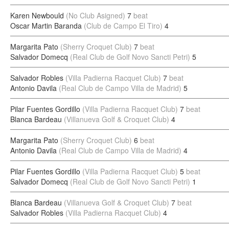
Karen Newbould
(No Club Asigned)
7
beat
Oscar Martin Baranda
(Club de Campo El Tiro)
4
Margarita Pato
(Sherry Croquet Club)
7
beat
Salvador Domecq
(Real Club de Golf Novo Sancti Petri)
5
Salvador Robles
(Villa Padierna Racquet Club)
7
beat
Antonio Davila
(Real Club de Campo Villa de Madrid)
5
Pilar Fuentes Gordillo
(Villa Padierna Racquet Club)
7
beat
Blanca Bardeau
(Villanueva Golf & Croquet Club)
4
Margarita Pato
(Sherry Croquet Club)
6
beat
Antonio Davila
(Real Club de Campo Villa de Madrid)
4
Pilar Fuentes Gordillo
(Villa Padierna Racquet Club)
5
beat
Salvador Domecq
(Real Club de Golf Novo Sancti Petri)
1
Blanca Bardeau
(Villanueva Golf & Croquet Club)
7
beat
Salvador Robles
(Villa Padierna Racquet Club)
4