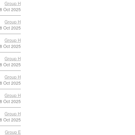
Group H
8 Oct 2025
Group H
8 Oct 2025
Group H
8 Oct 2025
Group H
8 Oct 2025
Group H
8 Oct 2025
Group H
8 Oct 2025
Group H
8 Oct 2025
Group E