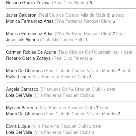
Rosario Garcia-Zozaya
(Real Club Pineda)
5
Javier Calderon
(Real Club de Campo Villa de Madrid)
6
beat
Monica Fernandez-Arias
(Villa Padierna Racquet Club)
5
Monica Fernandez-Arias
(Villa Padierna Racquet Club)
7
beat
Jose Luis Algarin
(Club Isla Canela Golf)
1
Carmen Robles De Acuna
(Real Club de Golf Guadalmina)
7
beat
Rosario Garcia-Zozaya
(Real Club Pineda)
5
Maria De Churruca
(Real Club de Campo Villa de Madrid)
7
beat
Elvira Luque
(Villa Padierna Racquet Club)
3
Angela Carrasco
(Villanueva Golf & Croquet Club)
7
beat
Lola Del Valle
(Villa Padierna Racquet Club)
2
Myriam Barrena
(Villa Padierna Racquet Club)
7
beat
Maria De Churruca
(Real Club de Campo Villa de Madrid)
3
Elvira Luque
(Villa Padierna Racquet Club)
5
beat
Lola Del Valle
(Villa Padierna Racquet Club)
3