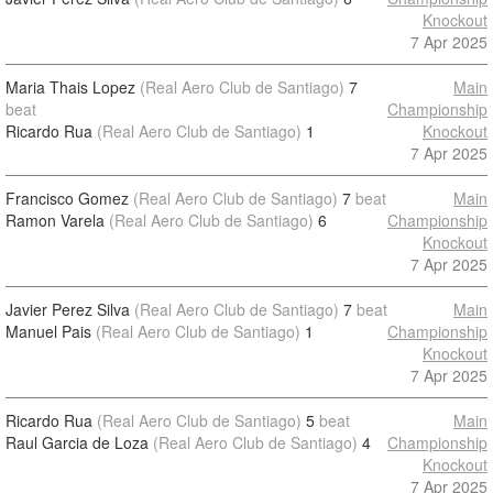
Knockout
7 Apr 2025
Maria Thais Lopez
(Real Aero Club de Santiago)
7
Main
beat
Championship
Ricardo Rua
(Real Aero Club de Santiago)
1
Knockout
7 Apr 2025
Francisco Gomez
(Real Aero Club de Santiago)
7
beat
Main
Ramon Varela
(Real Aero Club de Santiago)
6
Championship
Knockout
7 Apr 2025
Javier Perez Silva
(Real Aero Club de Santiago)
7
beat
Main
Manuel Pais
(Real Aero Club de Santiago)
1
Championship
Knockout
7 Apr 2025
Ricardo Rua
(Real Aero Club de Santiago)
5
beat
Main
Raul Garcia de Loza
(Real Aero Club de Santiago)
4
Championship
Knockout
7 Apr 2025