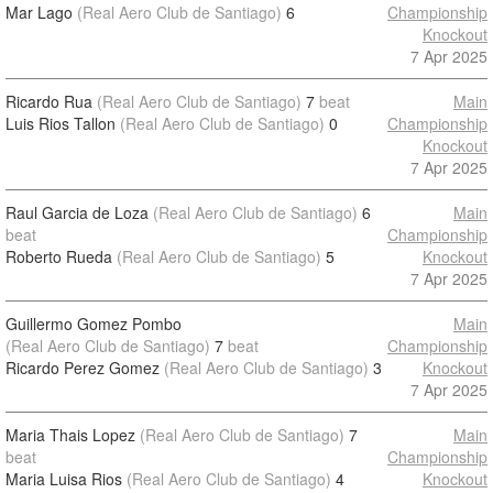
Mar Lago
(Real Aero Club de Santiago)
6
Championship
Knockout
7 Apr 2025
Ricardo Rua
(Real Aero Club de Santiago)
7
beat
Main
Luis Rios Tallon
(Real Aero Club de Santiago)
0
Championship
Knockout
7 Apr 2025
Raul Garcia de Loza
(Real Aero Club de Santiago)
6
Main
beat
Championship
Roberto Rueda
(Real Aero Club de Santiago)
5
Knockout
7 Apr 2025
Guillermo Gomez Pombo
Main
(Real Aero Club de Santiago)
7
beat
Championship
Ricardo Perez Gomez
(Real Aero Club de Santiago)
3
Knockout
7 Apr 2025
Maria Thais Lopez
(Real Aero Club de Santiago)
7
Main
beat
Championship
Maria Luisa Rios
(Real Aero Club de Santiago)
4
Knockout