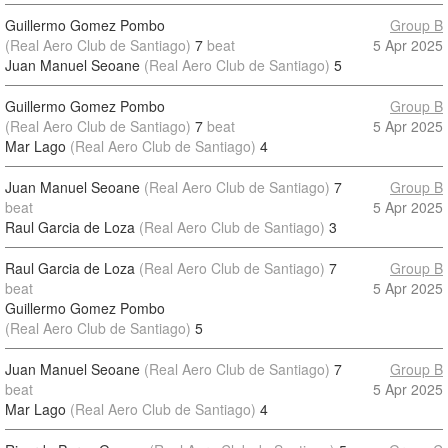
Guillermo Gomez Pombo
Group B
(Real Aero Club de Santiago)
7
beat
5 Apr 2025
Juan Manuel Seoane
(Real Aero Club de Santiago)
5
Guillermo Gomez Pombo
Group B
(Real Aero Club de Santiago)
7
beat
5 Apr 2025
Mar Lago
(Real Aero Club de Santiago)
4
Juan Manuel Seoane
(Real Aero Club de Santiago)
7
Group B
beat
5 Apr 2025
Raul Garcia de Loza
(Real Aero Club de Santiago)
3
Raul Garcia de Loza
(Real Aero Club de Santiago)
7
Group B
beat
5 Apr 2025
Guillermo Gomez Pombo
(Real Aero Club de Santiago)
5
Juan Manuel Seoane
(Real Aero Club de Santiago)
7
Group B
beat
5 Apr 2025
Mar Lago
(Real Aero Club de Santiago)
4