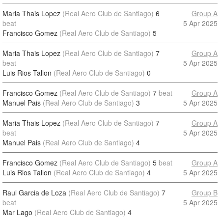
Maria Thais Lopez
(Real Aero Club de Santiago)
6
Group A
beat
5 Apr 2025
Francisco Gomez
(Real Aero Club de Santiago)
5
Maria Thais Lopez
(Real Aero Club de Santiago)
7
Group A
beat
5 Apr 2025
Luis Rios Tallon
(Real Aero Club de Santiago)
0
Francisco Gomez
(Real Aero Club de Santiago)
7
beat
Group A
Manuel Pais
(Real Aero Club de Santiago)
3
5 Apr 2025
Maria Thais Lopez
(Real Aero Club de Santiago)
7
Group A
beat
5 Apr 2025
Manuel Pais
(Real Aero Club de Santiago)
4
Francisco Gomez
(Real Aero Club de Santiago)
5
beat
Group A
Luis Rios Tallon
(Real Aero Club de Santiago)
4
5 Apr 2025
Raul Garcia de Loza
(Real Aero Club de Santiago)
7
Group B
beat
5 Apr 2025
Mar Lago
(Real Aero Club de Santiago)
4