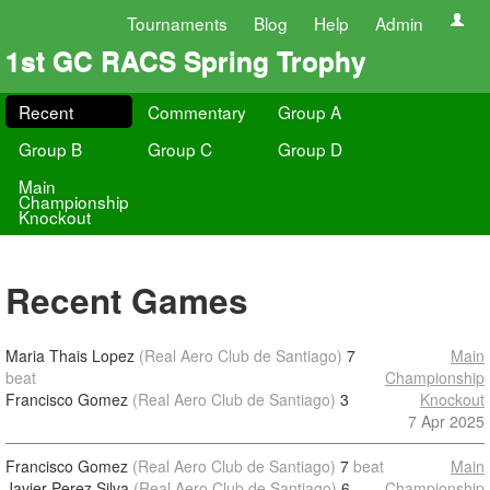
Tournaments
Blog
Help
Admin
1st GC RACS Spring Trophy
Recent
Commentary
Group A
Group B
Group C
Group D
Main
Championship
Knockout
Recent Games
Maria Thais Lopez
(Real Aero Club de Santiago)
7
Main
beat
Championship
Francisco Gomez
(Real Aero Club de Santiago)
3
Knockout
7 Apr 2025
Francisco Gomez
(Real Aero Club de Santiago)
7
beat
Main
Javier Perez Silva
(Real Aero Club de Santiago)
6
Championship