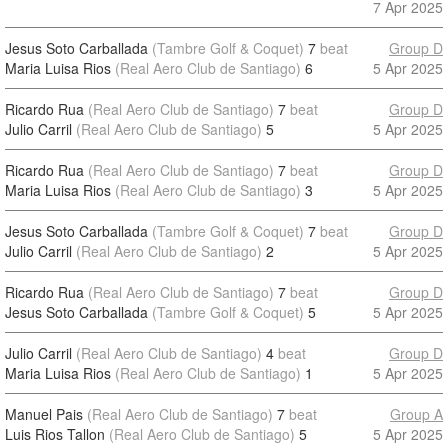
7 Apr 2025
Jesus Soto Carballada
(Tambre Golf & Coquet)
7
beat
Group D
Maria Luisa Rios
(Real Aero Club de Santiago)
6
5 Apr 2025
Ricardo Rua
(Real Aero Club de Santiago)
7
beat
Group D
Julio Carril
(Real Aero Club de Santiago)
5
5 Apr 2025
Ricardo Rua
(Real Aero Club de Santiago)
7
beat
Group D
Maria Luisa Rios
(Real Aero Club de Santiago)
3
5 Apr 2025
Jesus Soto Carballada
(Tambre Golf & Coquet)
7
beat
Group D
Julio Carril
(Real Aero Club de Santiago)
2
5 Apr 2025
Ricardo Rua
(Real Aero Club de Santiago)
7
beat
Group D
Jesus Soto Carballada
(Tambre Golf & Coquet)
5
5 Apr 2025
Julio Carril
(Real Aero Club de Santiago)
4
beat
Group D
Maria Luisa Rios
(Real Aero Club de Santiago)
1
5 Apr 2025
Manuel Pais
(Real Aero Club de Santiago)
7
beat
Group A
Luis Rios Tallon
(Real Aero Club de Santiago)
5
5 Apr 2025