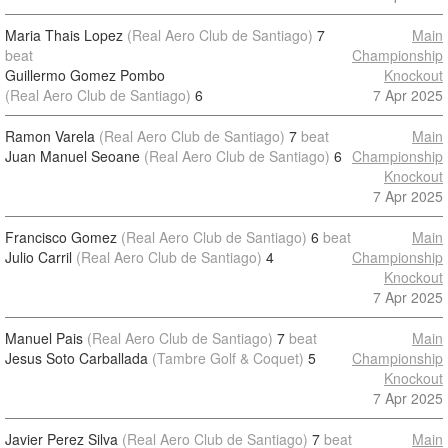
Maria Thais Lopez
(Real Aero Club de Santiago)
7
Main
beat
Championship
Guillermo Gomez Pombo
Knockout
(Real Aero Club de Santiago)
6
7 Apr 2025
Ramon Varela
(Real Aero Club de Santiago)
7
beat
Main
Juan Manuel Seoane
(Real Aero Club de Santiago)
6
Championship
Knockout
7 Apr 2025
Francisco Gomez
(Real Aero Club de Santiago)
6
beat
Main
Julio Carril
(Real Aero Club de Santiago)
4
Championship
Knockout
7 Apr 2025
Manuel Pais
(Real Aero Club de Santiago)
7
beat
Main
Jesus Soto Carballada
(Tambre Golf & Coquet)
5
Championship
Knockout
7 Apr 2025
Javier Perez Silva
(Real Aero Club de Santiago)
7
beat
Main