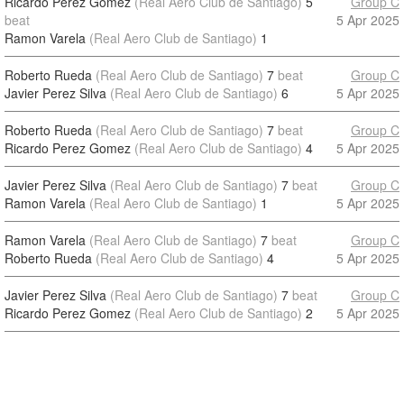
Ricardo Perez Gomez
(Real Aero Club de Santiago)
5
Group C
beat
5 Apr 2025
Ramon Varela
(Real Aero Club de Santiago)
1
Roberto Rueda
(Real Aero Club de Santiago)
7
beat
Group C
Javier Perez Silva
(Real Aero Club de Santiago)
6
5 Apr 2025
Roberto Rueda
(Real Aero Club de Santiago)
7
beat
Group C
Ricardo Perez Gomez
(Real Aero Club de Santiago)
4
5 Apr 2025
Javier Perez Silva
(Real Aero Club de Santiago)
7
beat
Group C
Ramon Varela
(Real Aero Club de Santiago)
1
5 Apr 2025
Ramon Varela
(Real Aero Club de Santiago)
7
beat
Group C
Roberto Rueda
(Real Aero Club de Santiago)
4
5 Apr 2025
Javier Perez Silva
(Real Aero Club de Santiago)
7
beat
Group C
Ricardo Perez Gomez
(Real Aero Club de Santiago)
2
5 Apr 2025