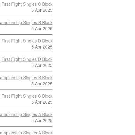
First Flight Singles C Block
5 Apr 2025
ampionship Singles B Block
5 Apr 2025
First Flight Singles D Block
5 Apr 2025
First Flight Singles D Block
5 Apr 2025
ampionship Singles B Block
5 Apr 2025
First Flight Singles C Block
5 Apr 2025
ampionship Singles A Block
5 Apr 2025
ampionship Singles A Block