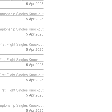
5 Apr 2025
pionship Singles Knockout
5 Apr 2025
pionship Singles Knockout
5 Apr 2025
First Flight Singles Knockout
5 Apr 2025
First Flight Singles Knockout
5 Apr 2025
First Flight Singles Knockout
5 Apr 2025
First Flight Singles Knockout
5 Apr 2025
pionship Singles Knockout
5 Apr 2025