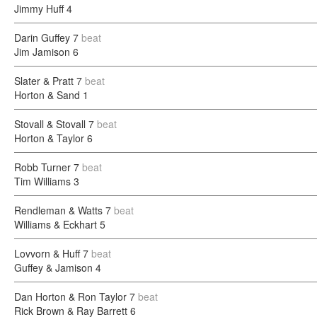
Jimmy Huff
4
Darin Guffey
7
beat
Jim Jamison
6
Slater & Pratt
7
beat
Horton & Sand
1
Stovall & Stovall
7
beat
Horton & Taylor
6
Robb Turner
7
beat
Tim Williams
3
Rendleman & Watts
7
beat
Williams & Eckhart
5
Lovvorn & Huff
7
beat
Guffey & Jamison
4
Dan Horton & Ron Taylor
7
beat
Rick Brown & Ray Barrett
6