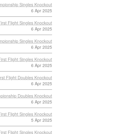
pionship Singles Knockout
6 Apr 2025
First Flight Singles Knockout
6 Apr 2025
pionship Singles Knockout
6 Apr 2025
First Flight Singles Knockout
6 Apr 2025
irst Flight Doubles Knockout
6 Apr 2025
pionship Doubles Knockout
6 Apr 2025
First Flight Singles Knockout
5 Apr 2025
First Flight Singles Knockout