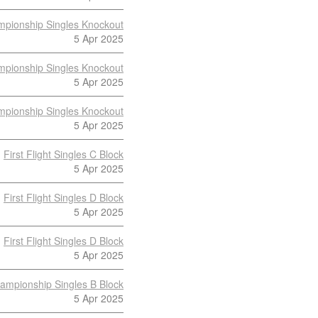
pionship Singles Knockout
5 Apr 2025
pionship Singles Knockout
5 Apr 2025
pionship Singles Knockout
5 Apr 2025
First Flight Singles C Block
5 Apr 2025
First Flight Singles D Block
5 Apr 2025
First Flight Singles D Block
5 Apr 2025
ampionship Singles B Block
5 Apr 2025