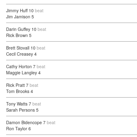
Jimmy Huff
10
beat
Jim Jamison
5
Darin Guffey
10
beat
Rick Brown
5
Brett Stovall
10
beat
Cecil Creasey
4
Cathy Horton
7
beat
Maggie Langley
4
Rick Pratt
7
beat
Tom Brooks
4
Tony Watts
7
beat
Sarah Persons
5
Damon Bidencope
7
beat
Ron Taylor
6