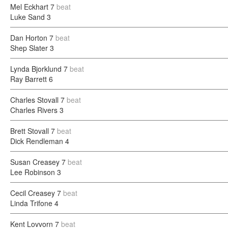
Mel Eckhart
7
beat
Luke Sand
3
Dan Horton
7
beat
Shep Slater
3
Lynda Bjorklund
7
beat
Ray Barrett
6
Charles Stovall
7
beat
Charles Rivers
3
Brett Stovall
7
beat
Dick Rendleman
4
Susan Creasey
7
beat
Lee Robinson
3
Cecil Creasey
7
beat
Linda Trifone
4
Kent Lovvorn
7
beat