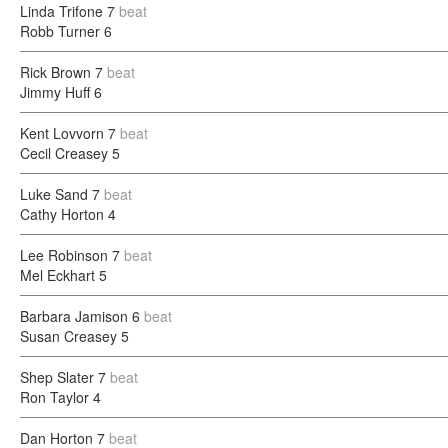
Linda Trifone
7
beat
Robb Turner
6
Rick Brown
7
beat
Jimmy Huff
6
Kent Lovvorn
7
beat
Cecil Creasey
5
Luke Sand
7
beat
Cathy Horton
4
Lee Robinson
7
beat
Mel Eckhart
5
Barbara Jamison
6
beat
Susan Creasey
5
Shep Slater
7
beat
Ron Taylor
4
Dan Horton
7
beat