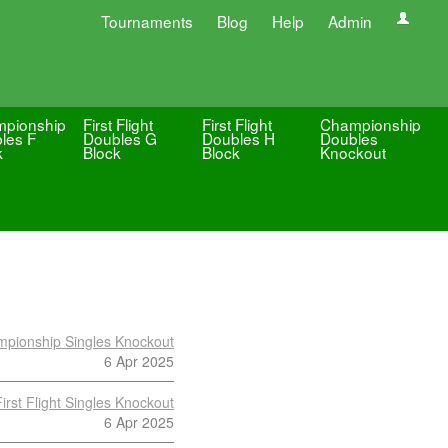
Tournaments
Blog
Help
Admin
pionship
First Flight
First Flight
Championship
les F
Doubles G
Doubles H
Doubles
k
Block
Block
Knockout
pionship Singles Knockout
6 Apr 2025
First Flight Singles Knockout
6 Apr 2025