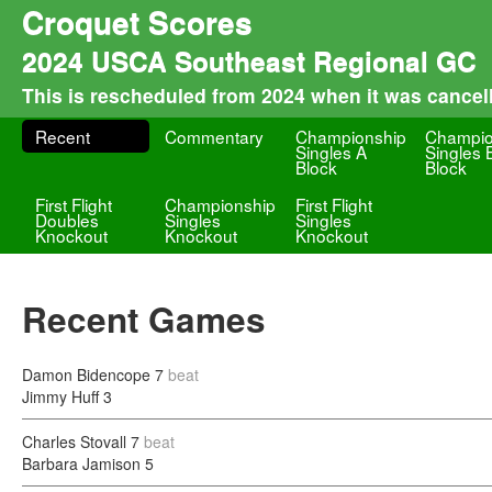
Croquet Scores
2024 USCA Southeast Regional GC
This is rescheduled from 2024 when it was cancel
Recent
Commentary
Championship
Champio
Singles A
Singles 
Block
Block
First Flight
Championship
First Flight
Doubles
Singles
Singles
Knockout
Knockout
Knockout
Recent Games
Damon Bidencope
7
beat
Jimmy Huff
3
Charles Stovall
7
beat
Barbara Jamison
5