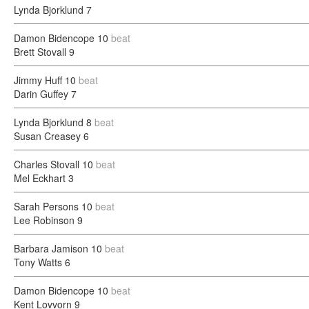
Lynda Bjorklund
7
Damon Bidencope
10
beat
Brett Stovall
9
Jimmy Huff
10
beat
Darin Guffey
7
Lynda Bjorklund
8
beat
Susan Creasey
6
Charles Stovall
10
beat
Mel Eckhart
3
Sarah Persons
10
beat
Lee Robinson
9
Barbara Jamison
10
beat
Tony Watts
6
Damon Bidencope
10
beat
Kent Lovvorn
9