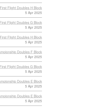
First Flight Doubles H Block
5 Apr 2025
First Flight Doubles G Block
5 Apr 2025
First Flight Doubles H Block
5 Apr 2025
mpionship Doubles F Block
5 Apr 2025
First Flight Doubles G Block
5 Apr 2025
mpionship Doubles E Block
5 Apr 2025
mpionship Doubles E Block
5 Apr 2025