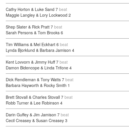
Cathy Horton & Luke Sand
7
beat
Maggie Langley & Lory Lockwood
2
Shep Slater & Rick Pratt
7
beat
Sarah Persons & Tom Brooks
6
Tim Williams & Mel Eckhart
6
beat
Lynda Bjorklund & Barbara Jamison
4
Kent Lovvorn & Jimmy Huff
7
beat
Damon Bidencope & Linda Trifone
4
Dick Rendleman & Tony Watts
7
beat
Barbara Hayworth & Rocky Smith
1
Brett Stovall & Charles Stovall
7
beat
Robb Turner & Lee Robinson
4
Darin Guffey & Jim Jamison
7
beat
Cecil Creasey & Susan Creasey
3