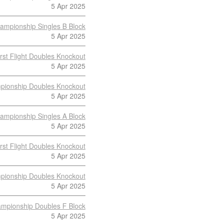
5 Apr 2025
ampionship Singles B Block
5 Apr 2025
irst Flight Doubles Knockout
5 Apr 2025
pionship Doubles Knockout
5 Apr 2025
ampionship Singles A Block
5 Apr 2025
irst Flight Doubles Knockout
5 Apr 2025
pionship Doubles Knockout
5 Apr 2025
mpionship Doubles F Block
5 Apr 2025