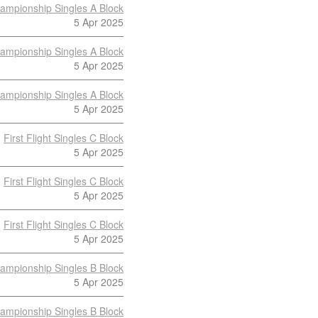
ampionship Singles A Block
5 Apr 2025
ampionship Singles A Block
5 Apr 2025
ampionship Singles A Block
5 Apr 2025
First Flight Singles C Block
5 Apr 2025
First Flight Singles C Block
5 Apr 2025
First Flight Singles C Block
5 Apr 2025
ampionship Singles B Block
5 Apr 2025
ampionship Singles B Block