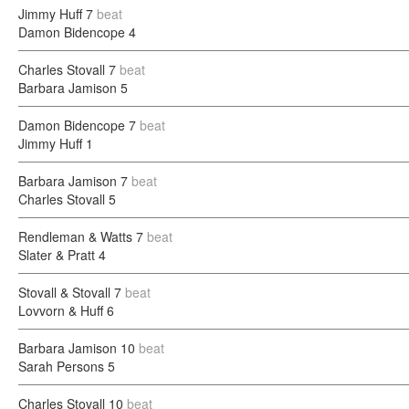
Jimmy Huff
7
beat
Damon Bidencope
4
Charles Stovall
7
beat
Barbara Jamison
5
Damon Bidencope
7
beat
Jimmy Huff
1
Barbara Jamison
7
beat
Charles Stovall
5
Rendleman & Watts
7
beat
Slater & Pratt
4
Stovall & Stovall
7
beat
Lovvorn & Huff
6
Barbara Jamison
10
beat
Sarah Persons
5
Charles Stovall
10
beat