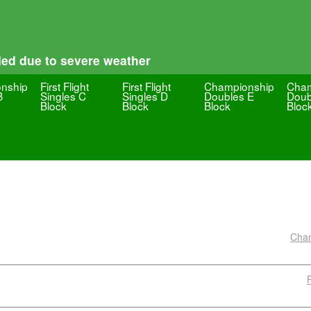
led due to severe weather
nship
First Flight
First Flight
Championship
Cham
B
Singles C
Singles D
Doubles E
Doub
Block
Block
Block
Bloc
Cham