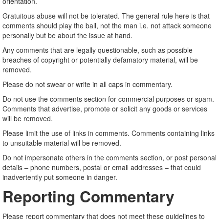
orientation.
Gratuitous abuse will not be tolerated. The general rule here is that
comments should play the ball, not the man i.e. not attack someone
personally but be about the issue at hand.
Any comments that are legally questionable, such as possible
breaches of copyright or potentially defamatory material, will be
removed.
Please do not swear or write in all caps in commentary.
Do not use the comments section for commercial purposes or spam.
Comments that advertise, promote or solicit any goods or services
will be removed.
Please limit the use of links in comments. Comments containing links
to unsuitable material will be removed.
Do not impersonate others in the comments section, or post personal
details – phone numbers, postal or email addresses – that could
inadvertently put someone in danger.
Reporting Commentary
Please report commentary that does not meet these guidelines to