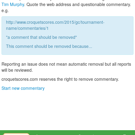
Tim Murphy
. Quote the web address and questionable commentary.
e.g.
http://www.croquetscores.com/2015/gc/tournament-
name/commentaries/1
"a comment that should be removed"
This comment should be removed because...
Reporting an issue does not mean automatic removal but all reports
will be reviewed.
croquetscores.com reserves the right to remove commentary.
Start new commentary