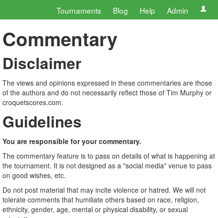
Tournaments
Blog
Help
Admin
Commentary
Disclaimer
The views and opinions expressed in these commentaries are those
of the authors and do not necessarily reflect those of Tim Murphy or
croquetscores.com.
Guidelines
You are responsible for your commentary.
The commentary feature is to pass on details of what is happening at
the tournament. It is not designed as a "social media" venue to pass
on good wishes, etc.
Do not post material that may incite violence or hatred. We will not
tolerate comments that humiliate others based on race, religion,
ethnicity, gender, age, mental or physical disability, or sexual