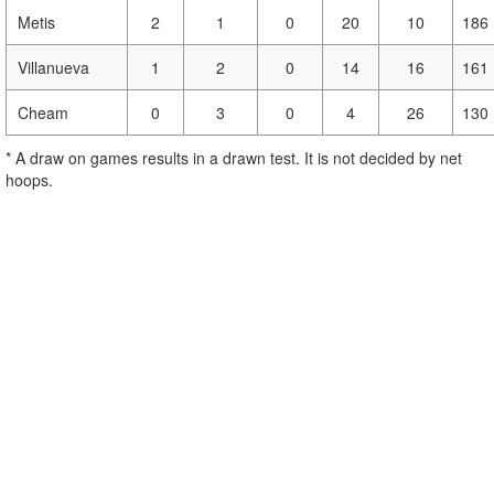
Metis
2
1
0
20
10
186
Villanueva
1
2
0
14
16
161
Cheam
0
3
0
4
26
130
* A draw on games results in a drawn test. It is not decided by net
hoops.