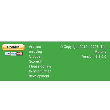
Are you
© Copyright 2012 - 2026,
Tim
enjoying
Murphy
Croquet
Version: 6.9.0.0
Scores?
Please donate
to help further
development.