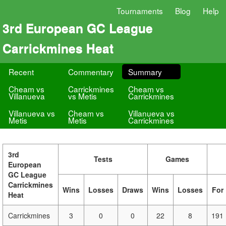
Tournaments
Blog
Help
3rd European GC League
Carrickmines Heat
Recent
Commentary
Summary
Cheam vs
Carrickmines
Cheam vs
Villanueva
vs Metis
Carrickmines
Villanueva vs
Cheam vs
Villanueva vs
Metis
Metis
Carrickmines
3rd
Tests
Games
European
GC League
Carrickmines
Wins
Losses
Draws
Wins
Losses
For
Heat
Carrickmines
3
0
0
22
8
191