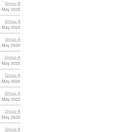
Group B
6 May 2025
Group A
6 May 2025
Group A
6 May 2025
Group A
6 May 2025
Group A
6 May 2025
Group A
6 May 2025
Group A
6 May 2025
Group A