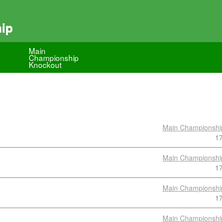
hip
Main
Championship
Knockout
Main Championshi
1
Main Championshi
1
Main Championshi
1
Main Championshi