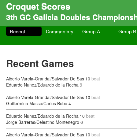
Croquet Scores
3th GC Galicia Doubles Champions
Recent
Commentary
Group A
Group B
Recent Games
Alberto Varela-Grandal/Salvador De Sas
10
beat
Eduardo Nunez/Eduardo de la Rocha
9
Alberto Varela-Grandal/Salvador De Sas
10
beat
Guillermina Masso/Carlos Bobo
4
Eduardo Nunez/Eduardo de la Rocha
10
beat
Jorge Barreras/Celestino Montenegro
6
Alberto Varela-Grandal/Salvador De Sas
10
beat