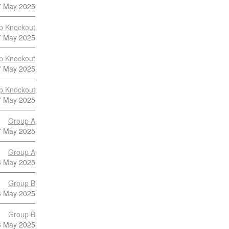
7 May 2025
p Knockout
7 May 2025
p Knockout
7 May 2025
p Knockout
7 May 2025
Group A
7 May 2025
Group A
6 May 2025
Group B
6 May 2025
Group B
6 May 2025