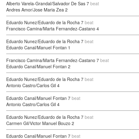
Alberto Varela-Grandal/Salvador De Sas
7
beat
Andres Amor/Jose Maria Zea
2
Eduardo Nunez/Eduardo de la Rocha
7
beat
Francisco Camina/Marta Fernandez-Castano
4
Eduardo Nunez/Eduardo de la Rocha
7
beat
Eduardo Canal/Manuel Fontan
1
Francisco Camina/Marta Fernandez-Castano
7
beat
Eduardo Canal/Manuel Fontan
2
Eduardo Nunez/Eduardo de la Rocha
7
beat
Antonio Castro/Carlos Gil
4
Eduardo Canal/Manuel Fontan
7
beat
Antonio Castro/Carlos Gil
4
Eduardo Nunez/Eduardo de la Rocha
7
beat
Carmen Gil/Victor Manuel Bouzo
2
Eduardo Canal/Manuel Fontan
7
beat