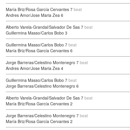
María Briz/Rosa García Cervantes
7
beat
Andres Amor/Jose Maria Zea
6
Alberto Varela-Grandal/Salvador De Sas
7
beat
Guillermina Masso/Carlos Bobo
3
Guillermina Masso/Carlos Bobo
7
beat
María Briz/Rosa García Cervantes
6
Jorge Barreras/Celestino Montenegro
7
beat
Andres Amor/Jose Maria Zea
4
Guillermina Masso/Carlos Bobo
7
beat
Jorge Barreras/Celestino Montenegro
6
Alberto Varela-Grandal/Salvador De Sas
7
beat
María Briz/Rosa García Cervantes
2
Jorge Barreras/Celestino Montenegro
7
beat
María Briz/Rosa García Cervantes
2