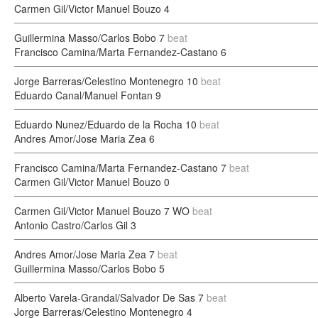
Carmen Gil/Victor Manuel Bouzo
4
Guillermina Masso/Carlos Bobo
7
beat
Francisco Camina/Marta Fernandez-Castano
6
Jorge Barreras/Celestino Montenegro
10
beat
Eduardo Canal/Manuel Fontan
9
Eduardo Nunez/Eduardo de la Rocha
10
beat
Andres Amor/Jose Maria Zea
6
Francisco Camina/Marta Fernandez-Castano
7
beat
Carmen Gil/Victor Manuel Bouzo
0
Carmen Gil/Victor Manuel Bouzo
7 WO
beat
Antonio Castro/Carlos Gil
3
Andres Amor/Jose Maria Zea
7
beat
Guillermina Masso/Carlos Bobo
5
Alberto Varela-Grandal/Salvador De Sas
7
beat
Jorge Barreras/Celestino Montenegro
4