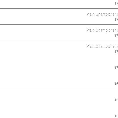
1
Main Championshi
1
Main Championshi
1
Main Championshi
1
1
1
1
1