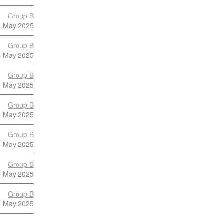
Group B
6 May 2025
Group B
6 May 2025
Group B
6 May 2025
Group B
6 May 2025
Group B
6 May 2025
Group B
6 May 2025
Group B
6 May 2025