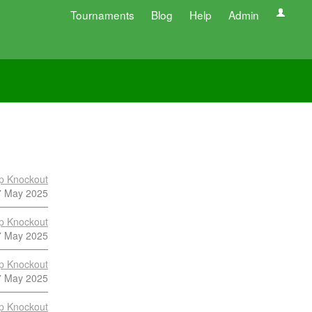
Tournaments
Blog
Help
Admin
p Knockout
7 May 2025
p Knockout
7 May 2025
p Knockout
7 May 2025
p Knockout