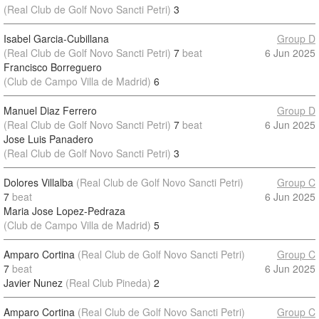
(Real Club de Golf Novo Sancti Petri)
3
Isabel Garcia-Cubillana
Group D
(Real Club de Golf Novo Sancti Petri)
7
beat
6 Jun 2025
Francisco Borreguero
(Club de Campo Villa de Madrid)
6
Manuel Diaz Ferrero
Group D
(Real Club de Golf Novo Sancti Petri)
7
beat
6 Jun 2025
Jose Luis Panadero
(Real Club de Golf Novo Sancti Petri)
3
Dolores Villalba
(Real Club de Golf Novo Sancti Petri)
Group C
7
beat
6 Jun 2025
Maria Jose Lopez-Pedraza
(Club de Campo Villa de Madrid)
5
Amparo Cortina
(Real Club de Golf Novo Sancti Petri)
Group C
7
beat
6 Jun 2025
Javier Nunez
(Real Club Pineda)
2
Amparo Cortina
(Real Club de Golf Novo Sancti Petri)
Group C