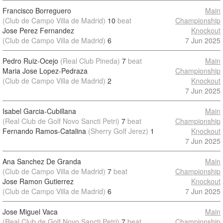
Francisco Borreguero
Main
(Club de Campo Villa de Madrid)
10
beat
Championship
Jose Perez Fernandez
Knockout
(Club de Campo Villa de Madrid)
6
7 Jun 2025
Pedro Ruiz-Ocejo
(Real Club Pineda)
7
beat
Main
Maria Jose Lopez-Pedraza
Championship
(Club de Campo Villa de Madrid)
2
Knockout
7 Jun 2025
Isabel Garcia-Cubillana
Main
(Real Club de Golf Novo Sancti Petri)
7
beat
Championship
Fernando Ramos-Catalina
(Sherry Golf Jerez)
1
Knockout
7 Jun 2025
Ana Sanchez De Granda
Main
(Club de Campo Villa de Madrid)
7
beat
Championship
Jose Ramon Gutierrez
Knockout
(Club de Campo Villa de Madrid)
6
7 Jun 2025
Jose Miguel Vaca
Main
(Real Club de Golf Novo Sancti Petri)
7
beat
Championship