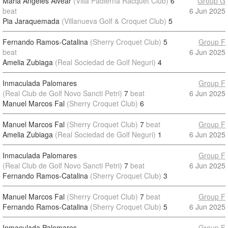
Maria Angeles Alvear
(Villa Padierna Racquet Club)
6
Group G
beat
6 Jun 2025
Pia Jaraquemada
(Villanueva Golf & Croquet Club)
5
Fernando Ramos-Catalina
(Sherry Croquet Club)
5
Group F
beat
6 Jun 2025
Amelia Zubiaga
(Real Sociedad de Golf Neguri)
4
Inmaculada Palomares
Group F
(Real Club de Golf Novo Sancti Petri)
7
beat
6 Jun 2025
Manuel Marcos Fal
(Sherry Croquet Club)
6
Manuel Marcos Fal
(Sherry Croquet Club)
7
beat
Group F
Amelia Zubiaga
(Real Sociedad de Golf Neguri)
1
6 Jun 2025
Inmaculada Palomares
Group F
(Real Club de Golf Novo Sancti Petri)
7
beat
6 Jun 2025
Fernando Ramos-Catalina
(Sherry Croquet Club)
3
Manuel Marcos Fal
(Sherry Croquet Club)
7
beat
Group F
Fernando Ramos-Catalina
(Sherry Croquet Club)
5
6 Jun 2025
Inmaculada Palomares
Group F