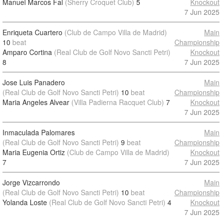
Manuel Marcos Fal
(Sherry Croquet Club)
5
Knockout
7 Jun 2025
Enriqueta Cuartero
(Club de Campo Villa de Madrid)
Main
10
beat
Championship
Amparo Cortina
(Real Club de Golf Novo Sancti Petri)
Knockout
8
7 Jun 2025
Jose Luis Panadero
Main
(Real Club de Golf Novo Sancti Petri)
10
beat
Championship
Maria Angeles Alvear
(Villa Padierna Racquet Club)
7
Knockout
7 Jun 2025
Inmaculada Palomares
Main
(Real Club de Golf Novo Sancti Petri)
9
beat
Championship
Maria Eugenia Ortiz
(Club de Campo Villa de Madrid)
Knockout
7
7 Jun 2025
Jorge Vizcarrondo
Main
(Real Club de Golf Novo Sancti Petri)
10
beat
Championship
Yolanda Loste
(Real Club de Golf Novo Sancti Petri)
4
Knockout
7 Jun 2025