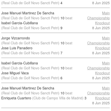
(Real Club de Golf Novo Sancti Petri)
4
8 Jun 2025
Jose Manuel Martinez De Sancha
Main
(Real Club de Golf Novo Sancti Petri)
10
beat
Championship
Isabel Garcia-Cubillana
Knockout
(Real Club de Golf Novo Sancti Petri)
9
8 Jun 2025
Jorge Vizcarrondo
Main
(Real Club de Golf Novo Sancti Petri)
10
beat
Championship
Jose Luis Panadero
Knockout
(Real Club de Golf Novo Sancti Petri)
7
8 Jun 2025
Isabel Garcia-Cubillana
Main
(Real Club de Golf Novo Sancti Petri)
10
beat
Championship
Jose Miguel Vaca
Knockout
(Real Club de Golf Novo Sancti Petri)
6
8 Jun 2025
Jose Manuel Martinez De Sancha
Main
(Real Club de Golf Novo Sancti Petri)
10
beat
Championship
Enriqueta Cuartero
(Club de Campo Villa de Madrid)
3
Knockout
8 Jun 2025