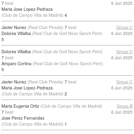
7
beat
6 Jun 2025
Maria Jose Lopez-Pedraza
(Club de Campo Villa de Madrid)
4
Javier Nunez
(Real Club Pineda)
7
beat
Group C
Dolores Villalba
(Real Club de Golf Novo Sancti Petri)
6 Jun 2025
5
Dolores Villalba
(Real Club de Golf Novo Sancti Petri)
Group C
7
beat
6 Jun 2025
Amparo Cortina
(Real Club de Golf Novo Sancti Petri)
5
Javier Nunez
(Real Club Pineda)
7
beat
Group C
Maria Jose Lopez-Pedraza
6 Jun 2025
(Club de Campo Villa de Madrid)
2
Maria Eugenia Ortiz
(Club de Campo Villa de Madrid)
Group B
7
beat
6 Jun 2025
Jose Perez Fernandez
(Club de Campo Villa de Madrid)
1