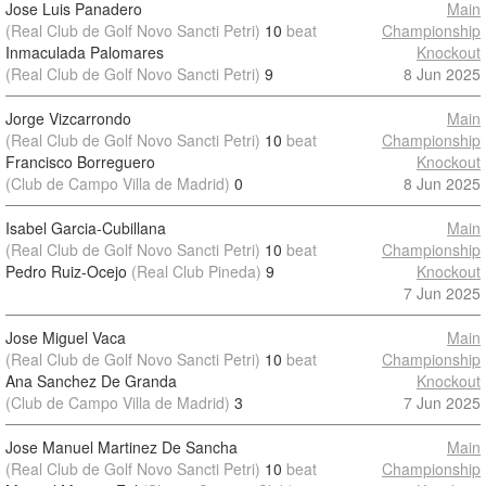
Jose Luis Panadero
Main
(Real Club de Golf Novo Sancti Petri)
10
beat
Championship
Inmaculada Palomares
Knockout
(Real Club de Golf Novo Sancti Petri)
9
8 Jun 2025
Jorge Vizcarrondo
Main
(Real Club de Golf Novo Sancti Petri)
10
beat
Championship
Francisco Borreguero
Knockout
(Club de Campo Villa de Madrid)
0
8 Jun 2025
Isabel Garcia-Cubillana
Main
(Real Club de Golf Novo Sancti Petri)
10
beat
Championship
Pedro Ruiz-Ocejo
(Real Club Pineda)
9
Knockout
7 Jun 2025
Jose Miguel Vaca
Main
(Real Club de Golf Novo Sancti Petri)
10
beat
Championship
Ana Sanchez De Granda
Knockout
(Club de Campo Villa de Madrid)
3
7 Jun 2025
Jose Manuel Martinez De Sancha
Main
(Real Club de Golf Novo Sancti Petri)
10
beat
Championship