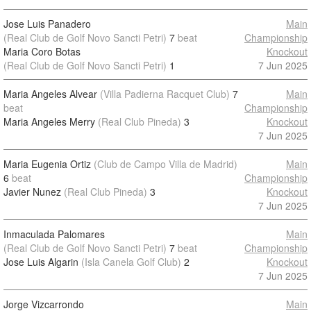
Jose Luis Panadero
Main
(Real Club de Golf Novo Sancti Petri)
7
beat
Championship
Maria Coro Botas
Knockout
(Real Club de Golf Novo Sancti Petri)
1
7 Jun 2025
Maria Angeles Alvear
(Villa Padierna Racquet Club)
7
Main
beat
Championship
Maria Angeles Merry
(Real Club Pineda)
3
Knockout
7 Jun 2025
Maria Eugenia Ortiz
(Club de Campo Villa de Madrid)
Main
6
beat
Championship
Javier Nunez
(Real Club Pineda)
3
Knockout
7 Jun 2025
Inmaculada Palomares
Main
(Real Club de Golf Novo Sancti Petri)
7
beat
Championship
Jose Luis Algarin
(Isla Canela Golf Club)
2
Knockout
7 Jun 2025
Jorge Vizcarrondo
Main