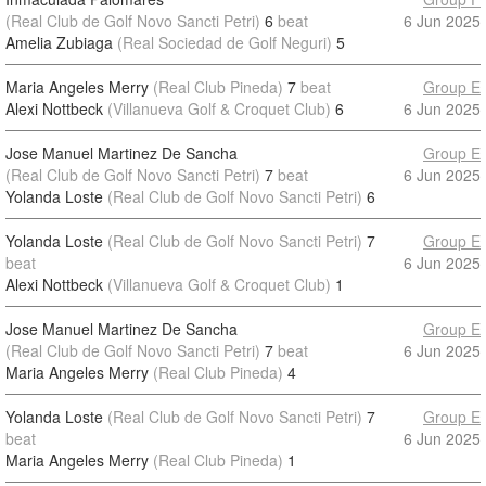
(Real Club de Golf Novo Sancti Petri)
6
beat
6 Jun 2025
Amelia Zubiaga
(Real Sociedad de Golf Neguri)
5
Maria Angeles Merry
(Real Club Pineda)
7
beat
Group E
Alexi Nottbeck
(Villanueva Golf & Croquet Club)
6
6 Jun 2025
Jose Manuel Martinez De Sancha
Group E
(Real Club de Golf Novo Sancti Petri)
7
beat
6 Jun 2025
Yolanda Loste
(Real Club de Golf Novo Sancti Petri)
6
Yolanda Loste
(Real Club de Golf Novo Sancti Petri)
7
Group E
beat
6 Jun 2025
Alexi Nottbeck
(Villanueva Golf & Croquet Club)
1
Jose Manuel Martinez De Sancha
Group E
(Real Club de Golf Novo Sancti Petri)
7
beat
6 Jun 2025
Maria Angeles Merry
(Real Club Pineda)
4
Yolanda Loste
(Real Club de Golf Novo Sancti Petri)
7
Group E
beat
6 Jun 2025
Maria Angeles Merry
(Real Club Pineda)
1