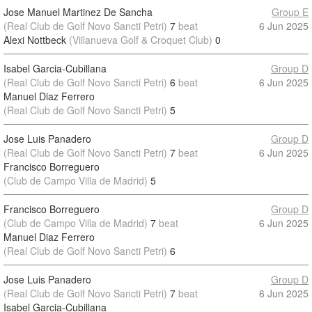
Jose Manuel Martinez De Sancha
Group E
(Real Club de Golf Novo Sancti Petri)
7
beat
6 Jun 2025
Alexi Nottbeck
(Villanueva Golf & Croquet Club)
0
Isabel Garcia-Cubillana
Group D
(Real Club de Golf Novo Sancti Petri)
6
beat
6 Jun 2025
Manuel Diaz Ferrero
(Real Club de Golf Novo Sancti Petri)
5
Jose Luis Panadero
Group D
(Real Club de Golf Novo Sancti Petri)
7
beat
6 Jun 2025
Francisco Borreguero
(Club de Campo Villa de Madrid)
5
Francisco Borreguero
Group D
(Club de Campo Villa de Madrid)
7
beat
6 Jun 2025
Manuel Diaz Ferrero
(Real Club de Golf Novo Sancti Petri)
6
Jose Luis Panadero
Group D
(Real Club de Golf Novo Sancti Petri)
7
beat
6 Jun 2025
Isabel Garcia-Cubillana