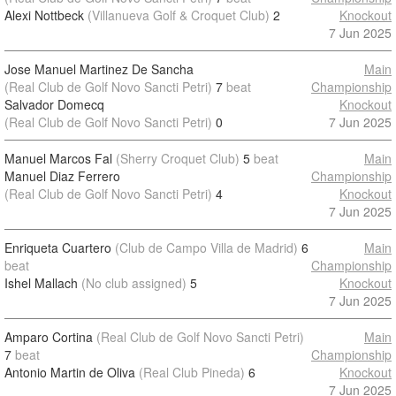
Alexi Nottbeck
(Villanueva Golf & Croquet Club)
2
Knockout
7 Jun 2025
Jose Manuel Martinez De Sancha
Main
(Real Club de Golf Novo Sancti Petri)
7
beat
Championship
Salvador Domecq
Knockout
(Real Club de Golf Novo Sancti Petri)
0
7 Jun 2025
Manuel Marcos Fal
(Sherry Croquet Club)
5
beat
Main
Manuel Diaz Ferrero
Championship
(Real Club de Golf Novo Sancti Petri)
4
Knockout
7 Jun 2025
Enriqueta Cuartero
(Club de Campo Villa de Madrid)
6
Main
beat
Championship
Ishel Mallach
(No club assigned)
5
Knockout
7 Jun 2025
Amparo Cortina
(Real Club de Golf Novo Sancti Petri)
Main
7
beat
Championship
Antonio Martin de Oliva
(Real Club Pineda)
6
Knockout
7 Jun 2025