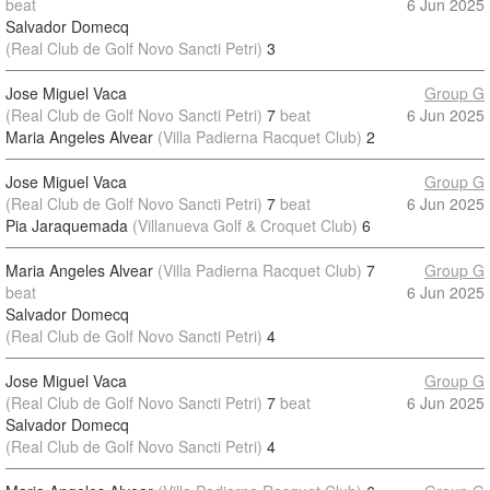
beat
6 Jun 2025
Salvador Domecq
(Real Club de Golf Novo Sancti Petri)
3
Jose Miguel Vaca
Group G
(Real Club de Golf Novo Sancti Petri)
7
beat
6 Jun 2025
Maria Angeles Alvear
(Villa Padierna Racquet Club)
2
Jose Miguel Vaca
Group G
(Real Club de Golf Novo Sancti Petri)
7
beat
6 Jun 2025
Pia Jaraquemada
(Villanueva Golf & Croquet Club)
6
Maria Angeles Alvear
(Villa Padierna Racquet Club)
7
Group G
beat
6 Jun 2025
Salvador Domecq
(Real Club de Golf Novo Sancti Petri)
4
Jose Miguel Vaca
Group G
(Real Club de Golf Novo Sancti Petri)
7
beat
6 Jun 2025
Salvador Domecq
(Real Club de Golf Novo Sancti Petri)
4