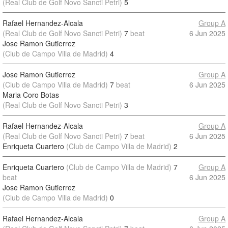
(Real Club de Golf Novo Sancti Petri)
5
Rafael Hernandez-Alcala
Group A
(Real Club de Golf Novo Sancti Petri)
7
beat
6 Jun 2025
Jose Ramon Gutierrez
(Club de Campo Villa de Madrid)
4
Jose Ramon Gutierrez
Group A
(Club de Campo Villa de Madrid)
7
beat
6 Jun 2025
Maria Coro Botas
(Real Club de Golf Novo Sancti Petri)
3
Rafael Hernandez-Alcala
Group A
(Real Club de Golf Novo Sancti Petri)
7
beat
6 Jun 2025
Enriqueta Cuartero
(Club de Campo Villa de Madrid)
2
Enriqueta Cuartero
(Club de Campo Villa de Madrid)
7
Group A
beat
6 Jun 2025
Jose Ramon Gutierrez
(Club de Campo Villa de Madrid)
0
Rafael Hernandez-Alcala
Group A