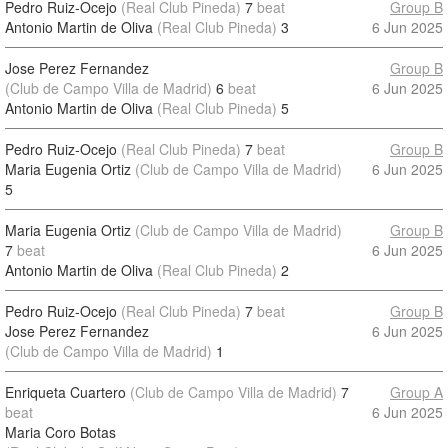
Pedro Ruiz-Ocejo
(Real Club Pineda)
7
beat
Group B
Antonio Martin de Oliva
(Real Club Pineda)
3
6 Jun 2025
Jose Perez Fernandez
Group B
(Club de Campo Villa de Madrid)
6
beat
6 Jun 2025
Antonio Martin de Oliva
(Real Club Pineda)
5
Pedro Ruiz-Ocejo
(Real Club Pineda)
7
beat
Group B
Maria Eugenia Ortiz
(Club de Campo Villa de Madrid)
6 Jun 2025
5
Maria Eugenia Ortiz
(Club de Campo Villa de Madrid)
Group B
7
beat
6 Jun 2025
Antonio Martin de Oliva
(Real Club Pineda)
2
Pedro Ruiz-Ocejo
(Real Club Pineda)
7
beat
Group B
Jose Perez Fernandez
6 Jun 2025
(Club de Campo Villa de Madrid)
1
Enriqueta Cuartero
(Club de Campo Villa de Madrid)
7
Group A
beat
6 Jun 2025
Maria Coro Botas