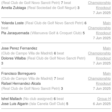
(Real Club de Golf Novo Sancti Petri)
7
beat
Championship
Amelia Zubiaga
(Real Sociedad de Golf Neguri)
3
Knockout
7 Jun 2025
Yolanda Loste
(Real Club de Golf Novo Sancti Petri)
6
Main
beat
Championship
Pia Jaraquemada
(Villanueva Golf & Croquet Club)
5
Knockout
7 Jun 2025
Jose Perez Fernandez
Main
(Club de Campo Villa de Madrid)
6
beat
Championship
Dolores Villalba
(Real Club de Golf Novo Sancti Petri)
Knockout
3
7 Jun 2025
Francisco Borreguero
Main
(Club de Campo Villa de Madrid)
7
beat
Championship
Rafael Hernandez-Alcala
Knockout
(Real Club de Golf Novo Sancti Petri)
3
7 Jun 2025
Ishel Mallach
(No club assigned)
6
beat
Group H
Jose Luis Algarin
(Isla Canela Golf Club)
5
6 Jun 2025