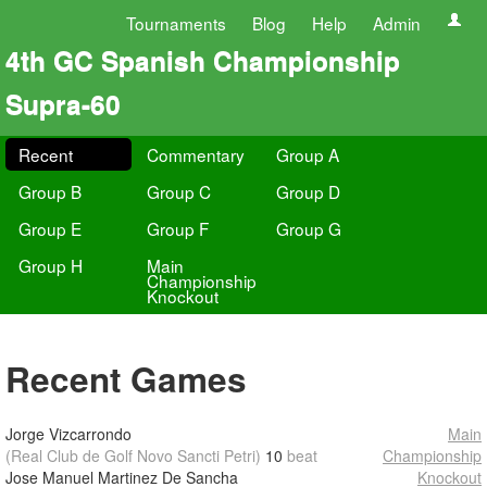
Tournaments
Blog
Help
Admin
4th GC Spanish Championship
Supra-60
Recent
Commentary
Group A
Group B
Group C
Group D
Group E
Group F
Group G
Group H
Main
Championship
Knockout
Recent Games
Jorge Vizcarrondo
Main
(Real Club de Golf Novo Sancti Petri)
10
beat
Championship
Jose Manuel Martinez De Sancha
Knockout