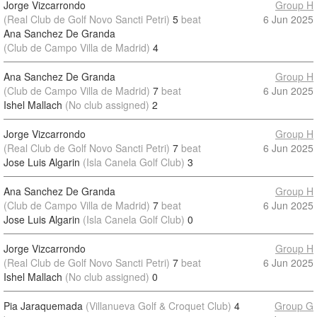
Jorge Vizcarrondo
Group H
(Real Club de Golf Novo Sancti Petri)
5
beat
6 Jun 2025
Ana Sanchez De Granda
(Club de Campo Villa de Madrid)
4
Ana Sanchez De Granda
Group H
(Club de Campo Villa de Madrid)
7
beat
6 Jun 2025
Ishel Mallach
(No club assigned)
2
Jorge Vizcarrondo
Group H
(Real Club de Golf Novo Sancti Petri)
7
beat
6 Jun 2025
Jose Luis Algarin
(Isla Canela Golf Club)
3
Ana Sanchez De Granda
Group H
(Club de Campo Villa de Madrid)
7
beat
6 Jun 2025
Jose Luis Algarin
(Isla Canela Golf Club)
0
Jorge Vizcarrondo
Group H
(Real Club de Golf Novo Sancti Petri)
7
beat
6 Jun 2025
Ishel Mallach
(No club assigned)
0
Pia Jaraquemada
(Villanueva Golf & Croquet Club)
4
Group G