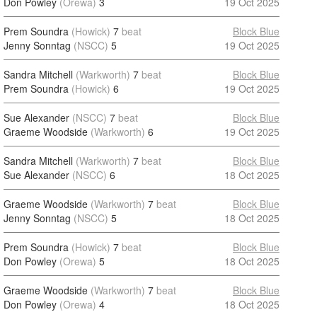
Don Powley
(Orewa)
3
19 Oct 2025
Prem Soundra
(Howick)
7
beat
Block Blue
Jenny Sonntag
(NSCC)
5
19 Oct 2025
Sandra Mitchell
(Warkworth)
7
beat
Block Blue
Prem Soundra
(Howick)
6
19 Oct 2025
Sue Alexander
(NSCC)
7
beat
Block Blue
Graeme Woodside
(Warkworth)
6
19 Oct 2025
Sandra Mitchell
(Warkworth)
7
beat
Block Blue
Sue Alexander
(NSCC)
6
18 Oct 2025
Graeme Woodside
(Warkworth)
7
beat
Block Blue
Jenny Sonntag
(NSCC)
5
18 Oct 2025
Prem Soundra
(Howick)
7
beat
Block Blue
Don Powley
(Orewa)
5
18 Oct 2025
Graeme Woodside
(Warkworth)
7
beat
Block Blue
Don Powley
(Orewa)
4
18 Oct 2025