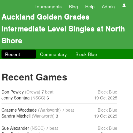
Tournaments
Blog
Help
Admin
Auckland Golden Grades
Intermediate Level Singles at North
Shore
Recent
Commentary
Block Blue
Recent Games
Don Powley
(Orewa)
7
beat
Block Blue
Jenny Sonntag
(NSCC)
6
19 Oct 2025
Graeme Woodside
(Warkworth)
7
beat
Block Blue
Sandra Mitchell
(Warkworth)
3
19 Oct 2025
Sue Alexander
(NSCC)
7
beat
Block Blue