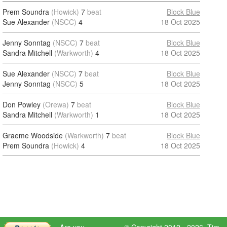
Prem Soundra
(Howick)
7
beat
Block Blue
Sue Alexander
(NSCC)
4
18 Oct 2025
Jenny Sonntag
(NSCC)
7
beat
Block Blue
Sandra Mitchell
(Warkworth)
4
18 Oct 2025
Sue Alexander
(NSCC)
7
beat
Block Blue
Jenny Sonntag
(NSCC)
5
18 Oct 2025
Don Powley
(Orewa)
7
beat
Block Blue
Sandra Mitchell
(Warkworth)
1
18 Oct 2025
Graeme Woodside
(Warkworth)
7
beat
Block Blue
Prem Soundra
(Howick)
4
18 Oct 2025