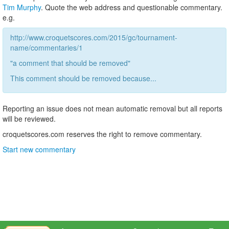
Tim Murphy
. Quote the web address and questionable commentary.
e.g.
http://www.croquetscores.com/2015/gc/tournament-
name/commentaries/1
"a comment that should be removed"
This comment should be removed because...
Reporting an issue does not mean automatic removal but all reports
will be reviewed.
croquetscores.com reserves the right to remove commentary.
Start new commentary