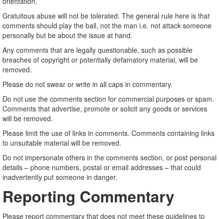
orientation.
Gratuitous abuse will not be tolerated. The general rule here is that
comments should play the ball, not the man i.e. not attack someone
personally but be about the issue at hand.
Any comments that are legally questionable, such as possible
breaches of copyright or potentially defamatory material, will be
removed.
Please do not swear or write in all caps in commentary.
Do not use the comments section for commercial purposes or spam.
Comments that advertise, promote or solicit any goods or services
will be removed.
Please limit the use of links in comments. Comments containing links
to unsuitable material will be removed.
Do not impersonate others in the comments section, or post personal
details – phone numbers, postal or email addresses – that could
inadvertently put someone in danger.
Reporting Commentary
Please report commentary that does not meet these guidelines to