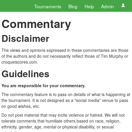
Tournaments
Blog
Help
Admin
Commentary
Disclaimer
The views and opinions expressed in these commentaries are those
of the authors and do not necessarily reflect those of Tim Murphy or
croquetscores.com.
Guidelines
You are responsible for your commentary.
The commentary feature is to pass on details of what is happening at
the tournament. It is not designed as a "social media" venue to pass
on good wishes, etc.
Do not post material that may incite violence or hatred. We will not
tolerate comments that humiliate others based on race, religion,
ethnicity, gender, age, mental or physical disability, or sexual