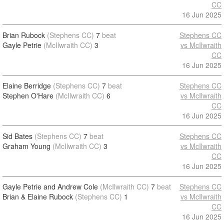
CC
16 Jun 2025
Brian Rubock
(Stephens CC)
7
beat
Stephens CC
Gayle Petrie
(McIlwraith CC)
3
vs McIlwraith
CC
16 Jun 2025
Elaine Berridge
(Stephens CC)
7
beat
Stephens CC
Stephen O'Hare
(McIlwraith CC)
6
vs McIlwraith
CC
16 Jun 2025
Sid Bates
(Stephens CC)
7
beat
Stephens CC
Graham Young
(McIlwraith CC)
3
vs McIlwraith
CC
16 Jun 2025
Gayle Petrie and Andrew Cole
(McIlwraith CC)
7
beat
Stephens CC
Brian & Elaine Rubock
(Stephens CC)
1
vs McIlwraith
CC
16 Jun 2025