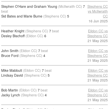
Stephen O'Hare and Graham Young
(McIlwraith CC)
7
Stephens CC
beat
vs McIlwraith
Sid Bates and Marie Bume
(Stephens CC)
5
CC
16 Jun 2025
Heather Knight
(Stephens CC)
7
beat
Eildon CC vs
Desley Bischoff
(Eildon CC)
6
Stephens CC
21 May 2025
John Smith
(Eildon CC)
7
beat
Eildon CC vs
Bruce Ford
(Stephens CC)
4
Stephens CC
21 May 2025
Mike Mabbutt
(Eildon CC)
7
beat
Eildon CC vs
Lindsay David
(Stephens CC)
5
Stephens CC
21 May 2025
Bob Martin
(Eildon CC)
7
beat
Eildon CC vs
Jacky Lynch
(Stephens CC)
4
Stephens CC
21 May 2025