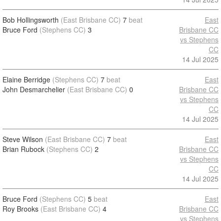
Bob Hollingsworth
(East Brisbane CC)
7
beat
East
Bruce Ford
(Stephens CC)
3
Brisbane CC
vs Stephens
CC
14 Jul 2025
Elaine Berridge
(Stephens CC)
7
beat
East
John Desmarchelier
(East Brisbane CC)
0
Brisbane CC
vs Stephens
CC
14 Jul 2025
Steve Wilson
(East Brisbane CC)
7
beat
East
Brian Rubock
(Stephens CC)
2
Brisbane CC
vs Stephens
CC
14 Jul 2025
Bruce Ford
(Stephens CC)
5
beat
East
Roy Brooks
(East Brisbane CC)
4
Brisbane CC
vs Stephens