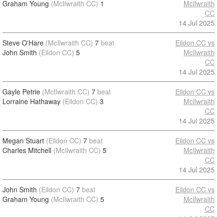
Graham Young
(McIlwraith CC)
1
McIlwraith
CC
14 Jul 2025
Steve O'Hare
(McIlwraith CC)
7
beat
Eildon CC vs
John Smith
(Eildon CC)
5
McIlwraith
CC
14 Jul 2025
Gayle Petrie
(McIlwraith CC)
7
beat
Eildon CC vs
Lorraine Hathaway
(Eildon CC)
3
McIlwraith
CC
14 Jul 2025
Megan Stuart
(Eildon CC)
7
beat
Eildon CC vs
Charles Mitchell
(McIlwraith CC)
5
McIlwraith
CC
14 Jul 2025
John Smith
(Eildon CC)
7
beat
Eildon CC vs
Graham Young
(McIlwraith CC)
5
McIlwraith
CC