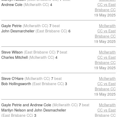
Andrew Cole
(McIlwraith CC)
4
CC vs East
Brisbane CC
19 May 2025
Gayle Petrie
(McIlwraith CC)
7
beat
McIlwraith
John Desmarchelier
(East Brisbane CC)
6
CC vs East
Brisbane CC
19 May 2025
Steve Wilson
(East Brisbane CC)
7
beat
McIlwraith
Charles Mitchell
(McIlwraith CC)
4
CC vs East
Brisbane CC
19 May 2025
Steve O'Hare
(McIlwraith CC)
7
beat
McIlwraith
Bob Hollingsworth
(East Brisbane CC)
3
CC vs East
Brisbane CC
19 May 2025
Gayle Petrie and Andrew Cole
(McIlwraith CC)
7
beat
McIlwraith
Marilyn Nelson and John Desmachelier
CC vs East
(East Brisbane CC)
3
Brisbane CC