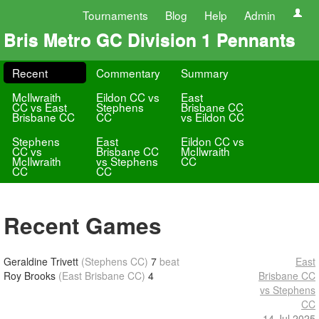
Tournaments
Blog
Help
Admin
Bris Metro GC Division 1 Pennants
Recent
Commentary
Summary
McIlwraith
Eildon CC vs
East
CC vs East
Stephens
Brisbane CC
Brisbane CC
CC
vs Eildon CC
Stephens
East
Eildon CC vs
CC vs
Brisbane CC
McIlwraith
McIlwraith
vs Stephens
CC
CC
CC
Recent Games
Geraldine Trivett
(Stephens CC)
7
beat
East
Roy Brooks
(East Brisbane CC)
4
Brisbane CC
vs Stephens
CC
14 Jul 2025