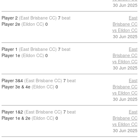
30 Jun 2025
Player 2
(East Brisbane CC)
7
beat
East
Player 2e
(Eildon CC)
0
Brisbane CC
vs Eildon CC
30 Jun 2025
Player 1
(East Brisbane CC)
7
beat
East
Player 1e
(Eildon CC)
0
Brisbane CC
vs Eildon CC
30 Jun 2025
Player 3&4
(East Brisbane CC)
7
beat
East
Player 3e & 4e
(Eildon CC)
0
Brisbane CC
vs Eildon CC
30 Jun 2025
Player 1&2
(East Brisbane CC)
7
beat
East
Player 1e & 2e
(Eildon CC)
0
Brisbane CC
vs Eildon CC
30 Jun 2025