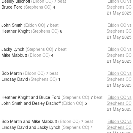
Desley Bischoff
(Eildon CC)
7
beat
Eildon CC vs
Bruce Ford
(Stephens CC)
4
Stephens CC
21 May 2025
John Smith
(Eildon CC)
7
beat
Eildon CC vs
Heather Knight
(Stephens CC)
6
Stephens CC
21 May 2025
Jacky Lynch
(Stephens CC)
7
beat
Eildon CC vs
Mike Mabbutt
(Eildon CC)
4
Stephens CC
21 May 2025
Bob Martin
(Eildon CC)
7
beat
Eildon CC vs
Lindsay David
(Stephens CC)
1
Stephens CC
21 May 2025
Heather Knight and Bruce Ford
(Stephens CC)
7
beat
Eildon CC vs
John Smith and Desley Bischoff
(Eildon CC)
5
Stephens CC
21 May 2025
Bob Martin and Mike Mabbutt
(Eildon CC)
7
beat
Eildon CC vs
Lindsay David and Jacky Lynch
(Stephens CC)
4
Stephens CC