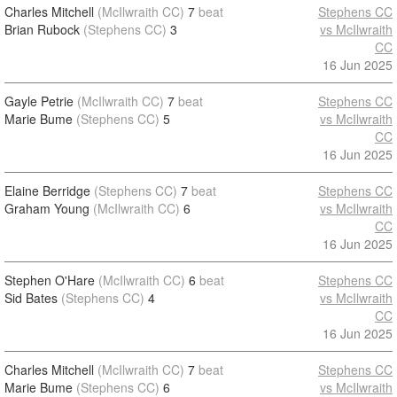
Charles Mitchell
(McIlwraith CC)
7
beat
Stephens CC
Brian Rubock
(Stephens CC)
3
vs McIlwraith
CC
16 Jun 2025
Gayle Petrie
(McIlwraith CC)
7
beat
Stephens CC
Marie Bume
(Stephens CC)
5
vs McIlwraith
CC
16 Jun 2025
Elaine Berridge
(Stephens CC)
7
beat
Stephens CC
Graham Young
(McIlwraith CC)
6
vs McIlwraith
CC
16 Jun 2025
Stephen O'Hare
(McIlwraith CC)
6
beat
Stephens CC
Sid Bates
(Stephens CC)
4
vs McIlwraith
CC
16 Jun 2025
Charles Mitchell
(McIlwraith CC)
7
beat
Stephens CC
Marie Bume
(Stephens CC)
6
vs McIlwraith