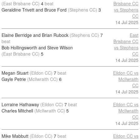
(East Brisbane CC)
4
beat
Brisbane CC
Geraldine Trivett and Bruce Ford
(Stephens CC)
3
vs Stephens
CC
14 Jul 2025
Elaine Berridge and Brian Rubock
(Stephens CC)
7
East
beat
Brisbane CC
Bob Hollingsworth and Steve Wilson
vs Stephens
(East Brisbane CC)
5
CC
14 Jul 2025
Megan Stuart
(Eildon CC)
7
beat
Eildon CC vs
Gayle Petrie
(McIlwraith CC)
6
McIlwraith
CC
14 Jul 2025
Lorraine Hathaway
(Eildon CC)
7
beat
Eildon CC vs
Charles Mitchell
(McIlwraith CC)
5
McIlwraith
CC
14 Jul 2025
Mike Mabbutt
(Eildon CC)
7
beat
Eildon CC vs