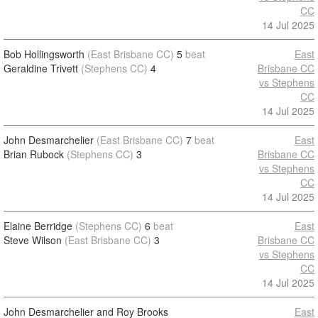
CC
14 Jul 2025
Bob Hollingsworth
(East Brisbane CC)
5
beat
East
Geraldine Trivett
(Stephens CC)
4
Brisbane CC
vs Stephens
CC
14 Jul 2025
John Desmarchelier
(East Brisbane CC)
7
beat
East
Brian Rubock
(Stephens CC)
3
Brisbane CC
vs Stephens
CC
14 Jul 2025
Elaine Berridge
(Stephens CC)
6
beat
East
Steve Wilson
(East Brisbane CC)
3
Brisbane CC
vs Stephens
CC
14 Jul 2025
John Desmarchelier and Roy Brooks
East