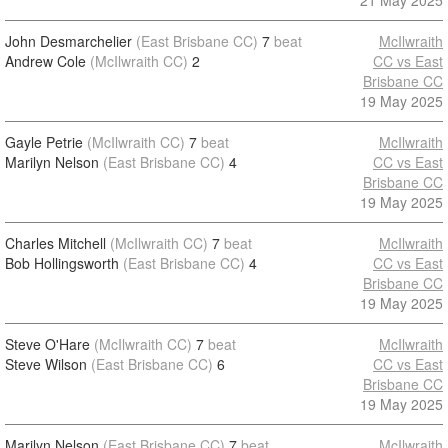
21 May 2025
John Desmarchelier
(East Brisbane CC)
7
beat
McIlwraith
Andrew Cole
(McIlwraith CC)
2
CC vs East
Brisbane CC
19 May 2025
Gayle Petrie
(McIlwraith CC)
7
beat
McIlwraith
Marilyn Nelson
(East Brisbane CC)
4
CC vs East
Brisbane CC
19 May 2025
Charles Mitchell
(McIlwraith CC)
7
beat
McIlwraith
Bob Hollingsworth
(East Brisbane CC)
4
CC vs East
Brisbane CC
19 May 2025
Steve O'Hare
(McIlwraith CC)
7
beat
McIlwraith
Steve Wilson
(East Brisbane CC)
6
CC vs East
Brisbane CC
19 May 2025
Marilyn Nelson
(East Brisbane CC)
7
beat
McIlwraith