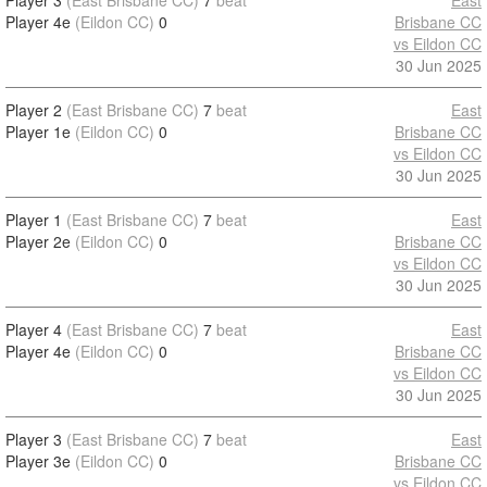
Player 3
(East Brisbane CC)
7
beat
East
Player 4e
(Eildon CC)
0
Brisbane CC
vs Eildon CC
30 Jun 2025
Player 2
(East Brisbane CC)
7
beat
East
Player 1e
(Eildon CC)
0
Brisbane CC
vs Eildon CC
30 Jun 2025
Player 1
(East Brisbane CC)
7
beat
East
Player 2e
(Eildon CC)
0
Brisbane CC
vs Eildon CC
30 Jun 2025
Player 4
(East Brisbane CC)
7
beat
East
Player 4e
(Eildon CC)
0
Brisbane CC
vs Eildon CC
30 Jun 2025
Player 3
(East Brisbane CC)
7
beat
East
Player 3e
(Eildon CC)
0
Brisbane CC
vs Eildon CC