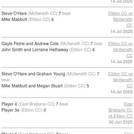
14 Jul 2025
Steve O'Hare
(McIlwraith CC)
7
beat
Eildon CC vs
Mike Mabbutt
(Eildon CC)
6
McIlwraith
CC
14 Jul 2025
Gayle Petrie and Andrew Cole
(McIlwraith CC)
7
beat
Eildon CC vs
John Smith and Lorraine Hathaway
(Eildon CC)
6
McIlwraith
CC
14 Jul 2025
Steve O'Hare and Graham Young
(McIlwraith CC)
7
Eildon CC vs
beat
McIlwraith
Mike Mabbutt and Megan Stuart
(Eildon CC)
5
CC
14 Jul 2025
Player 4
(East Brisbane CC)
7
beat
East
Player 3e
(Eildon CC)
0
Brisbane CC
vs Eildon CC
30 Jun 2025