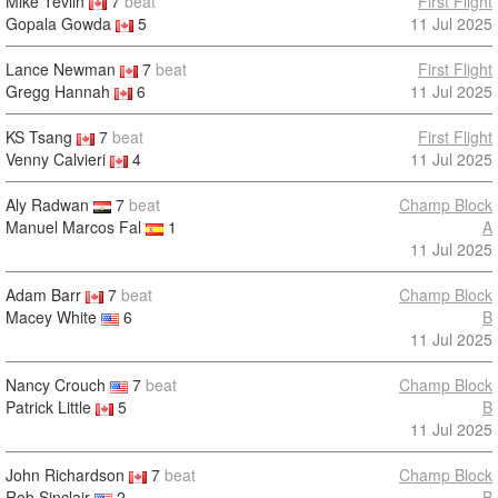
Mike Tevlin
7
beat
First Flight
Gopala Gowda
5
11 Jul 2025
Lance Newman
7
beat
First Flight
Gregg Hannah
6
11 Jul 2025
KS Tsang
7
beat
First Flight
Venny Calvieri
4
11 Jul 2025
Aly Radwan
7
beat
Champ Block
Manuel Marcos Fal
1
A
11 Jul 2025
Adam Barr
7
beat
Champ Block
Macey White
6
B
11 Jul 2025
Nancy Crouch
7
beat
Champ Block
Patrick Little
5
B
11 Jul 2025
John Richardson
7
beat
Champ Block
Rob Sinclair
2
B