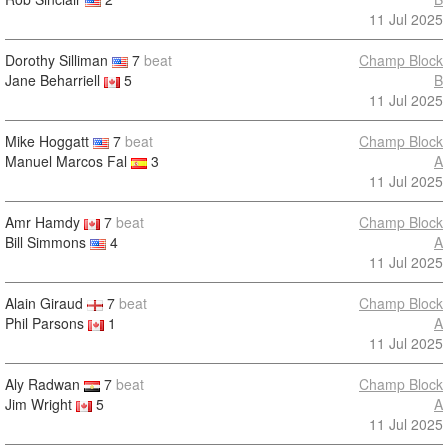
11 Jul 2025
Dorothy Silliman
7
beat
Champ Block
Jane Beharriell
5
B
11 Jul 2025
Mike Hoggatt
7
beat
Champ Block
Manuel Marcos Fal
3
A
11 Jul 2025
Amr Hamdy
7
beat
Champ Block
Bill Simmons
4
A
11 Jul 2025
Alain Giraud
7
beat
Champ Block
Phil Parsons
1
A
11 Jul 2025
Aly Radwan
7
beat
Champ Block
Jim Wright
5
A
11 Jul 2025