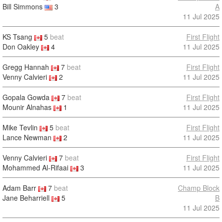
Bill Simmons
3
A
11 Jul 2025
KS Tsang
5
beat
First Flight
Don Oakley
4
11 Jul 2025
Gregg Hannah
7
beat
First Flight
Venny Calvieri
2
11 Jul 2025
Gopala Gowda
7
beat
First Flight
Mounir Alnahas
1
11 Jul 2025
Mike Tevlin
5
beat
First Flight
Lance Newman
2
11 Jul 2025
Venny Calvieri
7
beat
First Flight
Mohammed Al-Rifaai
3
11 Jul 2025
Adam Barr
7
beat
Champ Block
Jane Beharriell
5
B
11 Jul 2025