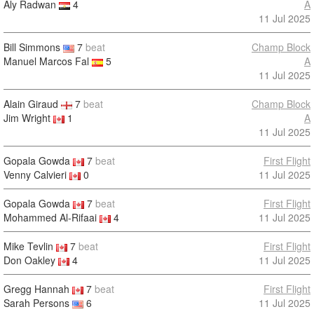
Aly Radwan
4
A
11 Jul 2025
Bill Simmons
7
beat
Champ Block
Manuel Marcos Fal
5
A
11 Jul 2025
Alain Giraud
7
beat
Champ Block
Jim Wright
1
A
11 Jul 2025
Gopala Gowda
7
beat
First Flight
Venny Calvieri
0
11 Jul 2025
Gopala Gowda
7
beat
First Flight
Mohammed Al-Rifaai
4
11 Jul 2025
Mike Tevlin
7
beat
First Flight
Don Oakley
4
11 Jul 2025
Gregg Hannah
7
beat
First Flight
Sarah Persons
6
11 Jul 2025