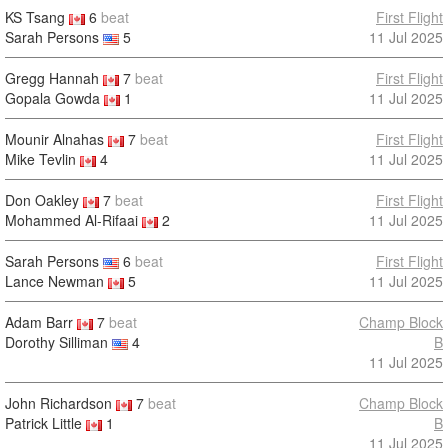
KS Tsang
6
beat
First Flight
Sarah Persons
5
11 Jul 2025
Gregg Hannah
7
beat
First Flight
Gopala Gowda
1
11 Jul 2025
Mounir Alnahas
7
beat
First Flight
Mike Tevlin
4
11 Jul 2025
Don Oakley
7
beat
First Flight
Mohammed Al-Rifaai
2
11 Jul 2025
Sarah Persons
6
beat
First Flight
Lance Newman
5
11 Jul 2025
Adam Barr
7
beat
Champ Block
Dorothy Silliman
4
B
11 Jul 2025
John Richardson
7
beat
Champ Block
Patrick Little
1
B
11 Jul 2025