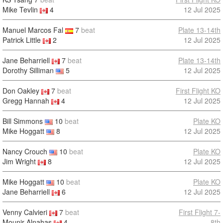
Mike Tevlin
4
12 Jul 2025
Manuel Marcos Fal
7
beat
Plate 13-14th
Patrick Little
2
12 Jul 2025
Jane Beharriell
7
beat
Plate 13-14th
Dorothy Silliman
5
12 Jul 2025
Don Oakley
7
beat
First Flight KO
Gregg Hannah
4
12 Jul 2025
Bill Simmons
10
beat
Plate KO
Mike Hoggatt
8
12 Jul 2025
Nancy Crouch
10
beat
Plate KO
Jim Wright
8
12 Jul 2025
Mike Hoggatt
10
beat
Plate KO
Jane Beharriell
6
12 Jul 2025
Venny Calvieri
7
beat
First Flight 7-
Mounir Alnahas
4
8th