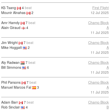
KS Tsang
4
beat
First Flight
Mounir Alnahas
2
12 Jul 2025
Amr Hamdy
7
beat
Champ Block
Alain Giraud
4
A
11 Jul 2025
Jim Wright
7
beat
Champ Block
Mike Hoggatt
2
A
11 Jul 2025
Aly Radwan
7
beat
Champ Block
Bill Simmons
6
A
11 Jul 2025
Phil Parsons
7
beat
Champ Block
Manuel Marcos Fal
3
A
11 Jul 2025
Adam Barr
7
beat
Champ Block
Rob Sinclair
4
B