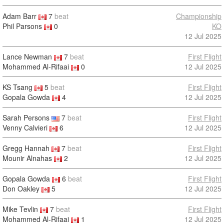
Adam Barr
7
beat
Championship
Phil Parsons
0
KO
12 Jul 2025
Lance Newman
7
beat
First Flight
Mohammed Al-Rifaai
0
12 Jul 2025
KS Tsang
5
beat
First Flight
Gopala Gowda
4
12 Jul 2025
Sarah Persons
7
beat
First Flight
Venny Calvieri
6
12 Jul 2025
Gregg Hannah
7
beat
First Flight
Mounir Alnahas
2
12 Jul 2025
Gopala Gowda
6
beat
First Flight
Don Oakley
5
12 Jul 2025
Mike Tevlin
7
beat
First Flight
Mohammed Al-Rifaai
1
12 Jul 2025