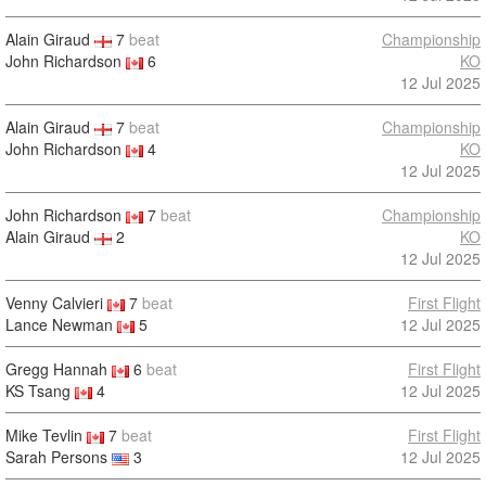
Alain Giraud
7
beat
Championship
John Richardson
6
KO
12 Jul 2025
Alain Giraud
7
beat
Championship
John Richardson
4
KO
12 Jul 2025
John Richardson
7
beat
Championship
Alain Giraud
2
KO
12 Jul 2025
Venny Calvieri
7
beat
First Flight
Lance Newman
5
12 Jul 2025
Gregg Hannah
6
beat
First Flight
KS Tsang
4
12 Jul 2025
Mike Tevlin
7
beat
First Flight
Sarah Persons
3
12 Jul 2025