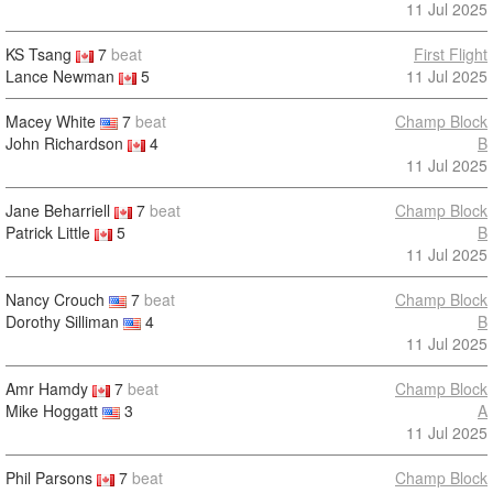
11 Jul 2025
KS Tsang
7
beat
First Flight
Lance Newman
5
11 Jul 2025
Macey White
7
beat
Champ Block
John Richardson
4
B
11 Jul 2025
Jane Beharriell
7
beat
Champ Block
Patrick Little
5
B
11 Jul 2025
Nancy Crouch
7
beat
Champ Block
Dorothy Silliman
4
B
11 Jul 2025
Amr Hamdy
7
beat
Champ Block
Mike Hoggatt
3
A
11 Jul 2025
Phil Parsons
7
beat
Champ Block