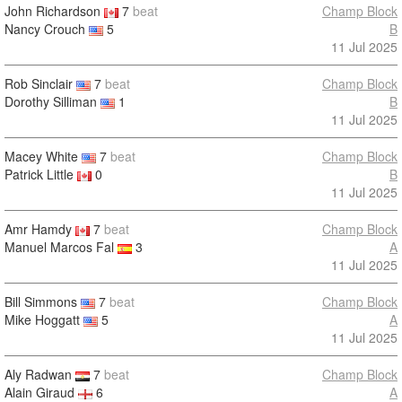
John Richardson
7
beat
Champ Block
Nancy Crouch
5
B
11 Jul 2025
Rob Sinclair
7
beat
Champ Block
Dorothy Silliman
1
B
11 Jul 2025
Macey White
7
beat
Champ Block
Patrick Little
0
B
11 Jul 2025
Amr Hamdy
7
beat
Champ Block
Manuel Marcos Fal
3
A
11 Jul 2025
Bill Simmons
7
beat
Champ Block
Mike Hoggatt
5
A
11 Jul 2025
Aly Radwan
7
beat
Champ Block
Alain Giraud
6
A