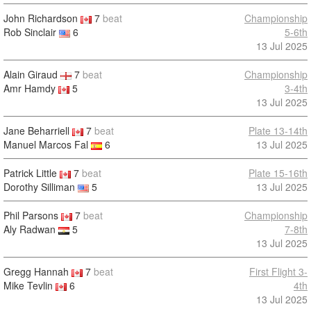
John Richardson
7
beat
Championship
Rob Sinclair
6
5-6th
13 Jul 2025
Alain Giraud
7
beat
Championship
Amr Hamdy
5
3-4th
13 Jul 2025
Jane Beharriell
7
beat
Plate 13-14th
Manuel Marcos Fal
6
13 Jul 2025
Patrick Little
7
beat
Plate 15-16th
Dorothy Silliman
5
13 Jul 2025
Phil Parsons
7
beat
Championship
Aly Radwan
5
7-8th
13 Jul 2025
Gregg Hannah
7
beat
First Flight 3-
Mike Tevlin
6
4th
13 Jul 2025