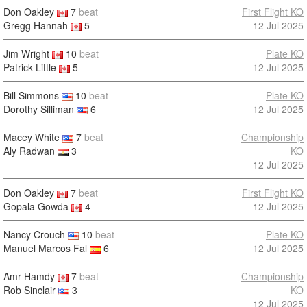
Don Oakley
7
beat
First Flight KO
Gregg Hannah
5
12 Jul 2025
Jim Wright
10
beat
Plate KO
Patrick Little
5
12 Jul 2025
Bill Simmons
10
beat
Plate KO
Dorothy Silliman
6
12 Jul 2025
Macey White
7
beat
Championship
Aly Radwan
3
KO
12 Jul 2025
Don Oakley
7
beat
First Flight KO
Gopala Gowda
4
12 Jul 2025
Nancy Crouch
10
beat
Plate KO
Manuel Marcos Fal
6
12 Jul 2025
Amr Hamdy
7
beat
Championship
Rob Sinclair
3
KO
12 Jul 2025