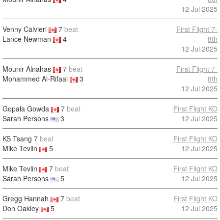
12 Jul 2025
Venny Calvieri
7
beat
First Flight 7-
Lance Newman
4
8th
12 Jul 2025
Mounir Alnahas
7
beat
First Flight 7-
Mohammed Al-Rifaai
3
8th
12 Jul 2025
Gopala Gowda
7
beat
First Flight KO
Sarah Persons
3
12 Jul 2025
KS Tsang
7
beat
First Flight KO
Mike Tevlin
5
12 Jul 2025
Mike Tevlin
7
beat
First Flight KO
Sarah Persons
5
12 Jul 2025
Gregg Hannah
7
beat
First Flight KO
Don Oakley
5
12 Jul 2025