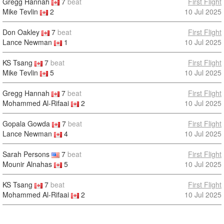
Gregg Hannah
7
beat
First Flight
Mike Tevlin
2
10 Jul 2025
Don Oakley
7
beat
First Flight
Lance Newman
1
10 Jul 2025
KS Tsang
7
beat
First Flight
Mike Tevlin
5
10 Jul 2025
Gregg Hannah
7
beat
First Flight
Mohammed Al-Rifaai
2
10 Jul 2025
Gopala Gowda
7
beat
First Flight
Lance Newman
4
10 Jul 2025
Sarah Persons
7
beat
First Flight
Mounir Alnahas
5
10 Jul 2025
KS Tsang
7
beat
First Flight
Mohammed Al-Rifaai
2
10 Jul 2025