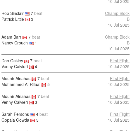
10 Jul 2025
Rob Sinclair
7
beat
Champ Block
Patrick Little
3
B
10 Jul 2025
Adam Barr
7
beat
Champ Block
Nancy Crouch
1
B
10 Jul 2025
Don Oakley
7
beat
First Flight
Venny Calvieri
4
10 Jul 2025
Mounir Alnahas
7
beat
First Flight
Mohammed Al-Rifaai
5
10 Jul 2025
Mounir Alnahas
7
beat
First Flight
Venny Calvieri
3
10 Jul 2025
Sarah Persons
4
beat
First Flight
Gopala Gowda
3
10 Jul 2025