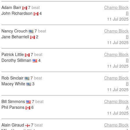
Adam Barr
7
beat
Champ Block
John Richardson
4
B
11 Jul 2025
Nancy Crouch
7
beat
Champ Block
Jane Beharriell
2
B
11 Jul 2025
Patrick Little
7
beat
Champ Block
Dorothy Silliman
4
B
11 Jul 2025
Rob Sinclair
7
beat
Champ Block
Macey White
3
B
11 Jul 2025
Bill Simmons
7
beat
Champ Block
Phil Parsons
6
A
11 Jul 2025
Alain Giraud
7
beat
Champ Block