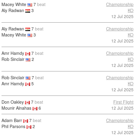
Macey White
7
beat
Championship
Aly Radwan
3
KO
12 Jul 2025
Aly Radwan
7
beat
Championship
Macey White
3
KO
12 Jul 2025
Amr Hamdy
7
beat
Championship
Rob Sinclair
2
KO
12 Jul 2025
Rob Sinclair
7
beat
Championship
Amr Hamdy
5
KO
12 Jul 2025
Don Oakley
7
beat
First Flight
Mounir Alnahas
6
12 Jul 2025
Adam Barr
7
beat
Championship
Phil Parsons
2
KO
12 Jul 2025