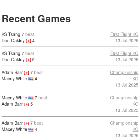
Recent Games
KS Tsang
7
beat
First Flight KO
Don Oakley
4
13 Jul 2025
KS Tsang
7
beat
First Flight KO
Don Oakley
5
13 Jul 2025
Adam Barr
7
beat
Championship
Macey White
4
KO
13 Jul 2025
Macey White
7
beat
Championship
Adam Barr
5
KO
13 Jul 2025
Adam Barr
7
beat
Championship
Macey White
4
KO
13 Jul 2025