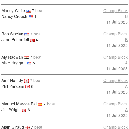
Macey White
7
beat
Champ Block
Nancy Crouch
1
B
11 Jul 2025
Rob Sinclair
7
beat
Champ Block
Jane Beharriell
4
B
11 Jul 2025
Aly Radwan
7
beat
Champ Block
Mike Hoggatt
5
A
11 Jul 2025
Amr Hamdy
7
beat
Champ Block
Phil Parsons
6
A
11 Jul 2025
Manuel Marcos Fal
7
beat
Champ Block
Jim Wright
6
A
11 Jul 2025
Alain Giraud
7
beat
Champ Block