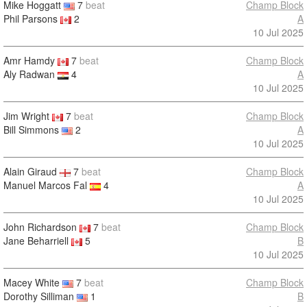
Mike Hoggatt
7
beat
Champ Block
Phil Parsons
2
A
10 Jul 2025
Amr Hamdy
7
beat
Champ Block
Aly Radwan
4
A
10 Jul 2025
Jim Wright
7
beat
Champ Block
Bill Simmons
2
A
10 Jul 2025
Alain Giraud
7
beat
Champ Block
Manuel Marcos Fal
4
A
10 Jul 2025
John Richardson
7
beat
Champ Block
Jane Beharriell
5
B
10 Jul 2025
Macey White
7
beat
Champ Block
Dorothy Silliman
1
B