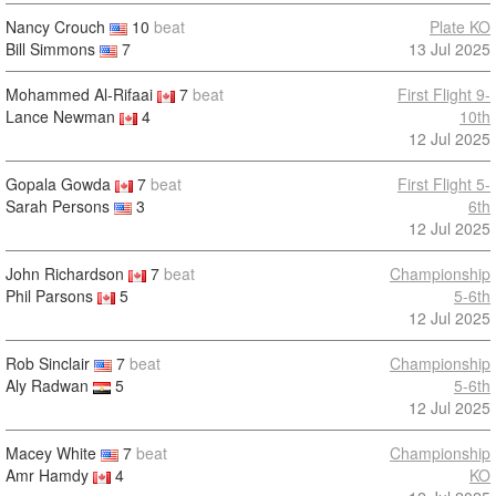
Nancy Crouch
10
beat
Plate KO
Bill Simmons
7
13 Jul 2025
Mohammed Al-Rifaai
7
beat
First Flight 9-
Lance Newman
4
10th
12 Jul 2025
Gopala Gowda
7
beat
First Flight 5-
Sarah Persons
3
6th
12 Jul 2025
John Richardson
7
beat
Championship
Phil Parsons
5
5-6th
12 Jul 2025
Rob Sinclair
7
beat
Championship
Aly Radwan
5
5-6th
12 Jul 2025
Macey White
7
beat
Championship
Amr Hamdy
4
KO