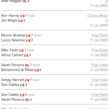
Mike Hoggatt
4
A
11 Jul 2025
Amr Hamdy
7
beat
Champ Block
Jim Wright
4
A
11 Jul 2025
Mounir Alnahas
7
beat
First Flight
Lance Newman
2
11 Jul 2025
Mike Tevlin
7
beat
First Flight
Venny Calvieri
3
11 Jul 2025
Sarah Persons
7
beat
First Flight
Mohammed Al-Rifaai
6
11 Jul 2025
Gregg Hannah
7
beat
First Flight
Don Oakley
3
11 Jul 2025
Don Oakley
5
beat
First Flight
Sarah Persons
4
11 Jul 2025