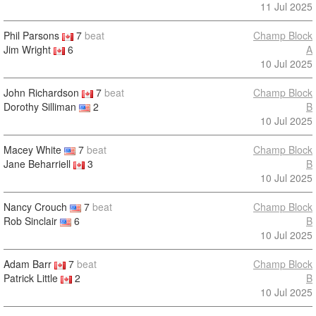
11 Jul 2025
Phil Parsons
7
beat
Champ Block
Jim Wright
6
A
10 Jul 2025
John Richardson
7
beat
Champ Block
Dorothy Silliman
2
B
10 Jul 2025
Macey White
7
beat
Champ Block
Jane Beharriell
3
B
10 Jul 2025
Nancy Crouch
7
beat
Champ Block
Rob Sinclair
6
B
10 Jul 2025
Adam Barr
7
beat
Champ Block
Patrick Little
2
B
10 Jul 2025