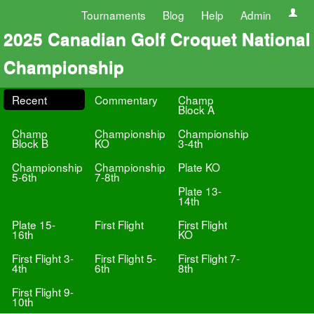
Tournaments
Blog
Help
Admin
2025 Canadian Golf Croquet National
Championship
Recent
Commentary
Champ
Block A
Champ
Championship
Championship
Block B
KO
3-4th
Championship
Championship
Plate KO
5-6th
7-8th
Plate 13-
14th
Plate 15-
First Flight
First Flight
16th
KO
First Flight 3-
First Flight 5-
First Flight 7-
4th
6th
8th
First Flight 9-
10th