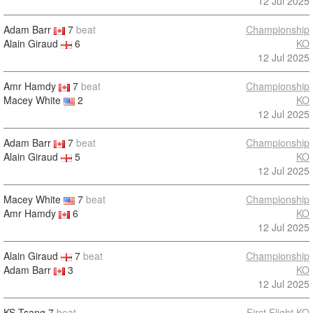
12 Jul 2025
Adam Barr
7
beat
Championship
Alain Giraud
6
KO
12 Jul 2025
Amr Hamdy
7
beat
Championship
Macey White
2
KO
12 Jul 2025
Adam Barr
7
beat
Championship
Alain Giraud
5
KO
12 Jul 2025
Macey White
7
beat
Championship
Amr Hamdy
6
KO
12 Jul 2025
Alain Giraud
7
beat
Championship
Adam Barr
3
KO
12 Jul 2025
KS Tsang
7
beat
First Flight KO