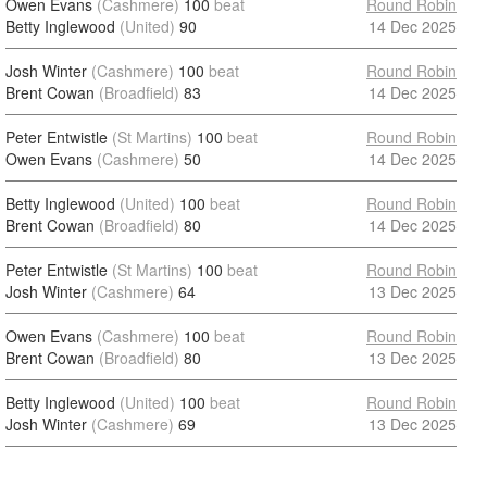
Owen Evans
(Cashmere)
100
beat
Round Robin
Betty Inglewood
(United)
90
14 Dec 2025
Josh Winter
(Cashmere)
100
beat
Round Robin
Brent Cowan
(Broadfield)
83
14 Dec 2025
Peter Entwistle
(St Martins)
100
beat
Round Robin
Owen Evans
(Cashmere)
50
14 Dec 2025
Betty Inglewood
(United)
100
beat
Round Robin
Brent Cowan
(Broadfield)
80
14 Dec 2025
Peter Entwistle
(St Martins)
100
beat
Round Robin
Josh Winter
(Cashmere)
64
13 Dec 2025
Owen Evans
(Cashmere)
100
beat
Round Robin
Brent Cowan
(Broadfield)
80
13 Dec 2025
Betty Inglewood
(United)
100
beat
Round Robin
Josh Winter
(Cashmere)
69
13 Dec 2025