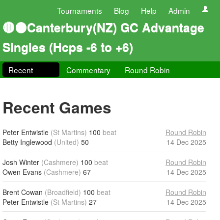
Tournaments
Blog
Help
Admin
🔴⚫Canterbury(NZ) GC Advantage
Singles (Hcps -6 to +6)
Recent
Commentary
Round Robin
Recent Games
Peter Entwistle
(St Martins)
100
beat
Round Robin
Betty Inglewood
(United)
50
14 Dec 2025
Josh Winter
(Cashmere)
100
beat
Round Robin
Owen Evans
(Cashmere)
67
14 Dec 2025
Brent Cowan
(Broadfield)
100
beat
Round Robin
Peter Entwistle
(St Martins)
27
14 Dec 2025