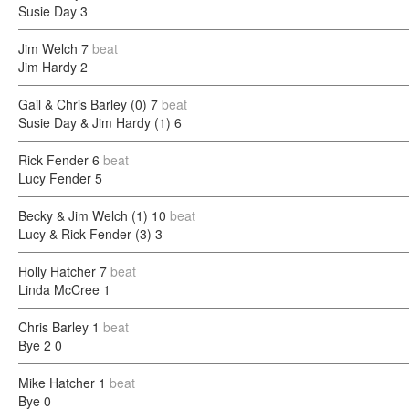
Susie Day
3
Jim Welch
7
beat
Jim Hardy
2
Gail & Chris Barley (0)
7
beat
Susie Day & Jim Hardy (1)
6
Rick Fender
6
beat
Lucy Fender
5
Becky & Jim Welch (1)
10
beat
Lucy & Rick Fender (3)
3
Holly Hatcher
7
beat
Linda McCree
1
Chris Barley
1
beat
Bye 2
0
Mike Hatcher
1
beat
Bye
0