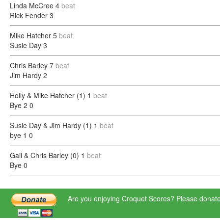
Linda McCree
4
beat
Rick Fender
3
Mike Hatcher
5
beat
Susie Day
3
Chris Barley
7
beat
Jim Hardy
2
Holly & Mike Hatcher (1)
1
beat
Bye 2
0
Susie Day & Jim Hardy (1)
1
beat
bye 1
0
Gail & Chris Barley (0)
1
beat
Bye
0
Are you enjoying Croquet Scores? Please donate