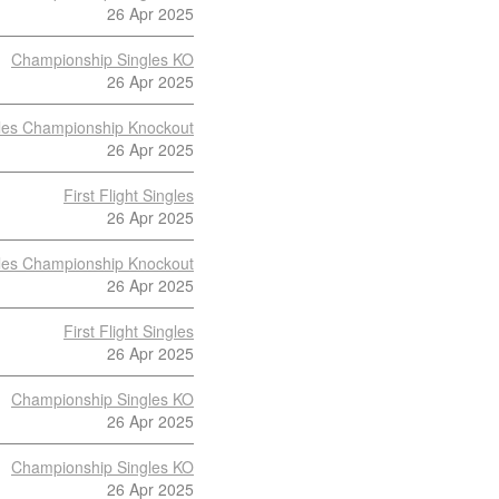
26 Apr 2025
Championship Singles KO
26 Apr 2025
les Championship Knockout
26 Apr 2025
First Flight Singles
26 Apr 2025
les Championship Knockout
26 Apr 2025
First Flight Singles
26 Apr 2025
Championship Singles KO
26 Apr 2025
Championship Singles KO
26 Apr 2025