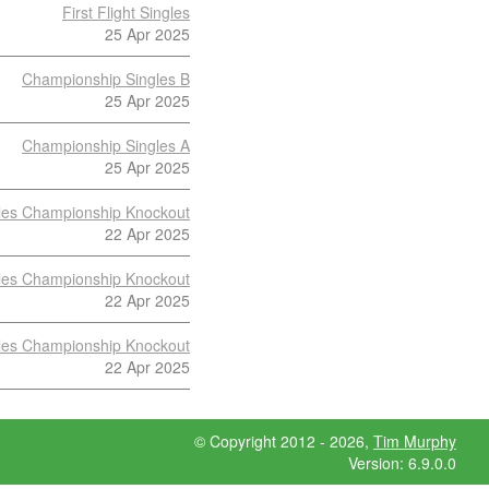
First Flight Singles
25 Apr 2025
Championship Singles B
25 Apr 2025
Championship Singles A
25 Apr 2025
les Championship Knockout
22 Apr 2025
les Championship Knockout
22 Apr 2025
les Championship Knockout
22 Apr 2025
© Copyright 2012 - 2026,
Tim Murphy
Version: 6.9.0.0