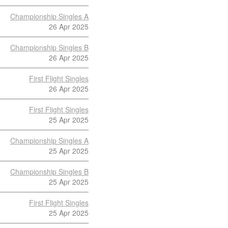
Championship Singles A
26 Apr 2025
Championship Singles B
26 Apr 2025
First Flight Singles
26 Apr 2025
First Flight Singles
25 Apr 2025
Championship Singles A
25 Apr 2025
Championship Singles B
25 Apr 2025
First Flight Singles
25 Apr 2025