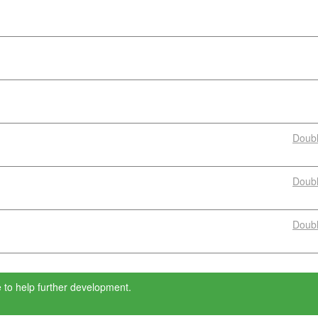
Doub
Doub
Doub
 to help further development.