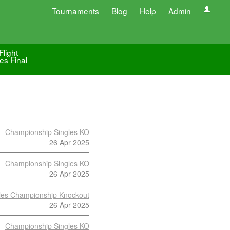
Tournaments
Blog
Help
Admin
Flight
es Final
Championship Singles KO
26 Apr 2025
Championship Singles KO
26 Apr 2025
les Championship Knockout
26 Apr 2025
Championship Singles KO