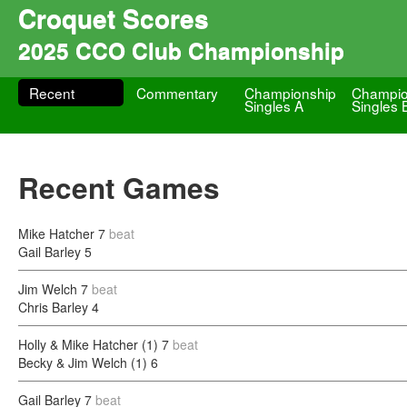
Croquet Scores
2025 CCO Club Championship
Recent
Commentary
Championship
Champio
Singles A
Singles 
Recent Games
Mike Hatcher
7
beat
Gail Barley
5
Jim Welch
7
beat
Chris Barley
4
Holly & Mike Hatcher (1)
7
beat
Becky & Jim Welch (1)
6
Gail Barley
7
beat