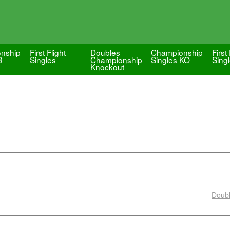
nship
First Flight
Doubles
Championship
First 
B
Singles
Championship
Singles KO
Singl
Knockout
Doub