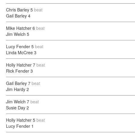
Chris Barley
5
beat
Gail Barley
4
Mike Hatcher
6
beat
Jim Welch
5
Lucy Fender
5
beat
Linda McCree
3
Holly Hatcher
7
beat
Rick Fender
3
Gail Barley
7
beat
Jim Hardy
2
Jim Welch
7
beat
Susie Day
2
Holly Hatcher
5
beat
Lucy Fender
1