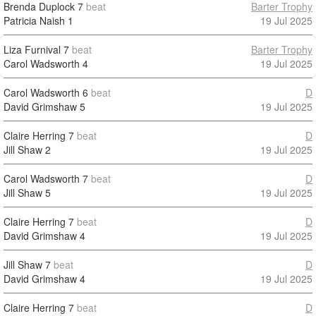
Brenda Duplock
7
beat
Barter Trophy
Patricia Naish
1
19 Jul 2025
Liza Furnival
7
beat
Barter Trophy
Carol Wadsworth
4
19 Jul 2025
Carol Wadsworth
6
beat
D
David Grimshaw
5
19 Jul 2025
Claire Herring
7
beat
D
Jill Shaw
2
19 Jul 2025
Carol Wadsworth
7
beat
D
Jill Shaw
5
19 Jul 2025
Claire Herring
7
beat
D
David Grimshaw
4
19 Jul 2025
Jill Shaw
7
beat
D
David Grimshaw
4
19 Jul 2025
Claire Herring
7
beat
D