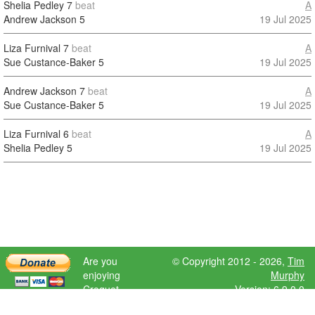
Shelia Pedley
7
beat
A
Andrew Jackson
5
19 Jul 2025
Liza Furnival
7
beat
A
Sue Custance-Baker
5
19 Jul 2025
Andrew Jackson
7
beat
A
Sue Custance-Baker
5
19 Jul 2025
Liza Furnival
6
beat
A
Shelia Pedley
5
19 Jul 2025
Are you
© Copyright 2012 - 2026,
Tim
enjoying
Murphy
Croquet
Version: 6.9.0.0
Scores?