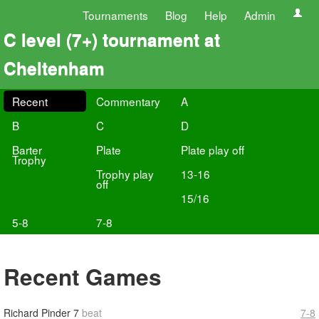
Tournaments
Blog
Help
Admin
C level (7+) tournament at
Cheltenham
Recent
Commentary
A
B
C
D
Barter
Plate
Plate play off
Trophy
Trophy play
13-16
off
15/16
5-8
7-8
Recent Games
Richard Pinder
7
beat
7-8