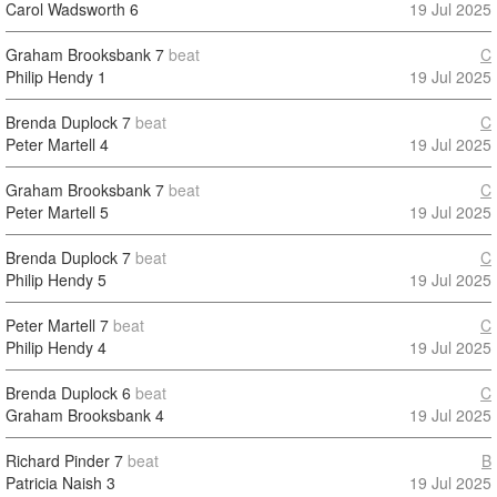
Carol Wadsworth
6
19 Jul 2025
Graham Brooksbank
7
beat
C
Philip Hendy
1
19 Jul 2025
Brenda Duplock
7
beat
C
Peter Martell
4
19 Jul 2025
Graham Brooksbank
7
beat
C
Peter Martell
5
19 Jul 2025
Brenda Duplock
7
beat
C
Philip Hendy
5
19 Jul 2025
Peter Martell
7
beat
C
Philip Hendy
4
19 Jul 2025
Brenda Duplock
6
beat
C
Graham Brooksbank
4
19 Jul 2025
Richard Pinder
7
beat
B
Patricia Naish
3
19 Jul 2025