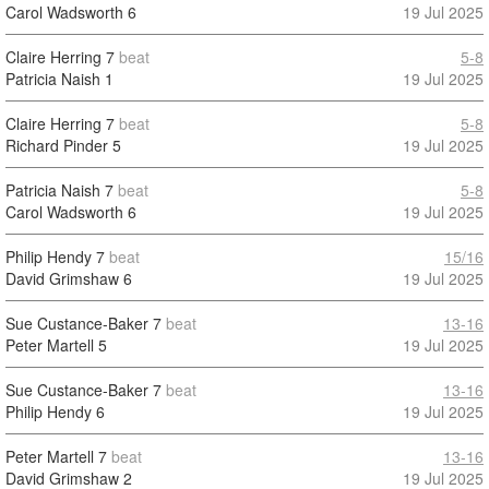
Carol Wadsworth
6
19 Jul 2025
Claire Herring
7
beat
5-8
Patricia Naish
1
19 Jul 2025
Claire Herring
7
beat
5-8
Richard Pinder
5
19 Jul 2025
Patricia Naish
7
beat
5-8
Carol Wadsworth
6
19 Jul 2025
Philip Hendy
7
beat
15/16
David Grimshaw
6
19 Jul 2025
Sue Custance-Baker
7
beat
13-16
Peter Martell
5
19 Jul 2025
Sue Custance-Baker
7
beat
13-16
Philip Hendy
6
19 Jul 2025
Peter Martell
7
beat
13-16
David Grimshaw
2
19 Jul 2025