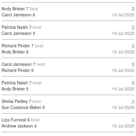
Andy Brister
7
beat
B
Carol Jamieson
6
19 Jul 2025
Patricia Naish
7
beat
B
Carol Jamieson
5
19 Jul 2025
Richard Pinder
7
beat
B
Andy Brister
6
19 Jul 2025
Carol Jamieson
7
beat
B
Richard Pinder
5
19 Jul 2025
Patricia Naish
7
beat
B
Andy Brister
5
19 Jul 2025
Shelia Pedley
7
beat
A
Sue Custance-Baker
6
19 Jul 2025
Liza Furnival
6
beat
A
Andrew Jackson
4
19 Jul 2025