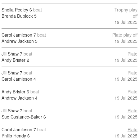
Shelia Pedley
6
beat
Trophy play
Brenda Duplock
5
off
19 Jul 2025
Carol Jamieson
7
beat
Plate play off
Andrew Jackson
5
19 Jul 2025
Jill Shaw
7
beat
Plate
Andy Brister
2
19 Jul 2025
Jill Shaw
7
beat
Plate
Carol Jamieson
4
19 Jul 2025
Andy Brister
6
beat
Plate
Andrew Jackson
4
19 Jul 2025
Jill Shaw
7
beat
Plate
Sue Custance-Baker
6
19 Jul 2025
Carol Jamieson
7
beat
Plate
Philip Hendy
6
19 Jul 2025