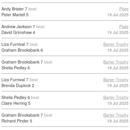
Andy Brister
7
beat
Plate
Peter Martell
5
19 Jul 2025
Andrew Jackson
7
beat
Plate
David Grimshaw
4
19 Jul 2025
Liza Furnival
7
beat
Barter Trophy
Graham Brooksbank
6
19 Jul 2025
Graham Brooksbank
7
beat
Barter Trophy
Shelia Pedley
6
19 Jul 2025
Liza Furnival
7
beat
Barter Trophy
Brenda Duplock
2
19 Jul 2025
Shelia Pedley
6
beat
Barter Trophy
Claire Herring
5
19 Jul 2025
Graham Brooksbank
7
beat
Barter Trophy
Richard Pinder
5
19 Jul 2025