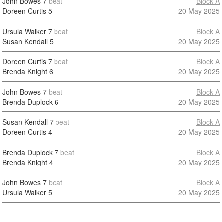
John Bowes
7
beat
Block A
Doreen Curtis
5
20 May 2025
Ursula Walker
7
beat
Block A
Susan Kendall
5
20 May 2025
Doreen Curtis
7
beat
Block A
Brenda Knight
6
20 May 2025
John Bowes
7
beat
Block A
Brenda Duplock
6
20 May 2025
Susan Kendall
7
beat
Block A
Doreen Curtis
4
20 May 2025
Brenda Duplock
7
beat
Block A
Brenda Knight
4
20 May 2025
John Bowes
7
beat
Block A
Ursula Walker
5
20 May 2025