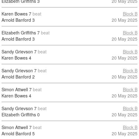
Elizabeth Griffiths
3
20 May 2025
Karen Bowes
7
beat
Block B
Arnold Banford
3
20 May 2025
Elizabeth Griffiths
7
beat
Block B
Arnold Banford
3
20 May 2025
Sandy Grievson
7
beat
Block B
Karen Bowes
4
20 May 2025
Sandy Grievson
7
beat
Block B
Arnold Banford
2
20 May 2025
Simon Attwell
7
beat
Block B
Karen Bowes
4
20 May 2025
Sandy Grievson
7
beat
Block B
Elizabeth Griffiths
0
20 May 2025
Simon Attwell
7
beat
Block B
Arnold Banford
5
20 May 2025