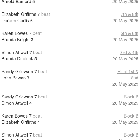
Arnold Banford
5
20 May 2025
Elizabeth Griffiths
7
beat
7th & 8th
Doreen Curtis
6
20 May 2025
Karen Bowes
7
beat
5th & 6th
Brenda Knight
3
20 May 2025
Simon Attwell
7
beat
3rd & 4th
Brenda Duplock
5
20 May 2025
Sandy Grievson
7
beat
Final 1st &
John Bowes
3
2nd
20 May 2025
Sandy Grievson
7
beat
Block B
Simon Attwell
4
20 May 2025
Karen Bowes
7
beat
Block B
Elizabeth Griffiths
4
20 May 2025
Simon Attwell
7
beat
Block B