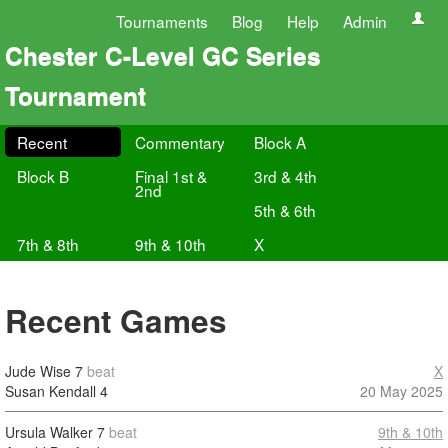
Tournaments
Blog
Help
Admin
Chester C-Level GC Series
Tournament
Recent
Commentary
Block A
Block B
Final 1st &
3rd & 4th
2nd
5th & 6th
7th & 8th
9th & 10th
X
Recent Games
Jude Wise
7
beat
X
Susan Kendall
4
20 May 2025
Ursula Walker
7
beat
9th & 10th