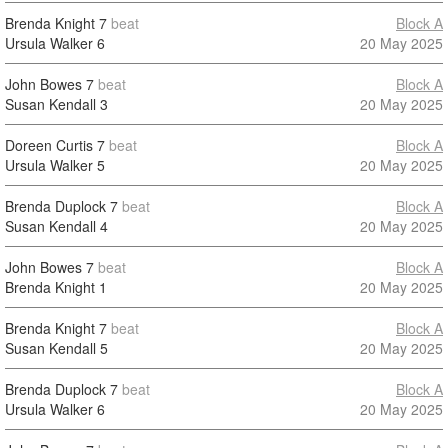
Brenda Knight
7
beat
Block A
Ursula Walker
6
20 May 2025
John Bowes
7
beat
Block A
Susan Kendall
3
20 May 2025
Doreen Curtis
7
beat
Block A
Ursula Walker
5
20 May 2025
Brenda Duplock
7
beat
Block A
Susan Kendall
4
20 May 2025
John Bowes
7
beat
Block A
Brenda Knight
1
20 May 2025
Brenda Knight
7
beat
Block A
Susan Kendall
5
20 May 2025
Brenda Duplock
7
beat
Block A
Ursula Walker
6
20 May 2025