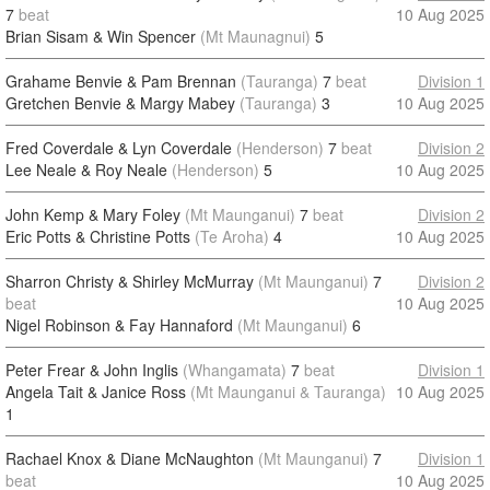
7
beat
10 Aug 2025
Brian Sisam & Win Spencer
(Mt Maunagnui)
5
Grahame Benvie & Pam Brennan
(Tauranga)
7
beat
Division 1
Gretchen Benvie & Margy Mabey
(Tauranga)
3
10 Aug 2025
Fred Coverdale & Lyn Coverdale
(Henderson)
7
beat
Division 2
Lee Neale & Roy Neale
(Henderson)
5
10 Aug 2025
John Kemp & Mary Foley
(Mt Maunganui)
7
beat
Division 2
Eric Potts & Christine Potts
(Te Aroha)
4
10 Aug 2025
Sharron Christy & Shirley McMurray
(Mt Maunganui)
7
Division 2
beat
10 Aug 2025
Nigel Robinson & Fay Hannaford
(Mt Maunganui)
6
Peter Frear & John Inglis
(Whangamata)
7
beat
Division 1
Angela Tait & Janice Ross
(Mt Maunganui & Tauranga)
10 Aug 2025
1
Rachael Knox & Diane McNaughton
(Mt Maunganui)
7
Division 1
beat
10 Aug 2025