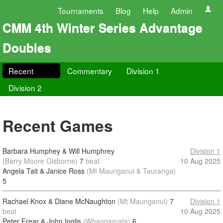
Tournaments
Blog
Help
Admin
CMM 4th Winter Series Advantage
Doubles
Recent
Commentary
Division 1
Division 2
Recent Games
Barbara Humphey & Will Humphrey
Division 1
(Barry Moore Gisborne)
7
beat
10 Aug 2025
Angela Tait & Janice Ross
(Mt Maunganui & Tauranga)
5
Rachael Knox & Diane McNaughton
(Mt Maunganui)
7
Division 1
beat
10 Aug 2025
Peter Frear & John Inglis
(Whangamata)
6