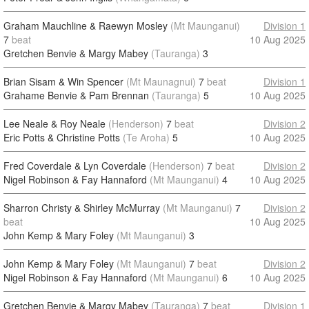
Graham Mauchline & Raewyn Mosley
(Mt Maunganui)
Division 1
7
beat
10 Aug 2025
Gretchen Benvie & Margy Mabey
(Tauranga)
3
Brian Sisam & Win Spencer
(Mt Maunagnui)
7
beat
Division 1
Grahame Benvie & Pam Brennan
(Tauranga)
5
10 Aug 2025
Lee Neale & Roy Neale
(Henderson)
7
beat
Division 2
Eric Potts & Christine Potts
(Te Aroha)
5
10 Aug 2025
Fred Coverdale & Lyn Coverdale
(Henderson)
7
beat
Division 2
Nigel Robinson & Fay Hannaford
(Mt Maunganui)
4
10 Aug 2025
Sharron Christy & Shirley McMurray
(Mt Maunganui)
7
Division 2
beat
10 Aug 2025
John Kemp & Mary Foley
(Mt Maunganui)
3
John Kemp & Mary Foley
(Mt Maunganui)
7
beat
Division 2
Nigel Robinson & Fay Hannaford
(Mt Maunganui)
6
10 Aug 2025
Gretchen Benvie & Margy Mabey
(Tauranga)
7
beat
Division 1