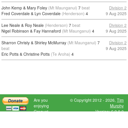
John Kemp & Mary Foley
(Mt Maunganui)
7
beat
Division 2
Fred Coverdale & Lyn Coverdale
(Henderson)
4
9 Aug 2025
Lee Neale & Roy Neale
(Henderson)
7
beat
Division 2
Nigel Robinson & Fay Hannaford
(Mt Maunganui)
4
9 Aug 2025
Sharron Christy & Shirley McMurray
(Mt Maunganui)
7
Division 2
beat
9 Aug 2025
Eric Potts & Christine Potts
(Te Aroha)
4
Are you
© Copyright 2012 - 2026,
Tim
enjoying
Murphy
Croquet
Version: 6.9.0.0
Scores?
Please donate