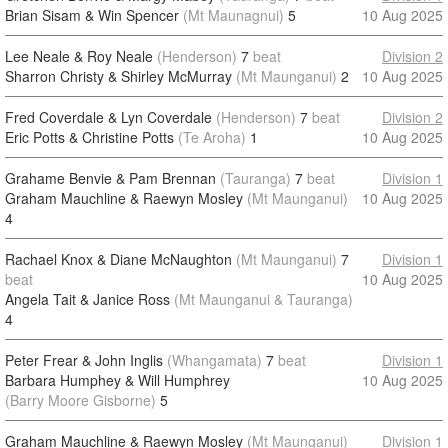
Brian Sisam & Win Spencer
(Mt Maunagnui)
5
10 Aug 2025
Lee Neale & Roy Neale
(Henderson)
7
beat
Division 2
Sharron Christy & Shirley McMurray
(Mt Maunganui)
2
10 Aug 2025
Fred Coverdale & Lyn Coverdale
(Henderson)
7
beat
Division 2
Eric Potts & Christine Potts
(Te Aroha)
1
10 Aug 2025
Grahame Benvie & Pam Brennan
(Tauranga)
7
beat
Division 1
Graham Mauchline & Raewyn Mosley
(Mt Maunganui)
10 Aug 2025
4
Rachael Knox & Diane McNaughton
(Mt Maunganui)
7
Division 1
beat
10 Aug 2025
Angela Tait & Janice Ross
(Mt Maunganui & Tauranga)
4
Peter Frear & John Inglis
(Whangamata)
7
beat
Division 1
Barbara Humphey & Will Humphrey
10 Aug 2025
(Barry Moore Gisborne)
5
Graham Mauchline & Raewyn Mosley
(Mt Maunganui)
Division 1