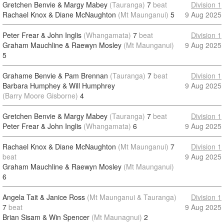
Gretchen Benvie & Margy Mabey
(Tauranga)
7
beat
Division 1
Rachael Knox & Diane McNaughton
(Mt Maunganui)
5
9 Aug 2025
Peter Frear & John Inglis
(Whangamata)
7
beat
Division 1
Graham Mauchline & Raewyn Mosley
(Mt Maunganui)
9 Aug 2025
5
Grahame Benvie & Pam Brennan
(Tauranga)
7
beat
Division 1
Barbara Humphey & Will Humphrey
9 Aug 2025
(Barry Moore Gisborne)
4
Gretchen Benvie & Margy Mabey
(Tauranga)
7
beat
Division 1
Peter Frear & John Inglis
(Whangamata)
6
9 Aug 2025
Rachael Knox & Diane McNaughton
(Mt Maunganui)
7
Division 1
beat
9 Aug 2025
Graham Mauchline & Raewyn Mosley
(Mt Maunganui)
6
Angela Tait & Janice Ross
(Mt Maunganui & Tauranga)
Division 1
7
beat
9 Aug 2025
Brian Sisam & Win Spencer
(Mt Maunagnui)
2