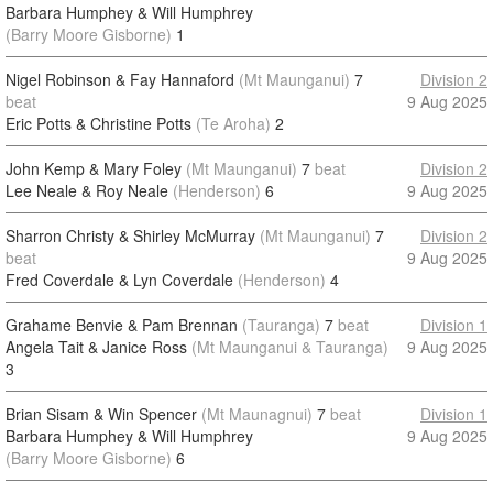
Barbara Humphey & Will Humphrey
(Barry Moore Gisborne)
1
Nigel Robinson & Fay Hannaford
(Mt Maunganui)
7
Division 2
beat
9 Aug 2025
Eric Potts & Christine Potts
(Te Aroha)
2
John Kemp & Mary Foley
(Mt Maunganui)
7
beat
Division 2
Lee Neale & Roy Neale
(Henderson)
6
9 Aug 2025
Sharron Christy & Shirley McMurray
(Mt Maunganui)
7
Division 2
beat
9 Aug 2025
Fred Coverdale & Lyn Coverdale
(Henderson)
4
Grahame Benvie & Pam Brennan
(Tauranga)
7
beat
Division 1
Angela Tait & Janice Ross
(Mt Maunganui & Tauranga)
9 Aug 2025
3
Brian Sisam & Win Spencer
(Mt Maunagnui)
7
beat
Division 1
Barbara Humphey & Will Humphrey
9 Aug 2025
(Barry Moore Gisborne)
6