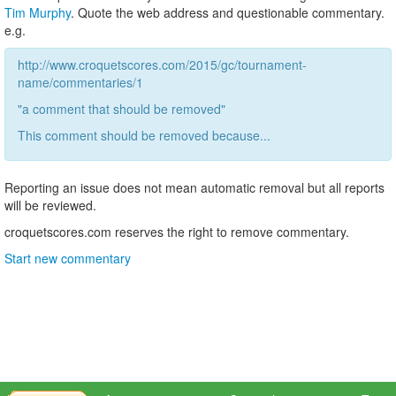
Tim Murphy
. Quote the web address and questionable commentary.
e.g.
http://www.croquetscores.com/2015/gc/tournament-
name/commentaries/1
"a comment that should be removed"
This comment should be removed because...
Reporting an issue does not mean automatic removal but all reports
will be reviewed.
croquetscores.com reserves the right to remove commentary.
Start new commentary