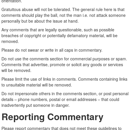
orientation.
Gratuitous abuse will not be tolerated. The general rule here is that
comments should play the ball, not the man i.e. not attack someone
personally but be about the issue at hand.
Any comments that are legally questionable, such as possible
breaches of copyright or potentially defamatory material, will be
removed.
Please do not swear or write in all caps in commentary.
Do not use the comments section for commercial purposes or spam.
Comments that advertise, promote or solicit any goods or services
will be removed.
Please limit the use of links in comments. Comments containing links
to unsuitable material will be removed.
Do not impersonate others in the comments section, or post personal
details – phone numbers, postal or email addresses – that could
inadvertently put someone in danger.
Reporting Commentary
Please report commentary that does not meet these guidelines to