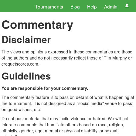
Tournaments
Blog
Help
Admin
Commentary
Disclaimer
The views and opinions expressed in these commentaries are those
of the authors and do not necessarily reflect those of Tim Murphy or
croquetscores.com.
Guidelines
You are responsible for your commentary.
The commentary feature is to pass on details of what is happening at
the tournament. It is not designed as a "social media" venue to pass
on good wishes, etc.
Do not post material that may incite violence or hatred. We will not
tolerate comments that humiliate others based on race, religion,
ethnicity, gender, age, mental or physical disability, or sexual