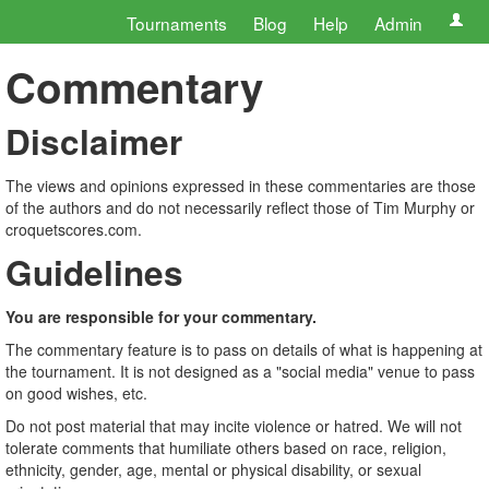
Tournaments
Blog
Help
Admin
Commentary
Disclaimer
The views and opinions expressed in these commentaries are those
of the authors and do not necessarily reflect those of Tim Murphy or
croquetscores.com.
Guidelines
You are responsible for your commentary.
The commentary feature is to pass on details of what is happening at
the tournament. It is not designed as a "social media" venue to pass
on good wishes, etc.
Do not post material that may incite violence or hatred. We will not
tolerate comments that humiliate others based on race, religion,
ethnicity, gender, age, mental or physical disability, or sexual