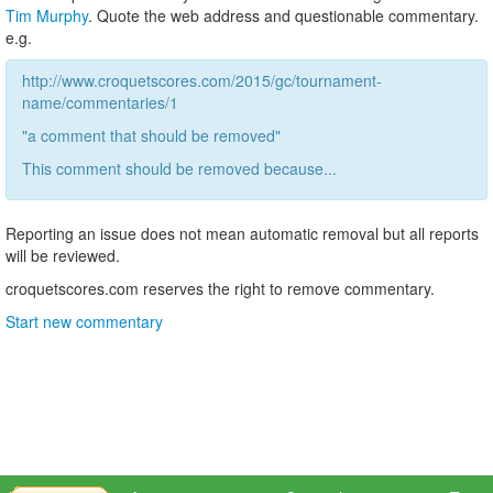
Tim Murphy
. Quote the web address and questionable commentary.
e.g.
http://www.croquetscores.com/2015/gc/tournament-
name/commentaries/1
"a comment that should be removed"
This comment should be removed because...
Reporting an issue does not mean automatic removal but all reports
will be reviewed.
croquetscores.com reserves the right to remove commentary.
Start new commentary