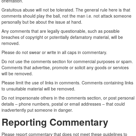
orientation.
Gratuitous abuse will not be tolerated. The general rule here is that
comments should play the ball, not the man i.e. not attack someone
personally but be about the issue at hand.
Any comments that are legally questionable, such as possible
breaches of copyright or potentially defamatory material, will be
removed.
Please do not swear or write in all caps in commentary.
Do not use the comments section for commercial purposes or spam.
Comments that advertise, promote or solicit any goods or services
will be removed.
Please limit the use of links in comments. Comments containing links
to unsuitable material will be removed.
Do not impersonate others in the comments section, or post personal
details – phone numbers, postal or email addresses – that could
inadvertently put someone in danger.
Reporting Commentary
Please report commentary that does not meet these guidelines to