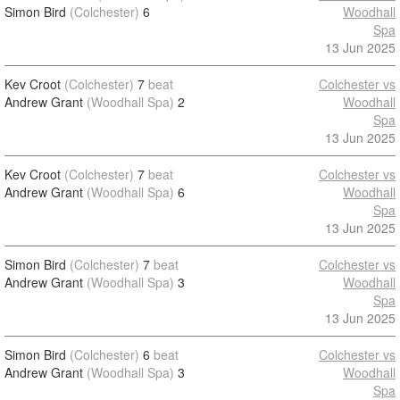
Simon Bird
(Colchester)
6
Woodhall
Spa
13 Jun 2025
Kev Croot
(Colchester)
7
beat
Colchester vs
Andrew Grant
(Woodhall Spa)
2
Woodhall
Spa
13 Jun 2025
Kev Croot
(Colchester)
7
beat
Colchester vs
Andrew Grant
(Woodhall Spa)
6
Woodhall
Spa
13 Jun 2025
Simon Bird
(Colchester)
7
beat
Colchester vs
Andrew Grant
(Woodhall Spa)
3
Woodhall
Spa
13 Jun 2025
Simon Bird
(Colchester)
6
beat
Colchester vs
Andrew Grant
(Woodhall Spa)
3
Woodhall
Spa