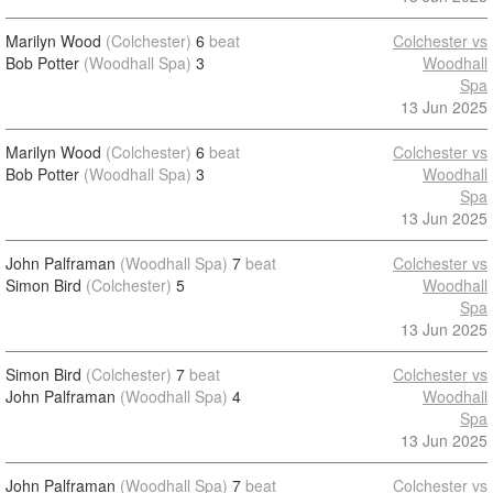
Marilyn Wood
(Colchester)
6
beat
Colchester vs
Bob Potter
(Woodhall Spa)
3
Woodhall
Spa
13 Jun 2025
Marilyn Wood
(Colchester)
6
beat
Colchester vs
Bob Potter
(Woodhall Spa)
3
Woodhall
Spa
13 Jun 2025
John Palframan
(Woodhall Spa)
7
beat
Colchester vs
Simon Bird
(Colchester)
5
Woodhall
Spa
13 Jun 2025
Simon Bird
(Colchester)
7
beat
Colchester vs
John Palframan
(Woodhall Spa)
4
Woodhall
Spa
13 Jun 2025
John Palframan
(Woodhall Spa)
7
beat
Colchester vs