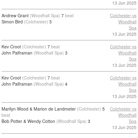
13 Jun 2025
Andrew Grant
(Woodhall Spa)
7
beat
Colchester vs
Simon Bird
(Colchester)
3
Woodhall
Spa
13 Jun 2025
Kev Croot
(Colchester)
7
beat
Colchester vs
John Palframan
(Woodhall Spa)
3
Woodhall
Spa
13 Jun 2025
Kev Croot
(Colchester)
7
beat
Colchester vs
John Palframan
(Woodhall Spa)
4
Woodhall
Spa
13 Jun 2025
Marilyn Wood & Marion de Landmeter
(Colchester)
5
Colchester vs
beat
Woodhall
Bob Potter & Wendy Cotton
(Woodhall Spa)
3
Spa
13 Jun 2025