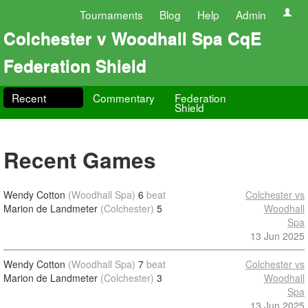
Tournaments
Blog
Help
Admin
Colchester v Woodhall Spa CqE
Federation Shield
Recent
Commentary
Federation
Shield
Recent Games
Wendy Cotton
(Woodhall Spa)
6
beat
Colchester vs
Marion de Landmeter
(Colchester)
5
Woodhall
Spa
13 Jun 2025
Wendy Cotton
(Woodhall Spa)
7
beat
Colchester vs
Marion de Landmeter
(Colchester)
3
Woodhall
Spa
13 Jun 2025