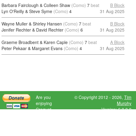
Barbara Fairclough & Colleen Shaw
(Como)
7
beat
B Block
Lyn O'Reilly & Steve Syme
(Como)
4
31 Aug 2025
Wayne Muller & Shirley Hansen
(Como)
7
beat
B Block
Jenifer Rechter & David Rechter
(Como)
6
31 Aug 2025
Graeme Broadbent & Karen Caple
(Como)
7
beat
A Block
Peter Pekaar & Margaret Evans
(Como)
4
31 Aug 2025
Are you
© Copyright 2012 - 2026,
Tim
enjoying
Murphy
Croquet
Version: 6.9.0.0
Scores?
Please donate
to help further
development.