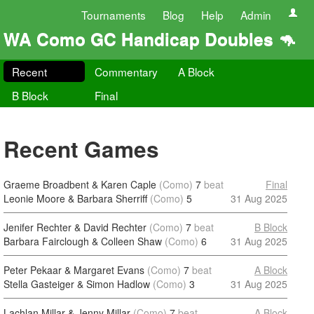
Tournaments
Blog
Help
Admin
WA Como GC Handicap Doubles 🦘
Recent
Commentary
A Block
B Block
Final
Recent Games
Graeme Broadbent & Karen Caple
(Como)
7
beat
Final
Leonie Moore & Barbara Sherriff
(Como)
5
31 Aug 2025
Jenifer Rechter & David Rechter
(Como)
7
beat
B Block
Barbara Fairclough & Colleen Shaw
(Como)
6
31 Aug 2025
Peter Pekaar & Margaret Evans
(Como)
7
beat
A Block
Stella Gasteiger & Simon Hadlow
(Como)
3
31 Aug 2025
Lachlan Millar & Jenny Millar
(Como)
7
beat
A Block