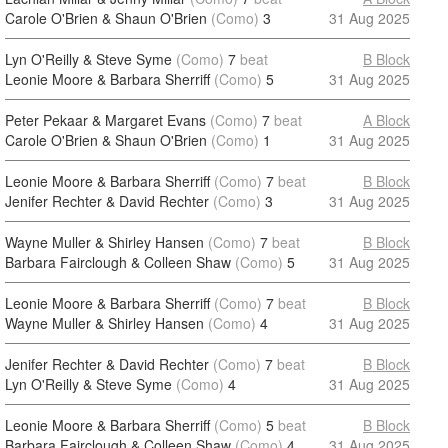
Carole O'Brien & Shaun O'Brien
(Como)
3
31 Aug 2025
Lyn O'Reilly & Steve Syme
(Como)
7
beat
B Block
Leonie Moore & Barbara Sherriff
(Como)
5
31 Aug 2025
Peter Pekaar & Margaret Evans
(Como)
7
beat
A Block
Carole O'Brien & Shaun O'Brien
(Como)
1
31 Aug 2025
Leonie Moore & Barbara Sherriff
(Como)
7
beat
B Block
Jenifer Rechter & David Rechter
(Como)
3
31 Aug 2025
Wayne Muller & Shirley Hansen
(Como)
7
beat
B Block
Barbara Fairclough & Colleen Shaw
(Como)
5
31 Aug 2025
Leonie Moore & Barbara Sherriff
(Como)
7
beat
B Block
Wayne Muller & Shirley Hansen
(Como)
4
31 Aug 2025
Jenifer Rechter & David Rechter
(Como)
7
beat
B Block
Lyn O'Reilly & Steve Syme
(Como)
4
31 Aug 2025
Leonie Moore & Barbara Sherriff
(Como)
5
beat
B Block
Barbara Fairclough & Colleen Shaw
(Como)
4
31 Aug 2025