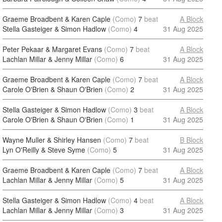
Graeme Broadbent & Karen Caple
(Como)
7
beat
A Block
Stella Gasteiger & Simon Hadlow
(Como)
4
31 Aug 2025
Peter Pekaar & Margaret Evans
(Como)
7
beat
A Block
Lachlan Millar & Jenny Millar
(Como)
6
31 Aug 2025
Graeme Broadbent & Karen Caple
(Como)
7
beat
A Block
Carole O'Brien & Shaun O'Brien
(Como)
2
31 Aug 2025
Stella Gasteiger & Simon Hadlow
(Como)
3
beat
A Block
Carole O'Brien & Shaun O'Brien
(Como)
1
31 Aug 2025
Wayne Muller & Shirley Hansen
(Como)
7
beat
B Block
Lyn O'Reilly & Steve Syme
(Como)
5
31 Aug 2025
Graeme Broadbent & Karen Caple
(Como)
7
beat
A Block
Lachlan Millar & Jenny Millar
(Como)
5
31 Aug 2025
Stella Gasteiger & Simon Hadlow
(Como)
4
beat
A Block
Lachlan Millar & Jenny Millar
(Como)
3
31 Aug 2025