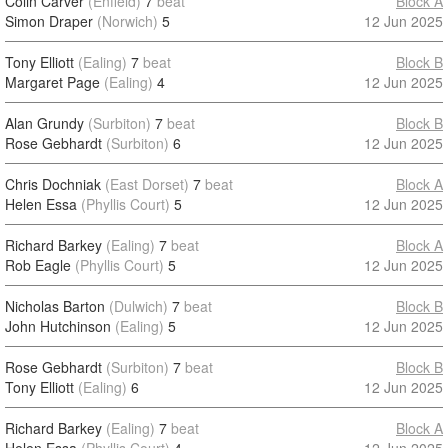
Colin Carver
(Enfield)
7
beat
Block A
Simon Draper
(Norwich)
5
12 Jun 2025
Tony Elliott
(Ealing)
7
beat
Block B
Margaret Page
(Ealing)
4
12 Jun 2025
Alan Grundy
(Surbiton)
7
beat
Block B
Rose Gebhardt
(Surbiton)
6
12 Jun 2025
Chris Dochniak
(East Dorset)
7
beat
Block A
Helen Essa
(Phyllis Court)
5
12 Jun 2025
Richard Barkey
(Ealing)
7
beat
Block A
Rob Eagle
(Phyllis Court)
5
12 Jun 2025
Nicholas Barton
(Dulwich)
7
beat
Block B
John Hutchinson
(Ealing)
5
12 Jun 2025
Rose Gebhardt
(Surbiton)
7
beat
Block B
Tony Elliott
(Ealing)
6
12 Jun 2025
Richard Barkey
(Ealing)
7
beat
Block A