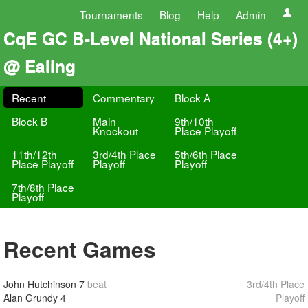
Tournaments
Blog
Help
Admin
CqE GC B-Level National Series (4+)
@ Ealing
Recent
Commentary
Block A
Block B
Main
9th/10th
Knockout
Place Playoff
11th/12th
3rd/4th Place
5th/6th Place
Place Playoff
Playoff
Playoff
7th/8th Place
Playoff
Recent Games
John Hutchinson
7
beat
3rd/4th Place
Alan Grundy
4
Playoff