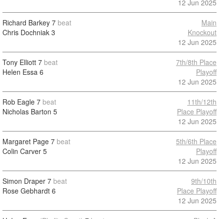
12 Jun 2025
Richard Barkey
7
beat
Main
Chris Dochniak
3
Knockout
12 Jun 2025
Tony Elliott
7
beat
7th/8th Place
Helen Essa
6
Playoff
12 Jun 2025
Rob Eagle
7
beat
11th/12th
Nicholas Barton
5
Place Playoff
12 Jun 2025
Margaret Page
7
beat
5th/6th Place
Colin Carver
5
Playoff
12 Jun 2025
Simon Draper
7
beat
9th/10th
Rose Gebhardt
6
Place Playoff
12 Jun 2025