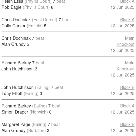
Helen Essa
(Phyllis Court)
7
beat
Block A
Rob Eagle
(Phyllis Court)
6
12 Jun 2025
Chris Dochniak
(East Dorset)
7
beat
Block A
Colin Carver
(Enfield)
5
12 Jun 2025
Chris Dochniak
7
beat
Main
Alan Grundy
5
Knockout
12 Jun 2025
Richard Barkey
7
beat
Main
John Hutchinson
3
Knockout
12 Jun 2025
John Hutchinson
(Ealing)
7
beat
Block B
Tony Elliott
(Ealing)
3
12 Jun 2025
Richard Barkey
(Ealing)
7
beat
Block A
Simon Draper
(Norwich)
6
12 Jun 2025
Margaret Page
(Ealing)
7
beat
Block B
Alan Grundy
(Surbiton)
3
12 Jun 2025