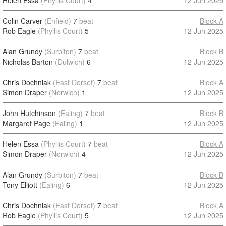
Helen Essa
(Phyllis Court)
4
12 Jun 2025
Colin Carver
(Enfield)
7
beat
Block A
Rob Eagle
(Phyllis Court)
5
12 Jun 2025
Alan Grundy
(Surbiton)
7
beat
Block B
Nicholas Barton
(Dulwich)
6
12 Jun 2025
Chris Dochniak
(East Dorset)
7
beat
Block A
Simon Draper
(Norwich)
1
12 Jun 2025
John Hutchinson
(Ealing)
7
beat
Block B
Margaret Page
(Ealing)
1
12 Jun 2025
Helen Essa
(Phyllis Court)
7
beat
Block A
Simon Draper
(Norwich)
4
12 Jun 2025
Alan Grundy
(Surbiton)
7
beat
Block B
Tony Elliott
(Ealing)
6
12 Jun 2025
Chris Dochniak
(East Dorset)
7
beat
Block A
Rob Eagle
(Phyllis Court)
5
12 Jun 2025