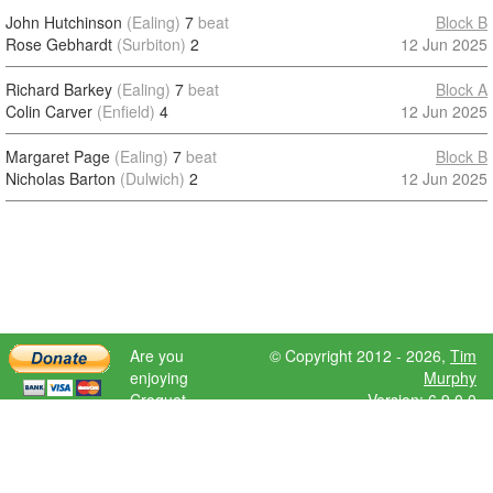
John Hutchinson
(Ealing)
7
beat
Block B
Rose Gebhardt
(Surbiton)
2
12 Jun 2025
Richard Barkey
(Ealing)
7
beat
Block A
Colin Carver
(Enfield)
4
12 Jun 2025
Margaret Page
(Ealing)
7
beat
Block B
Nicholas Barton
(Dulwich)
2
12 Jun 2025
Are you
© Copyright 2012 - 2026,
Tim
enjoying
Murphy
Croquet
Version: 6.9.0.0
Scores?
Please donate
to help further
development.