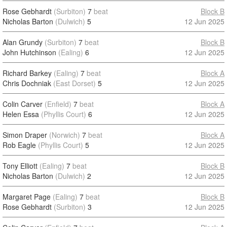
Rose Gebhardt
(Surbiton)
7
beat
Block B
Nicholas Barton
(Dulwich)
5
12 Jun 2025
Alan Grundy
(Surbiton)
7
beat
Block B
John Hutchinson
(Ealing)
6
12 Jun 2025
Richard Barkey
(Ealing)
7
beat
Block A
Chris Dochniak
(East Dorset)
5
12 Jun 2025
Colin Carver
(Enfield)
7
beat
Block A
Helen Essa
(Phyllis Court)
6
12 Jun 2025
Simon Draper
(Norwich)
7
beat
Block A
Rob Eagle
(Phyllis Court)
5
12 Jun 2025
Tony Elliott
(Ealing)
7
beat
Block B
Nicholas Barton
(Dulwich)
2
12 Jun 2025
Margaret Page
(Ealing)
7
beat
Block B
Rose Gebhardt
(Surbiton)
3
12 Jun 2025