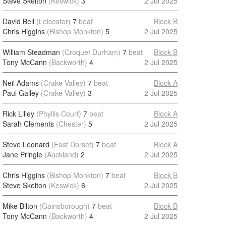
Steve Skelton
(Keswick)
3
2 Jul 2025
David Bell
(Leicester)
7
beat
Block B
Chris Higgins
(Bishop Monkton)
5
2 Jul 2025
William Steadman
(Croquet Durham)
7
beat
Block B
Tony McCann
(Backworth)
4
2 Jul 2025
Neil Adams
(Crake Valley)
7
beat
Block A
Paul Galley
(Crake Valley)
3
2 Jul 2025
Rick Lilley
(Phyllis Court)
7
beat
Block A
Sarah Clements
(Chester)
5
2 Jul 2025
Steve Leonard
(East Dorset)
7
beat
Block A
Jane Pringle
(Auckland)
2
2 Jul 2025
Chris Higgins
(Bishop Monkton)
7
beat
Block B
Steve Skelton
(Keswick)
6
2 Jul 2025
Mike Bilton
(Gainsborough)
7
beat
Block B
Tony McCann
(Backworth)
4
2 Jul 2025