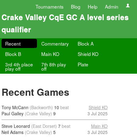
Tournaments
Blog
Help
Admin
Crake Valley CqE GC A level series
qualifier
Recent
Commentary
Block A
Block B
Main KO
Shield KO
3rd 4th place
7th 8th play
Plate
play off
off
Recent Games
Tony McCann
(Backworth)
10
beat
Shield KO
Paul Galley
(Crake Valley)
9
3 Jul 2025
Steve Leonard
(East Dorset)
7
beat
Main KO
Neil Adams
(Crake Valley)
5
3 Jul 2025