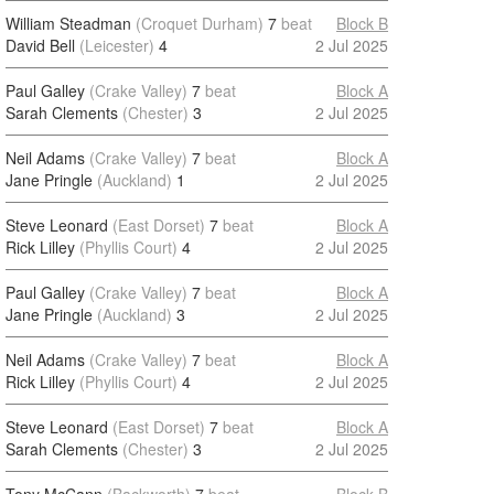
William Steadman
(Croquet Durham)
7
beat
Block B
David Bell
(Leicester)
4
2 Jul 2025
Paul Galley
(Crake Valley)
7
beat
Block A
Sarah Clements
(Chester)
3
2 Jul 2025
Neil Adams
(Crake Valley)
7
beat
Block A
Jane Pringle
(Auckland)
1
2 Jul 2025
Steve Leonard
(East Dorset)
7
beat
Block A
Rick Lilley
(Phyllis Court)
4
2 Jul 2025
Paul Galley
(Crake Valley)
7
beat
Block A
Jane Pringle
(Auckland)
3
2 Jul 2025
Neil Adams
(Crake Valley)
7
beat
Block A
Rick Lilley
(Phyllis Court)
4
2 Jul 2025
Steve Leonard
(East Dorset)
7
beat
Block A
Sarah Clements
(Chester)
3
2 Jul 2025