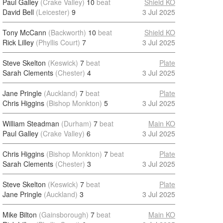
Paul Galley
(Crake Valley)
10
beat
Shield KO
David Bell
(Leicester)
9
3 Jul 2025
Tony McCann
(Backworth)
10
beat
Shield KO
Rick Lilley
(Phyllis Court)
7
3 Jul 2025
Steve Skelton
(Keswick)
7
beat
Plate
Sarah Clements
(Chester)
4
3 Jul 2025
Jane Pringle
(Auckland)
7
beat
Plate
Chris Higgins
(Bishop Monkton)
5
3 Jul 2025
William Steadman
(Durham)
7
beat
Main KO
Paul Galley
(Crake Valley)
6
3 Jul 2025
Chris Higgins
(Bishop Monkton)
7
beat
Plate
Sarah Clements
(Chester)
3
3 Jul 2025
Steve Skelton
(Keswick)
7
beat
Plate
Jane Pringle
(Auckland)
3
3 Jul 2025
Mike Bilton
(Gainsborough)
7
beat
Main KO