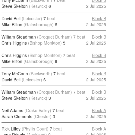
Tony McCann
(Backworth)
7
beat
Block B
Steve Skelton
(Keswick)
6
2 Jul 2025
David Bell
(Leicester)
7
beat
Block B
Mike Bilton
(Gainsborough)
6
2 Jul 2025
William Steadman
(Croquet Durham)
7
beat
Block B
Chris Higgins
(Bishop Monkton)
5
2 Jul 2025
Chris Higgins
(Bishop Monkton)
7
beat
Block B
Mike Bilton
(Gainsborough)
6
2 Jul 2025
Tony McCann
(Backworth)
7
beat
Block B
David Bell
(Leicester)
6
2 Jul 2025
William Steadman
(Croquet Durham)
7
beat
Block B
Steve Skelton
(Keswick)
3
2 Jul 2025
Neil Adams
(Crake Valley)
7
beat
Block A
Sarah Clements
(Chester)
3
2 Jul 2025
Rick Lilley
(Phyllis Court)
7
beat
Block A
Jane Pringle
(Auckland)
2
2 Jul 2025