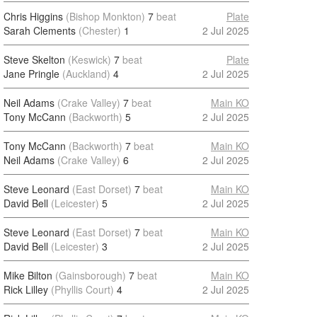
Chris Higgins
(Bishop Monkton)
7
beat
Plate
Sarah Clements
(Chester)
1
2 Jul 2025
Steve Skelton
(Keswick)
7
beat
Plate
Jane Pringle
(Auckland)
4
2 Jul 2025
Neil Adams
(Crake Valley)
7
beat
Main KO
Tony McCann
(Backworth)
5
2 Jul 2025
Tony McCann
(Backworth)
7
beat
Main KO
Neil Adams
(Crake Valley)
6
2 Jul 2025
Steve Leonard
(East Dorset)
7
beat
Main KO
David Bell
(Leicester)
5
2 Jul 2025
Steve Leonard
(East Dorset)
7
beat
Main KO
David Bell
(Leicester)
3
2 Jul 2025
Mike Bilton
(Gainsborough)
7
beat
Main KO
Rick Lilley
(Phyllis Court)
4
2 Jul 2025