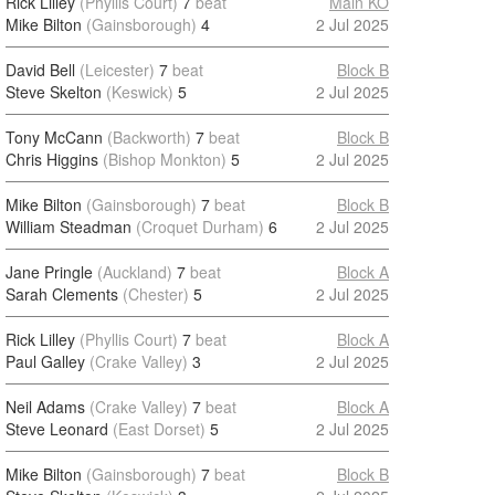
Rick Lilley
(Phyllis Court)
7
beat
Main KO
Mike Bilton
(Gainsborough)
4
2 Jul 2025
David Bell
(Leicester)
7
beat
Block B
Steve Skelton
(Keswick)
5
2 Jul 2025
Tony McCann
(Backworth)
7
beat
Block B
Chris Higgins
(Bishop Monkton)
5
2 Jul 2025
Mike Bilton
(Gainsborough)
7
beat
Block B
William Steadman
(Croquet Durham)
6
2 Jul 2025
Jane Pringle
(Auckland)
7
beat
Block A
Sarah Clements
(Chester)
5
2 Jul 2025
Rick Lilley
(Phyllis Court)
7
beat
Block A
Paul Galley
(Crake Valley)
3
2 Jul 2025
Neil Adams
(Crake Valley)
7
beat
Block A
Steve Leonard
(East Dorset)
5
2 Jul 2025
Mike Bilton
(Gainsborough)
7
beat
Block B