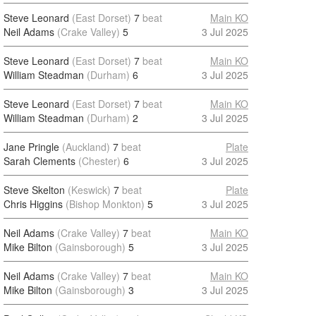
Steve Leonard
(East Dorset)
7
beat
Main KO
Neil Adams
(Crake Valley)
5
3 Jul 2025
Steve Leonard
(East Dorset)
7
beat
Main KO
William Steadman
(Durham)
6
3 Jul 2025
Steve Leonard
(East Dorset)
7
beat
Main KO
William Steadman
(Durham)
2
3 Jul 2025
Jane Pringle
(Auckland)
7
beat
Plate
Sarah Clements
(Chester)
6
3 Jul 2025
Steve Skelton
(Keswick)
7
beat
Plate
Chris Higgins
(Bishop Monkton)
5
3 Jul 2025
Neil Adams
(Crake Valley)
7
beat
Main KO
Mike Bilton
(Gainsborough)
5
3 Jul 2025
Neil Adams
(Crake Valley)
7
beat
Main KO
Mike Bilton
(Gainsborough)
3
3 Jul 2025