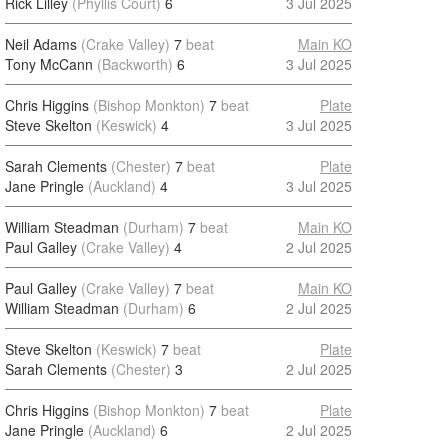
Rick Lilley
(Phyllis Court)
6
3 Jul 2025
Neil Adams
(Crake Valley)
7
beat
Main KO
Tony McCann
(Backworth)
6
3 Jul 2025
Chris Higgins
(Bishop Monkton)
7
beat
Plate
Steve Skelton
(Keswick)
4
3 Jul 2025
Sarah Clements
(Chester)
7
beat
Plate
Jane Pringle
(Auckland)
4
3 Jul 2025
William Steadman
(Durham)
7
beat
Main KO
Paul Galley
(Crake Valley)
4
2 Jul 2025
Paul Galley
(Crake Valley)
7
beat
Main KO
William Steadman
(Durham)
6
2 Jul 2025
Steve Skelton
(Keswick)
7
beat
Plate
Sarah Clements
(Chester)
3
2 Jul 2025
Chris Higgins
(Bishop Monkton)
7
beat
Plate
Jane Pringle
(Auckland)
6
2 Jul 2025