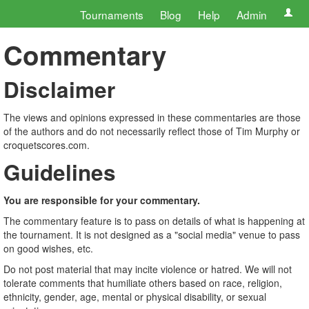
Tournaments
Blog
Help
Admin
Commentary
Disclaimer
The views and opinions expressed in these commentaries are those
of the authors and do not necessarily reflect those of Tim Murphy or
croquetscores.com.
Guidelines
You are responsible for your commentary.
The commentary feature is to pass on details of what is happening at
the tournament. It is not designed as a "social media" venue to pass
on good wishes, etc.
Do not post material that may incite violence or hatred. We will not
tolerate comments that humiliate others based on race, religion,
ethnicity, gender, age, mental or physical disability, or sexual