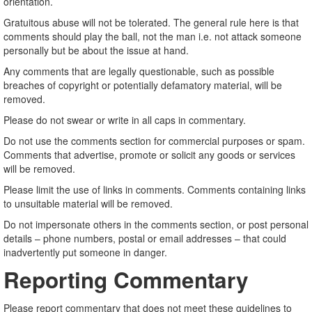
orientation.
Gratuitous abuse will not be tolerated. The general rule here is that
comments should play the ball, not the man i.e. not attack someone
personally but be about the issue at hand.
Any comments that are legally questionable, such as possible
breaches of copyright or potentially defamatory material, will be
removed.
Please do not swear or write in all caps in commentary.
Do not use the comments section for commercial purposes or spam.
Comments that advertise, promote or solicit any goods or services
will be removed.
Please limit the use of links in comments. Comments containing links
to unsuitable material will be removed.
Do not impersonate others in the comments section, or post personal
details – phone numbers, postal or email addresses – that could
inadvertently put someone in danger.
Reporting Commentary
Please report commentary that does not meet these guidelines to