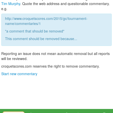
Tim Murphy
. Quote the web address and questionable commentary.
e.g.
http://www.croquetscores.com/2015/gc/tournament-
name/commentaries/1
"a comment that should be removed"
This comment should be removed because...
Reporting an issue does not mean automatic removal but all reports
will be reviewed.
croquetscores.com reserves the right to remove commentary.
Start new commentary