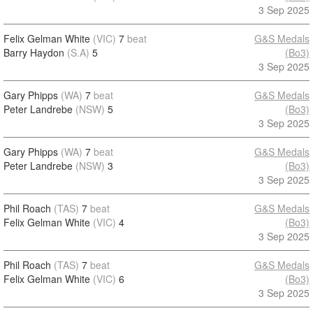
3 Sep 2025
Felix Gelman White
(VIC)
7
beat
G&S Medals
Barry Haydon
(S.A)
5
(Bo3)
3 Sep 2025
Gary Phipps
(WA)
7
beat
G&S Medals
Peter Landrebe
(NSW)
5
(Bo3)
3 Sep 2025
Gary Phipps
(WA)
7
beat
G&S Medals
Peter Landrebe
(NSW)
3
(Bo3)
3 Sep 2025
Phil Roach
(TAS)
7
beat
G&S Medals
Felix Gelman White
(VIC)
4
(Bo3)
3 Sep 2025
Phil Roach
(TAS)
7
beat
G&S Medals
Felix Gelman White
(VIC)
6
(Bo3)
3 Sep 2025