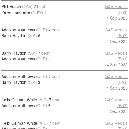
Phil Roach
(TAS)
7
beat
G&S Medals
Peter Landrebe
(NSW)
5
(Bo3)
4 Sep 2025
Addison Matthews
(QLD)
7
beat
G&S Medals
Barry Haydon
(S.A)
6
(Bo3)
4 Sep 2025
Barry Haydon
(S.A)
7
beat
G&S Medals
Addison Matthews
(QLD)
3
(Bo3)
4 Sep 2025
Addison Matthews
(QLD)
7
beat
G&S Medals
Barry Haydon
(S.A)
3
(Bo3)
4 Sep 2025
Felix Gelman White
(VIC)
7
beat
G&S Medals
Addison Matthews
(QLD)
6
(Bo3)
4 Sep 2025
Felix Gelman White
(VIC)
7
beat
G&S Medals
Addison Matthews
(QLD)
3
(Bo3)