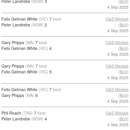
Peter Landrebe
(NSW)
3
(Bo3)
4 Sep 2025
Felix Gelman White
(VIC)
7
beat
G&S Medals
Peter Landrebe
(NSW)
2
(Bo3)
4 Sep 2025
Gary Phipps
(WA)
7
beat
G&S Medals
Felix Gelman White
(VIC)
4
(Bo3)
4 Sep 2025
Gary Phipps
(WA)
7
beat
G&S Medals
Felix Gelman White
(VIC)
5
(Bo3)
4 Sep 2025
Felix Gelman White
(VIC)
7
beat
G&S Medals
Gary Phipps
(WA)
6
(Bo3)
4 Sep 2025
Phil Roach
(TAS)
7
beat
G&S Medals
Peter Landrebe
(NSW)
4
(Bo3)
4 Sep 2025