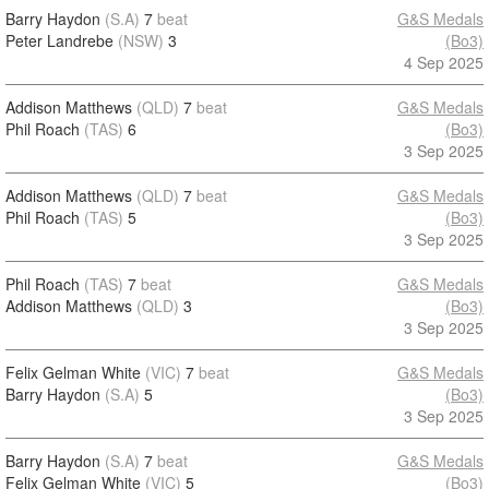
Barry Haydon
(S.A)
7
beat
G&S Medals
Peter Landrebe
(NSW)
3
(Bo3)
4 Sep 2025
Addison Matthews
(QLD)
7
beat
G&S Medals
Phil Roach
(TAS)
6
(Bo3)
3 Sep 2025
Addison Matthews
(QLD)
7
beat
G&S Medals
Phil Roach
(TAS)
5
(Bo3)
3 Sep 2025
Phil Roach
(TAS)
7
beat
G&S Medals
Addison Matthews
(QLD)
3
(Bo3)
3 Sep 2025
Felix Gelman White
(VIC)
7
beat
G&S Medals
Barry Haydon
(S.A)
5
(Bo3)
3 Sep 2025
Barry Haydon
(S.A)
7
beat
G&S Medals
Felix Gelman White
(VIC)
5
(Bo3)