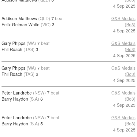
4 Sep 2025
Addison Matthews
(QLD)
7
beat
G&S Medals
Felix Gelman White
(VIC)
3
(Bo3)
4 Sep 2025
Gary Phipps
(WA)
7
beat
G&S Medals
Phil Roach
(TAS)
3
(Bo3)
4 Sep 2025
Gary Phipps
(WA)
7
beat
G&S Medals
Phil Roach
(TAS)
2
(Bo3)
4 Sep 2025
Peter Landrebe
(NSW)
7
beat
G&S Medals
Barry Haydon
(S.A)
6
(Bo3)
4 Sep 2025
Peter Landrebe
(NSW)
7
beat
G&S Medals
Barry Haydon
(S.A)
5
(Bo3)
4 Sep 2025