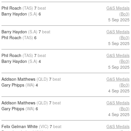
Phil Roach
(TAS)
7
beat
G&S Medals
Barry Haydon
(S.A)
6
(Bo3)
5 Sep 2025
Barry Haydon
(S.A)
7
beat
G&S Medals
Phil Roach
(TAS)
6
(Bo3)
5 Sep 2025
Phil Roach
(TAS)
7
beat
G&S Medals
Barry Haydon
(S.A)
4
(Bo3)
5 Sep 2025
Addison Matthews
(QLD)
7
beat
G&S Medals
Gary Phipps
(WA)
4
(Bo3)
4 Sep 2025
Addison Matthews
(QLD)
7
beat
G&S Medals
Gary Phipps
(WA)
6
(Bo3)
4 Sep 2025
Felix Gelman White
(VIC)
7
beat
G&S Medals