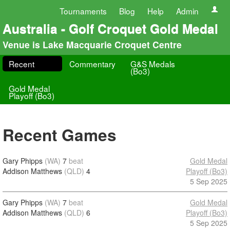
Tournaments
Blog
Help
Admin
Australia - Golf Croquet Gold Medal
Venue is Lake Macquarie Croquet Centre
Recent
Commentary
G&S Medals
(Bo3)
Gold Medal
Playoff (Bo3)
Recent Games
Gary Phipps
(WA)
7
beat
Gold Medal
Addison Matthews
(QLD)
4
Playoff (Bo3)
5 Sep 2025
Gary Phipps
(WA)
7
beat
Gold Medal
Addison Matthews
(QLD)
6
Playoff (Bo3)
5 Sep 2025