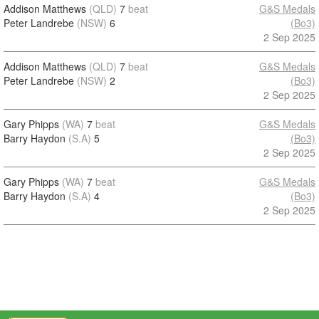
Addison Matthews
(QLD)
7
beat
G&S Medals
Peter Landrebe
(NSW)
6
(Bo3)
2 Sep 2025
Addison Matthews
(QLD)
7
beat
G&S Medals
Peter Landrebe
(NSW)
2
(Bo3)
2 Sep 2025
Gary Phipps
(WA)
7
beat
G&S Medals
Barry Haydon
(S.A)
5
(Bo3)
2 Sep 2025
Gary Phipps
(WA)
7
beat
G&S Medals
Barry Haydon
(S.A)
4
(Bo3)
2 Sep 2025