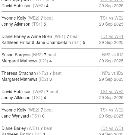
David Robinson
(WE2)
4
29 Sep 2025
Yvonne Kelly
(WE2)
7
beat
TS1 vs WE2
Jenny Atkinson
(TS1)
5
29 Sep 2025
Diane Barley & Anne Brien
(WE1)
7
beat
ID1 vs WE1
Kathleen Pintor & Jane Chamberlain
(ID1)
5
29 Sep 2025
Susan Burgess
(NP2)
7
beat
NP2 vs ID2
Margaret Mathews
(ID2)
4
29 Sep 2025
Theresa Strachan
(NP2)
7
beat
NP2 vs ID2
Margaret Mathews
(ID2)
3
29 Sep 2025
David Robinson
(WE2)
7
beat
TS1 vs WE2
Jenny Atkinson
(TS1)
4
29 Sep 2025
Yvonne Kelly
(WE2)
7
beat
TS1 vs WE2
Jane Wynyard
(TS1)
6
29 Sep 2025
Diane Barley
(WE1)
7
beat
ID1 vs WE1
Kathleen Pintor
(ID1)
3
29 Sep 2025