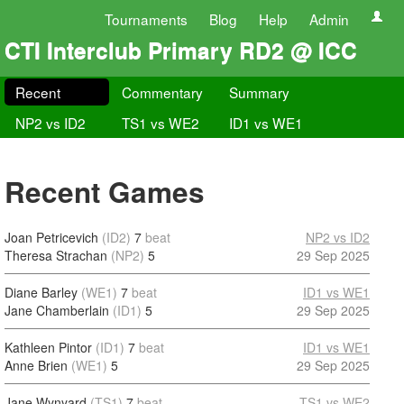
Tournaments
Blog
Help
Admin
CTI Interclub Primary RD2 @ ICC
Recent
Commentary
Summary
NP2 vs ID2
TS1 vs WE2
ID1 vs WE1
Recent Games
Joan Petricevich
(ID2)
7
beat
NP2 vs ID2
Theresa Strachan
(NP2)
5
29 Sep 2025
Diane Barley
(WE1)
7
beat
ID1 vs WE1
Jane Chamberlain
(ID1)
5
29 Sep 2025
Kathleen Pintor
(ID1)
7
beat
ID1 vs WE1
Anne Brien
(WE1)
5
29 Sep 2025
Jane Wynyard
(TS1)
7
beat
TS1 vs WE2