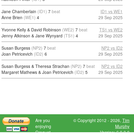
Jane Chamberlain
(ID1)
7
beat
ID1 vs WE1
Anne Brien
(WE1)
4
29 Sep 2025
Yvonne Kelly & David Robinson
(WE2)
7
beat
TS1 vs WE2
Jenny Atkinson & Jane Wynyard
(TS1)
4
29 Sep 2025
Susan Burgess
(NP2)
7
beat
NP2 vs ID2
Joan Petricevich
(ID2)
6
29 Sep 2025
Susan Burgess & Theresa Strachan
(NP2)
7
beat
NP2 vs ID2
Margaret Mathews & Joan Petricevich
(ID2)
5
29 Sep 2025
Are you
© Copyright 2012 - 2026,
Tim
enjoying
Murphy
Croquet
Version: 6.9.0.0