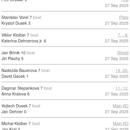
27 Sep 2025
Stanislav Vorel
7
beat
Plate
Krystof Dusek
3
27 Sep 2025
Viktor Kloiber
7
beat
7. - 8.
Katerina Dehnerova jr.
6
27 Sep 2025
Jan Brtnik
10
beat
Shield
Jiri Plachy
5
27 Sep 2025
Nadezda Bauerova
7
beat
19.-20.
David Gacek
1
27 Sep 2025
Dagmar Stepankova
7
beat
11.-12.
Anna Kralova
6
27 Sep 2025
Vojtech Dusek
7
beat
Main KO
Jan Dehner
0
27 Sep 2025
Michal Kloiber
7
beat
Main KO
Jan Kral
2
27 Sep 2025