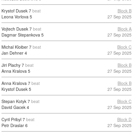
Krystof Dusek
7
beat
Block B
Leona Vorlova
5
27 Sep 2025
Vojtech Dusek
7
beat
Block A
Dagmar Stepankova
5
27 Sep 2025
Michal Kloiber
7
beat
Block C
Jan Dehner
4
27 Sep 2025
Jiri Plachy
7
beat
Block B
Anna Kralova
5
27 Sep 2025
Anna Kralova
7
beat
Block B
Krystof Dusek
5
27 Sep 2025
Stepan Kotyk
7
beat
Block C
David Gacek
4
27 Sep 2025
Cyril Pribyl
7
beat
Block D
Petr Draslar
6
27 Sep 2025