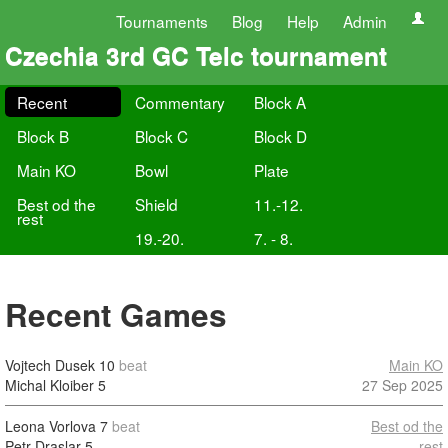
Tournaments
Blog
Help
Admin
Czechia 3rd GC Telc tournament
Recent
Commentary
Block A
Block B
Block C
Block D
Main KO
Bowl
Plate
Best od the
Shield
11.-12.
rest
19.-20.
7. - 8.
Recent Games
Vojtech Dusek
10
beat
Main KO
Michal Kloiber
5
27 Sep 2025
Leona Vorlova
7
beat
Best od the
Petr Draslar
5
rest