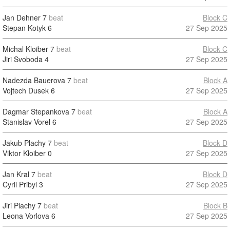
Jan Dehner
7
beat
Block C
Stepan Kotyk
6
27 Sep 2025
Michal Kloiber
7
beat
Block C
Jiri Svoboda
4
27 Sep 2025
Nadezda Bauerova
7
beat
Block A
Vojtech Dusek
6
27 Sep 2025
Dagmar Stepankova
7
beat
Block A
Stanislav Vorel
6
27 Sep 2025
Jakub Plachy
7
beat
Block D
Viktor Kloiber
0
27 Sep 2025
Jan Kral
7
beat
Block D
Cyril Pribyl
3
27 Sep 2025
Jiri Plachy
7
beat
Block B
Leona Vorlova
6
27 Sep 2025