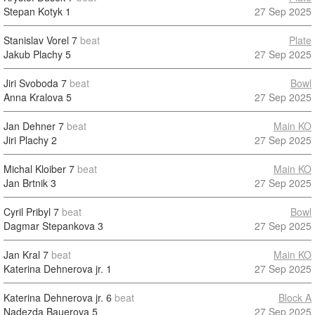
Stepan Kotyk
1
27 Sep 2025
Stanislav Vorel
7
beat
Plate
Jakub Plachy
5
27 Sep 2025
Jiri Svoboda
7
beat
Bowl
Anna Kralova
5
27 Sep 2025
Jan Dehner
7
beat
Main KO
Jiri Plachy
2
27 Sep 2025
Michal Kloiber
7
beat
Main KO
Jan Brtnik
3
27 Sep 2025
Cyril Pribyl
7
beat
Bowl
Dagmar Stepankova
3
27 Sep 2025
Jan Kral
7
beat
Main KO
Katerina Dehnerova jr.
1
27 Sep 2025
Katerina Dehnerova jr.
6
beat
Block A
Nadezda Bauerova
5
27 Sep 2025