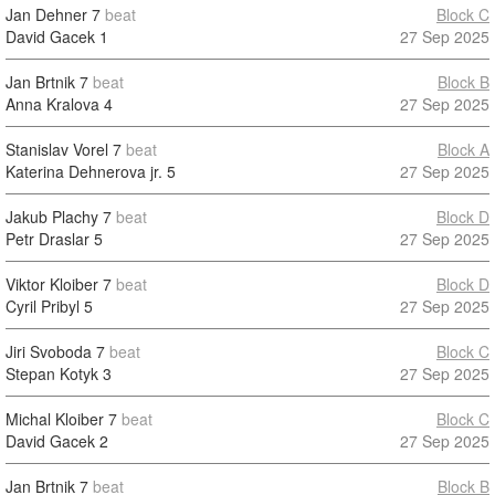
Jan Dehner
7
beat
Block C
David Gacek
1
27 Sep 2025
Jan Brtnik
7
beat
Block B
Anna Kralova
4
27 Sep 2025
Stanislav Vorel
7
beat
Block A
Katerina Dehnerova jr.
5
27 Sep 2025
Jakub Plachy
7
beat
Block D
Petr Draslar
5
27 Sep 2025
Viktor Kloiber
7
beat
Block D
Cyril Pribyl
5
27 Sep 2025
Jiri Svoboda
7
beat
Block C
Stepan Kotyk
3
27 Sep 2025
Michal Kloiber
7
beat
Block C
David Gacek
2
27 Sep 2025
Jan Brtnik
7
beat
Block B