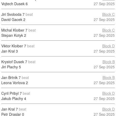
Vojtech Dusek
6
27 Sep 2025
Jiri Svoboda
7
beat
Block C
David Gacek
2
27 Sep 2025
Michal Kloiber
7
beat
Block C
Stepan Kotyk
2
27 Sep 2025
Viktor Kloiber
7
beat
Block D
Jan Kral
3
27 Sep 2025
Krystof Dusek
7
beat
Block B
Jiri Plachy
5
27 Sep 2025
Jan Brtnik
7
beat
Block B
Leona Vorlova
2
27 Sep 2025
Cyril Pribyl
7
beat
Block D
Jakub Plachy
4
27 Sep 2025
Jan Kral
7
beat
Block D
Petr Draslar
0
27 Sep 2025