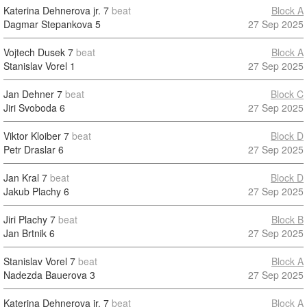
Katerina Dehnerova jr.
7
beat
Block A
Dagmar Stepankova
5
27 Sep 2025
Vojtech Dusek
7
beat
Block A
Stanislav Vorel
1
27 Sep 2025
Jan Dehner
7
beat
Block C
Jiri Svoboda
6
27 Sep 2025
Viktor Kloiber
7
beat
Block D
Petr Draslar
6
27 Sep 2025
Jan Kral
7
beat
Block D
Jakub Plachy
6
27 Sep 2025
Jiri Plachy
7
beat
Block B
Jan Brtnik
6
27 Sep 2025
Stanislav Vorel
7
beat
Block A
Nadezda Bauerova
3
27 Sep 2025
Katerina Dehnerova jr.
7
beat
Block A