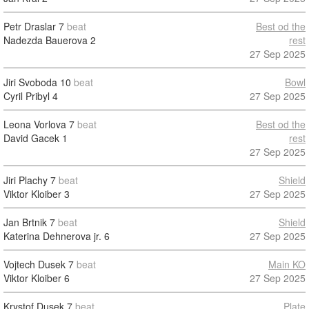
Petr Draslar
7
beat
Best od the
Nadezda Bauerova
2
rest
27 Sep 2025
Jiri Svoboda
10
beat
Bowl
Cyril Pribyl
4
27 Sep 2025
Leona Vorlova
7
beat
Best od the
David Gacek
1
rest
27 Sep 2025
Jiri Plachy
7
beat
Shield
Viktor Kloiber
3
27 Sep 2025
Jan Brtnik
7
beat
Shield
Katerina Dehnerova jr.
6
27 Sep 2025
Vojtech Dusek
7
beat
Main KO
Viktor Kloiber
6
27 Sep 2025
Krystof Dusek
7
beat
Plate