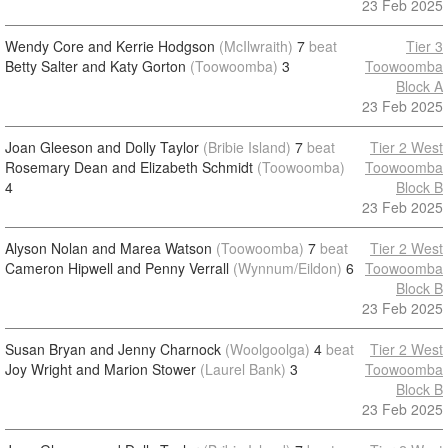
23 Feb 2025
Wendy Core and Kerrie Hodgson
(McIlwraith)
7
beat
Tier 3
Betty Salter and Katy Gorton
(Toowoomba)
3
Toowoomba
Block A
23 Feb 2025
Joan Gleeson and Dolly Taylor
(Bribie Island)
7
beat
Tier 2 West
Rosemary Dean and Elizabeth Schmidt
(Toowoomba)
Toowoomba
4
Block B
23 Feb 2025
Alyson Nolan and Marea Watson
(Toowoomba)
7
beat
Tier 2 West
Cameron Hipwell and Penny Verrall
(Wynnum/Eildon)
6
Toowoomba
Block B
23 Feb 2025
Susan Bryan and Jenny Charnock
(Woolgoolga)
4
beat
Tier 2 West
Joy Wright and Marion Stower
(Laurel Bank)
3
Toowoomba
Block B
23 Feb 2025