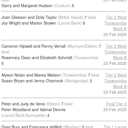
Garry and Margaret Hudson
(Coolum)
5
Joan Gleeson and Dolly Taylor
(Bribie Island)
7
beat
Tier 2 West
Joy Wright and Marion Stower
(Laurel Bank)
6
Toowoomba
Block B
23 Feb 2025
Cameron Hipwell and Penny Verrall
(Wynnum/Eildon)
7
Tier 2 West
beat
Toowoomba
Rosemary Dean and Elizabeth Schmidt
(Toowoomba)
Block B
5
23 Feb 2025
Alyson Nolan and Marea Watson
(Toowoomba)
7
beat
Tier 2 West
Susan Bryan and Jenny Charnock
(Woolgoolga)
3
Toowoomba
Block B
23 Feb 2025
Peter and Judy de Vene
(Eildon)
7
beat
Final Tier 3
Peter Woodland and Valmai Dennis
23 Feb 2025
(Laurel Bank/Sunnyside)
4
Greg Bury and Francesca deWytt
(Windsor)
5
beat
Tier 1 Laurel