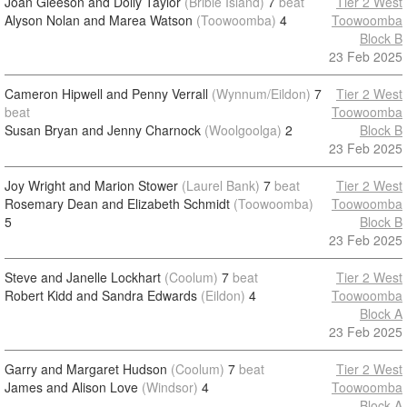
Joan Gleeson and Dolly Taylor
(Bribie Island)
7
beat
Tier 2 West
Alyson Nolan and Marea Watson
(Toowoomba)
4
Toowoomba
Block B
23 Feb 2025
Cameron Hipwell and Penny Verrall
(Wynnum/Eildon)
7
Tier 2 West
beat
Toowoomba
Susan Bryan and Jenny Charnock
(Woolgoolga)
2
Block B
23 Feb 2025
Joy Wright and Marion Stower
(Laurel Bank)
7
beat
Tier 2 West
Rosemary Dean and Elizabeth Schmidt
(Toowoomba)
Toowoomba
5
Block B
23 Feb 2025
Steve and Janelle Lockhart
(Coolum)
7
beat
Tier 2 West
Robert Kidd and Sandra Edwards
(Eildon)
4
Toowoomba
Block A
23 Feb 2025
Garry and Margaret Hudson
(Coolum)
7
beat
Tier 2 West
James and Alison Love
(Windsor)
4
Toowoomba
Block A