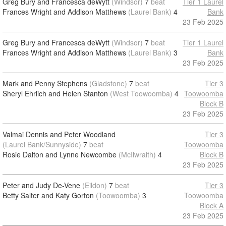
Greg Bury and Francesca deWytt
(Windsor)
7
beat
Tier 1 Laurel
Frances Wright and Addison Matthews
(Laurel Bank)
4
Bank
23 Feb 2025
Greg Bury and Francesca deWytt
(Windsor)
7
beat
Tier 1 Laurel
Frances Wright and Addison Matthews
(Laurel Bank)
3
Bank
23 Feb 2025
Mark and Penny Stephens
(Gladstone)
7
beat
Tier 3
Sheryl Ehrlich and Helen Stanton
(West Toowoomba)
4
Toowoomba
Block B
23 Feb 2025
Valmai Dennis and Peter Woodland
Tier 3
(Laurel Bank/Sunnyside)
7
beat
Toowoomba
Rosie Dalton and Lynne Newcombe
(McIlwraith)
4
Block B
23 Feb 2025
Peter and Judy De-Vene
(Eildon)
7
beat
Tier 3
Betty Salter and Katy Gorton
(Toowoomba)
3
Toowoomba
Block A
23 Feb 2025