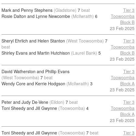
Mark and Penny Stephens
(Gladstone)
7
beat
Tier 3
Rosie Dalton and Lynne Newcombe
(McIlwraith)
6
Toowoomba
Block B
23 Feb 2025
Sheryl Ehrlich and Helen Stanton
(West Toowoomba)
7
Tier 3
beat
Toowoomba
Shirley Evans and Martin Hutchison
(Laurel Bank)
5
Block B
23 Feb 2025
David Watherston and Phillip Evans
Tier 3
(West Toowoomba)
7
beat
Toowoomba
Wendy Core and Kerrie Hodgson
(McIlwraith)
3
Block A
23 Feb 2025
Peter and Judy De-Vene
(Eildon)
7
beat
Tier 3
Toni Sheedy and Jill Gwynne
(Toowoomba)
4
Toowoomba
Block A
23 Feb 2025
Toni Sheedy and Jill Gwynne
(Toowoomba)
7
beat
Tier 3