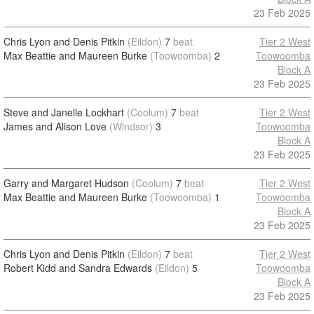
23 Feb 2025
Chris Lyon and Denis Pitkin
(Eildon)
7
beat
Tier 2 West
Max Beattie and Maureen Burke
(Toowoomba)
2
Toowoomba
Block A
23 Feb 2025
Steve and Janelle Lockhart
(Coolum)
7
beat
Tier 2 West
James and Alison Love
(Windsor)
3
Toowoomba
Block A
23 Feb 2025
Garry and Margaret Hudson
(Coolum)
7
beat
Tier 2 West
Max Beattie and Maureen Burke
(Toowoomba)
1
Toowoomba
Block A
23 Feb 2025
Chris Lyon and Denis Pitkin
(Eildon)
7
beat
Tier 2 West
Robert Kidd and Sandra Edwards
(Eildon)
5
Toowoomba
Block A
23 Feb 2025