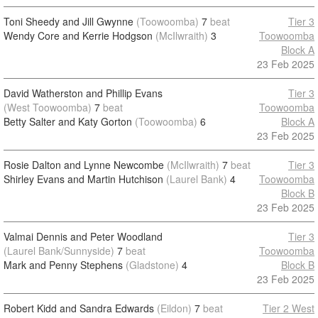
Toni Sheedy and Jill Gwynne
(Toowoomba)
7
beat
Tier 3
Wendy Core and Kerrie Hodgson
(McIlwraith)
3
Toowoomba
Block A
23 Feb 2025
David Watherston and Phillip Evans
Tier 3
(West Toowoomba)
7
beat
Toowoomba
Betty Salter and Katy Gorton
(Toowoomba)
6
Block A
23 Feb 2025
Rosie Dalton and Lynne Newcombe
(McIlwraith)
7
beat
Tier 3
Shirley Evans and Martin Hutchison
(Laurel Bank)
4
Toowoomba
Block B
23 Feb 2025
Valmai Dennis and Peter Woodland
Tier 3
(Laurel Bank/Sunnyside)
7
beat
Toowoomba
Mark and Penny Stephens
(Gladstone)
4
Block B
23 Feb 2025
Robert Kidd and Sandra Edwards
(Eildon)
7
beat
Tier 2 West