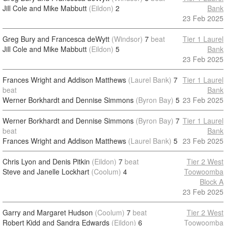
Jill Cole and Mike Mabbutt
(Eildon)
2
Bank
23 Feb 2025
Greg Bury and Francesca deWytt
(Windsor)
7
beat
Tier 1 Laurel
Jill Cole and Mike Mabbutt
(Eildon)
5
Bank
23 Feb 2025
Frances Wright and Addison Matthews
(Laurel Bank)
7
Tier 1 Laurel
beat
Bank
Werner Borkhardt and Dennise Simmons
(Byron Bay)
5
23 Feb 2025
Werner Borkhardt and Dennise Simmons
(Byron Bay)
7
Tier 1 Laurel
beat
Bank
Frances Wright and Addison Matthews
(Laurel Bank)
5
23 Feb 2025
Chris Lyon and Denis Pitkin
(Eildon)
7
beat
Tier 2 West
Steve and Janelle Lockhart
(Coolum)
4
Toowoomba
Block A
23 Feb 2025
Garry and Margaret Hudson
(Coolum)
7
beat
Tier 2 West
Robert Kidd and Sandra Edwards
(Eildon)
6
Toowoomba