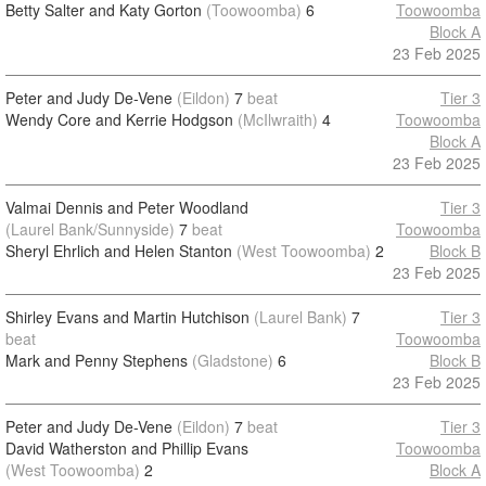
Betty Salter and Katy Gorton
(Toowoomba)
6
Toowoomba
Block A
23 Feb 2025
Peter and Judy De-Vene
(Eildon)
7
beat
Tier 3
Wendy Core and Kerrie Hodgson
(McIlwraith)
4
Toowoomba
Block A
23 Feb 2025
Valmai Dennis and Peter Woodland
Tier 3
(Laurel Bank/Sunnyside)
7
beat
Toowoomba
Sheryl Ehrlich and Helen Stanton
(West Toowoomba)
2
Block B
23 Feb 2025
Shirley Evans and Martin Hutchison
(Laurel Bank)
7
Tier 3
beat
Toowoomba
Mark and Penny Stephens
(Gladstone)
6
Block B
23 Feb 2025
Peter and Judy De-Vene
(Eildon)
7
beat
Tier 3
David Watherston and Phillip Evans
Toowoomba
(West Toowoomba)
2
Block A