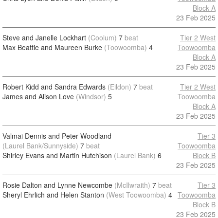
Block A
23 Feb 2025
Steve and Janelle Lockhart
(Coolum)
7
beat
Tier 2 West
Max Beattie and Maureen Burke
(Toowoomba)
4
Toowoomba
Block A
23 Feb 2025
Robert Kidd and Sandra Edwards
(Eildon)
7
beat
Tier 2 West
James and Alison Love
(Windsor)
5
Toowoomba
Block A
23 Feb 2025
Valmai Dennis and Peter Woodland
Tier 3
(Laurel Bank/Sunnyside)
7
beat
Toowoomba
Shirley Evans and Martin Hutchison
(Laurel Bank)
6
Block B
23 Feb 2025
Rosie Dalton and Lynne Newcombe
(McIlwraith)
7
beat
Tier 3
Sheryl Ehrlich and Helen Stanton
(West Toowoomba)
4
Toowoomba
Block B
23 Feb 2025