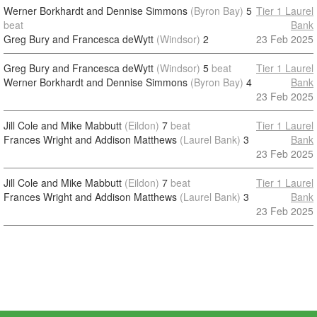
Werner Borkhardt and Dennise Simmons
(Byron Bay)
5
Tier 1 Laurel
beat
Bank
Greg Bury and Francesca deWytt
(Windsor)
2
23 Feb 2025
Greg Bury and Francesca deWytt
(Windsor)
5
beat
Tier 1 Laurel
Werner Borkhardt and Dennise Simmons
(Byron Bay)
4
Bank
23 Feb 2025
Jill Cole and Mike Mabbutt
(Eildon)
7
beat
Tier 1 Laurel
Frances Wright and Addison Matthews
(Laurel Bank)
3
Bank
23 Feb 2025
Jill Cole and Mike Mabbutt
(Eildon)
7
beat
Tier 1 Laurel
Frances Wright and Addison Matthews
(Laurel Bank)
3
Bank
23 Feb 2025