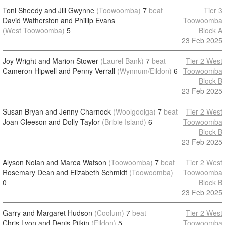
Toni Sheedy and Jill Gwynne
(Toowoomba)
7
beat
Tier 3
David Watherston and Phillip Evans
Toowoomba
(West Toowoomba)
5
Block A
23 Feb 2025
Joy Wright and Marion Stower
(Laurel Bank)
7
beat
Tier 2 West
Cameron Hipwell and Penny Verrall
(Wynnum/Eildon)
6
Toowoomba
Block B
23 Feb 2025
Susan Bryan and Jenny Charnock
(Woolgoolga)
7
beat
Tier 2 West
Joan Gleeson and Dolly Taylor
(Bribie Island)
6
Toowoomba
Block B
23 Feb 2025
Alyson Nolan and Marea Watson
(Toowoomba)
7
beat
Tier 2 West
Rosemary Dean and Elizabeth Schmidt
(Toowoomba)
Toowoomba
0
Block B
23 Feb 2025
Garry and Margaret Hudson
(Coolum)
7
beat
Tier 2 West
Chris Lyon and Denis Pitkin
(Eildon)
5
Toowoomba