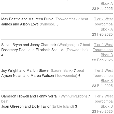
Block A
23 Feb 2025
Max Beattie and Maureen Burke
(Toowoomba)
7
beat
Tier 2 West
James and Alison Love
(Windsor)
5
Toowoomba
Block A
23 Feb 2025
Susan Bryan and Jenny Charnock
(Woolgoolga)
7
beat
Tier 2 West
Rosemary Dean and Elizabeth Schmidt
(Toowoomba)
Toowoomba
4
Block B
23 Feb 2025
Joy Wright and Marion Stower
(Laurel Bank)
7
beat
Tier 2 West
Alyson Nolan and Marea Watson
(Toowoomba)
6
Toowoomba
Block B
23 Feb 2025
Cameron Hipwell and Penny Verrall
(Wynnum/Eildon)
7
Tier 2 West
beat
Toowoomba
Joan Gleeson and Dolly Taylor
(Bribie Island)
3
Block B
23 Feb 2025