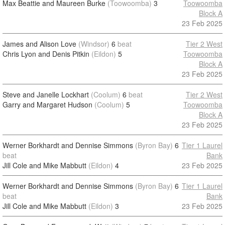
Max Beattie and Maureen Burke
(Toowoomba)
3
Toowoomba
Block A
23 Feb 2025
James and Alison Love
(Windsor)
6
beat
Tier 2 West
Chris Lyon and Denis Pitkin
(Eildon)
5
Toowoomba
Block A
23 Feb 2025
Steve and Janelle Lockhart
(Coolum)
6
beat
Tier 2 West
Garry and Margaret Hudson
(Coolum)
5
Toowoomba
Block A
23 Feb 2025
Werner Borkhardt and Dennise Simmons
(Byron Bay)
6
Tier 1 Laurel
beat
Bank
Jill Cole and Mike Mabbutt
(Eildon)
4
23 Feb 2025
Werner Borkhardt and Dennise Simmons
(Byron Bay)
6
Tier 1 Laurel
beat
Bank
Jill Cole and Mike Mabbutt
(Eildon)
3
23 Feb 2025