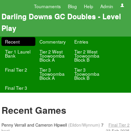
Tournaments
Blog
Help
Admin
Darling Downs GC Doubles - Level
Play
Recent
Commentary
Entries
Tier 1 Laurel
Tier 2 West
Tier 2 West
Bank
Toowoomba
Toowoomba
Block A
Block B
Final Tier 2
Tier 3
Tier 3
Toowoomba
Toowoomba
Block A
Block B
Final Tier 3
Recent Games
Penny Verrall and Cameron Hipwell
(Eildon/Wynnum)
7
Final Tier 2
beat
23 Feb 2025