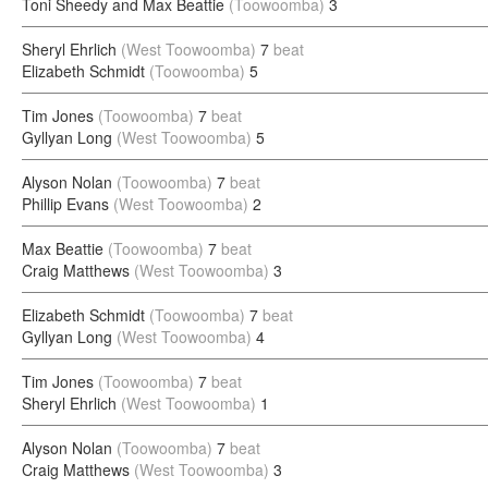
Toni Sheedy and Max Beattie
(Toowoomba)
3
Sheryl Ehrlich
(West Toowoomba)
7
beat
Elizabeth Schmidt
(Toowoomba)
5
Tim Jones
(Toowoomba)
7
beat
Gyllyan Long
(West Toowoomba)
5
Alyson Nolan
(Toowoomba)
7
beat
Phillip Evans
(West Toowoomba)
2
Max Beattie
(Toowoomba)
7
beat
Craig Matthews
(West Toowoomba)
3
Elizabeth Schmidt
(Toowoomba)
7
beat
Gyllyan Long
(West Toowoomba)
4
Tim Jones
(Toowoomba)
7
beat
Sheryl Ehrlich
(West Toowoomba)
1
Alyson Nolan
(Toowoomba)
7
beat
Craig Matthews
(West Toowoomba)
3