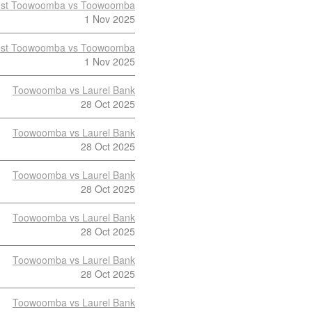
st Toowoomba vs Toowoomba
1 Nov 2025
st Toowoomba vs Toowoomba
1 Nov 2025
Toowoomba vs Laurel Bank
28 Oct 2025
Toowoomba vs Laurel Bank
28 Oct 2025
Toowoomba vs Laurel Bank
28 Oct 2025
Toowoomba vs Laurel Bank
28 Oct 2025
Toowoomba vs Laurel Bank
28 Oct 2025
Toowoomba vs Laurel Bank