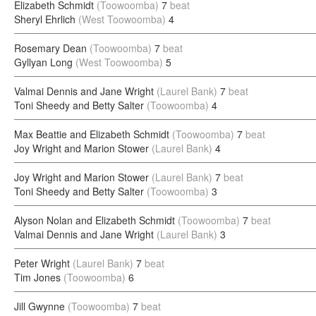
Elizabeth Schmidt
(Toowoomba)
7
beat
Sheryl Ehrlich
(West Toowoomba)
4
Rosemary Dean
(Toowoomba)
7
beat
Gyllyan Long
(West Toowoomba)
5
Valmai Dennis and Jane Wright
(Laurel Bank)
7
beat
Toni Sheedy and Betty Salter
(Toowoomba)
4
Max Beattie and Elizabeth Schmidt
(Toowoomba)
7
beat
Joy Wright and Marion Stower
(Laurel Bank)
4
Joy Wright and Marion Stower
(Laurel Bank)
7
beat
Toni Sheedy and Betty Salter
(Toowoomba)
3
Alyson Nolan and Elizabeth Schmidt
(Toowoomba)
7
beat
Valmai Dennis and Jane Wright
(Laurel Bank)
3
Peter Wright
(Laurel Bank)
7
beat
Tim Jones
(Toowoomba)
6
Jill Gwynne
(Toowoomba)
7
beat