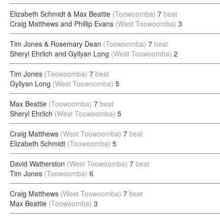
Elizabeth Schmidt & Max Beattie
(Toowoomba)
7
beat
Craig Matthews and Phillip Evans
(West Toowoomba)
3
Tim Jones & Rosemary Dean
(Toowoomba)
7
beat
Sheryl Ehrlich and Gyllyan Long
(West Toowoomba)
2
Tim Jones
(Toowoomba)
7
beat
Gyllyan Long
(West Toowoomba)
5
Max Beattie
(Toowoomba)
7
beat
Sheryl Ehrlich
(West Toowoomba)
5
Craig Matthews
(West Toowoomba)
7
beat
Elizabeth Schmidt
(Toowoomba)
5
David Watherston
(West Toowoomba)
7
beat
Tim Jones
(Toowoomba)
6
Craig Matthews
(West Toowoomba)
7
beat
Max Beattie
(Toowoomba)
3