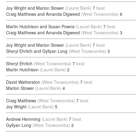
Joy Wright and Marion Stower
(Laurel Bank)
7
beat
Craig Matthews and Amanda Digweed
(West Toowoomba)
6
Martin Hutchison and Susan Powne
(Laurel Bank)
7
beat
Craig Matthews and Amanda Digweed
(West Toowoomba)
3
Joy Wright and Marion Stower
(Laurel Bank)
7
beat
Sheryl Ehrlich and Gyllyan Long
(West Toowoomba)
3
Sheryl Ehrlich
(West Toowoomba)
7
beat
Martin Hutchison
(Laurel Bank)
2
David Watherston
(West Toowoomba)
7
beat
Marion Stower
(Laurel Bank)
4
Craig Matthews
(West Toowoomba)
7
beat
Joy Wright
(Laurel Bank)
5
Andrew Hemming
(Laurel Bank)
7
beat
Gyllyan Long
(West Toowoomba)
2