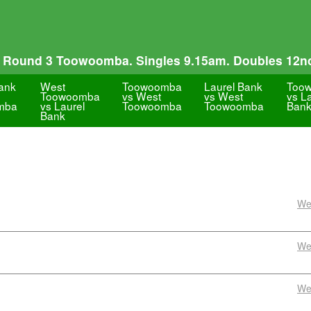
 Round 3 Toowoomba. Singles 9.15am. Doubles 12n
Bank
West
Toowoomba
Laurel Bank
Too
Toowoomba
vs West
vs West
vs L
mba
vs Laurel
Toowoomba
Toowoomba
Ban
Bank
We
We
We