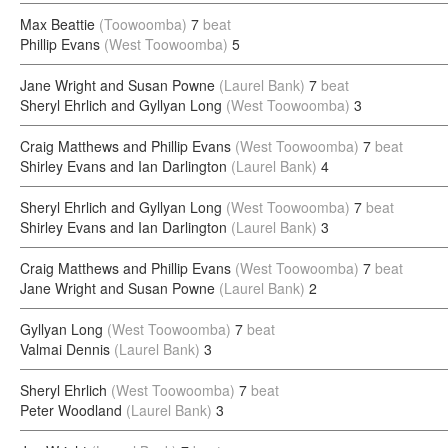
Max Beattie
(Toowoomba)
7
beat
Phillip Evans
(West Toowoomba)
5
Jane Wright and Susan Powne
(Laurel Bank)
7
beat
Sheryl Ehrlich and Gyllyan Long
(West Toowoomba)
3
Craig Matthews and Phillip Evans
(West Toowoomba)
7
beat
Shirley Evans and Ian Darlington
(Laurel Bank)
4
Sheryl Ehrlich and Gyllyan Long
(West Toowoomba)
7
beat
Shirley Evans and Ian Darlington
(Laurel Bank)
3
Craig Matthews and Phillip Evans
(West Toowoomba)
7
beat
Jane Wright and Susan Powne
(Laurel Bank)
2
Gyllyan Long
(West Toowoomba)
7
beat
Valmai Dennis
(Laurel Bank)
3
Sheryl Ehrlich
(West Toowoomba)
7
beat
Peter Woodland
(Laurel Bank)
3