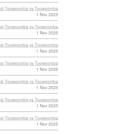
st Toowoomba vs Toowoomba
1 Nov 2025
st Toowoomba vs Toowoomba
1 Nov 2025
st Toowoomba vs Toowoomba
1 Nov 2025
st Toowoomba vs Toowoomba
1 Nov 2025
st Toowoomba vs Toowoomba
1 Nov 2025
st Toowoomba vs Toowoomba
1 Nov 2025
st Toowoomba vs Toowoomba
1 Nov 2025