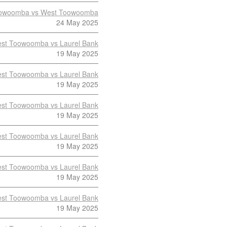
owoomba vs West Toowoomba
24 May 2025
st Toowoomba vs Laurel Bank
19 May 2025
st Toowoomba vs Laurel Bank
19 May 2025
st Toowoomba vs Laurel Bank
19 May 2025
st Toowoomba vs Laurel Bank
19 May 2025
st Toowoomba vs Laurel Bank
19 May 2025
st Toowoomba vs Laurel Bank
19 May 2025