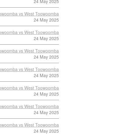
24 May 2025
owoomba vs West Toowoomba
24 May 2025
owoomba vs West Toowoomba
24 May 2025
owoomba vs West Toowoomba
24 May 2025
owoomba vs West Toowoomba
24 May 2025
owoomba vs West Toowoomba
24 May 2025
owoomba vs West Toowoomba
24 May 2025
owoomba vs West Toowoomba
24 May 2025