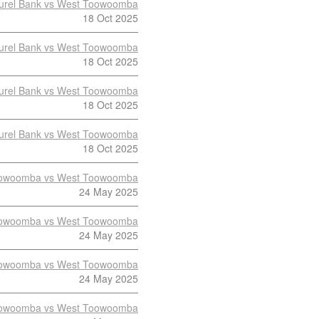
urel Bank vs West Toowoomba
18 Oct 2025
urel Bank vs West Toowoomba
18 Oct 2025
urel Bank vs West Toowoomba
18 Oct 2025
urel Bank vs West Toowoomba
18 Oct 2025
owoomba vs West Toowoomba
24 May 2025
owoomba vs West Toowoomba
24 May 2025
owoomba vs West Toowoomba
24 May 2025
owoomba vs West Toowoomba