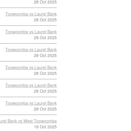
28 Oct 2025
Toowoomba vs Laurel Bank
28 Oct 2025
Toowoomba vs Laurel Bank
28 Oct 2025
Toowoomba vs Laurel Bank
28 Oct 2025
Toowoomba vs Laurel Bank
28 Oct 2025
Toowoomba vs Laurel Bank
28 Oct 2025
Toowoomba vs Laurel Bank
28 Oct 2025
urel Bank vs West Toowoomba
18 Oct 2025