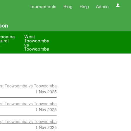
Tournaments
Blog
Help
Admin
oon
woomba
West
aurel
Toowoomba
k
vs
Toowoomba
st Toowoomba vs Toowoomba
1 Nov 2025
st Toowoomba vs Toowoomba
1 Nov 2025
st Toowoomba vs Toowoomba
1 Nov 2025