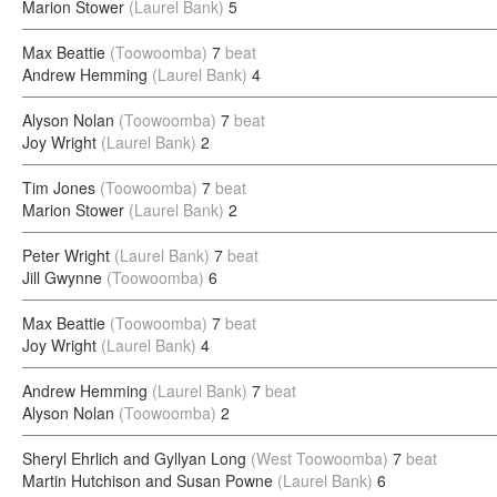
Marion Stower
(Laurel Bank)
5
Max Beattie
(Toowoomba)
7
beat
Andrew Hemming
(Laurel Bank)
4
Alyson Nolan
(Toowoomba)
7
beat
Joy Wright
(Laurel Bank)
2
Tim Jones
(Toowoomba)
7
beat
Marion Stower
(Laurel Bank)
2
Peter Wright
(Laurel Bank)
7
beat
Jill Gwynne
(Toowoomba)
6
Max Beattie
(Toowoomba)
7
beat
Joy Wright
(Laurel Bank)
4
Andrew Hemming
(Laurel Bank)
7
beat
Alyson Nolan
(Toowoomba)
2
Sheryl Ehrlich and Gyllyan Long
(West Toowoomba)
7
beat
Martin Hutchison and Susan Powne
(Laurel Bank)
6