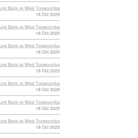
urel Bank vs West Toowoomba
18 Oct 2025
urel Bank vs West Toowoomba
18 Oct 2025
urel Bank vs West Toowoomba
18 Oct 2025
urel Bank vs West Toowoomba
18 Oct 2025
urel Bank vs West Toowoomba
18 Oct 2025
urel Bank vs West Toowoomba
18 Oct 2025
urel Bank vs West Toowoomba
18 Oct 2025