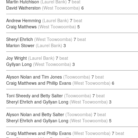
Martin Hutchison
(Laurel Bank)
7
beat
David Watherston
(West Toowoomba)
6
Andrew Hemming
(Laurel Bank)
7
beat
Craig Matthews
(West Toowoomba)
5
Sheryl Ehrlich
(West Toowoomba)
7
beat
Marion Stower
(Laurel Bank)
3
Joy Wright
(Laurel Bank)
7
beat
Gyllyan Long
(West Toowoomba)
3
Alyson Nolan and Tim Jones
(Toowoomba)
7
beat
Craig Matthews and Phillip Evans
(West Toowoomba)
6
Toni Sheedy and Betty Salter
(Toowoomba)
7
beat
Sheryl Ehrlich and Gyllyan Long
(West Toowoomba)
3
Alyson Nolan and Betty Salter
(Toowoomba)
7
beat
Sheryl Ehrlich and Gyllyan Long
(West Toowoomba)
5
Craig Matthews and Phillip Evans
(West Toowoomba)
7
beat