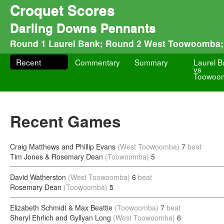
Croquet Scores
Darling Downs Pennants
Round 1 Laurel Bank; Round 2 West Toowoomba;
Recent
Commentary
Summary
Laurel 
vs
Toowoo
Recent Games
Craig Matthews and Phillip Evans
(West Toowoomba)
7
beat
Tim Jones & Rosemary Dean
(Toowoomba)
5
David Watherston
(West Toowoomba)
6
beat
Rosemary Dean
(Toowoomba)
5
Elizabeth Schmidt & Max Beattie
(Toowoomba)
7
beat
Sheryl Ehrlich and Gyllyan Long
(West Toowoomba)
6