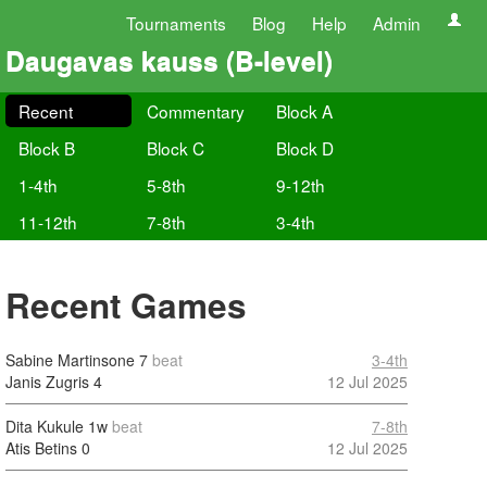
Tournaments
Blog
Help
Admin
Daugavas kauss (B-level)
Recent
Commentary
Block A
Block B
Block C
Block D
1-4th
5-8th
9-12th
11-12th
7-8th
3-4th
Recent Games
Sabine Martinsone
7
beat
3-4th
Janis Zugris
4
12 Jul 2025
Dita Kukule
1w
beat
7-8th
Atis Betins
0
12 Jul 2025