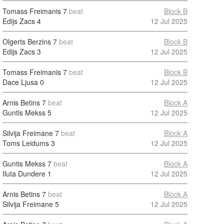
Tomass Freimanis
7
beat
Block B
Edijs Zacs
4
12 Jul 2025
Olgerts Berzins
7
beat
Block B
Edijs Zacs
3
12 Jul 2025
Tomass Freimanis
7
beat
Block B
Dace Ljusa
0
12 Jul 2025
Arnis Betins
7
beat
Block A
Guntis Mekss
5
12 Jul 2025
Silvija Freimane
7
beat
Block A
Toms Leidums
3
12 Jul 2025
Guntis Mekss
7
beat
Block A
Iluta Dundere
1
12 Jul 2025
Arnis Betins
7
beat
Block A
Silvija Freimane
5
12 Jul 2025