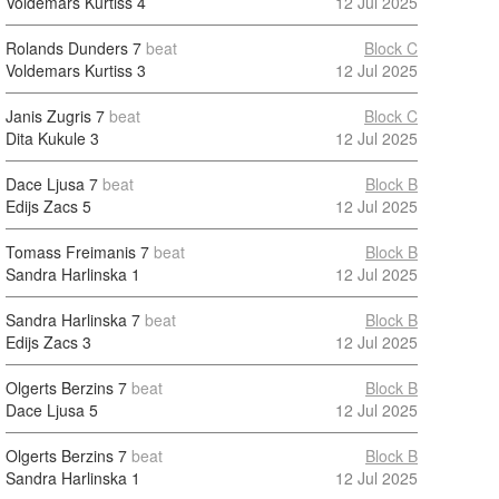
Voldemars Kurtiss
4
12 Jul 2025
Rolands Dunders
7
beat
Block C
Voldemars Kurtiss
3
12 Jul 2025
Janis Zugris
7
beat
Block C
Dita Kukule
3
12 Jul 2025
Dace Ljusa
7
beat
Block B
Edijs Zacs
5
12 Jul 2025
Tomass Freimanis
7
beat
Block B
Sandra Harlinska
1
12 Jul 2025
Sandra Harlinska
7
beat
Block B
Edijs Zacs
3
12 Jul 2025
Olgerts Berzins
7
beat
Block B
Dace Ljusa
5
12 Jul 2025
Olgerts Berzins
7
beat
Block B
Sandra Harlinska
1
12 Jul 2025