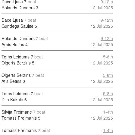
Dace Ljusa
7
beat
9-12th
Rolands Dunders
3
12 Jul 2025
Dace Ljusa
7
beat
9-12th
Gundega Saulite
5
12 Jul 2025
Rolands Dunders
7
beat
9-12th
Arnis Betins
4
12 Jul 2025
Toms Leidums
7
beat
5-8th
Olgerts Berzins
5
12 Jul 2025
Olgerts Berzins
7
beat
5-8th
Atis Betins
0
12 Jul 2025
Toms Leidums
7
beat
5-8th
Dita Kukule
6
12 Jul 2025
Silvija Freimane
7
beat
1-4th
Tomass Freimanis
5
12 Jul 2025
Tomass Freimanis
7
beat
1-4th