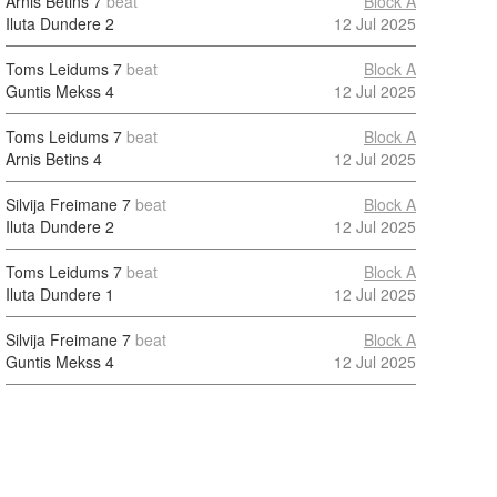
Arnis Betins
7
beat
Block A
Iluta Dundere
2
12 Jul 2025
Toms Leidums
7
beat
Block A
Guntis Mekss
4
12 Jul 2025
Toms Leidums
7
beat
Block A
Arnis Betins
4
12 Jul 2025
Silvija Freimane
7
beat
Block A
Iluta Dundere
2
12 Jul 2025
Toms Leidums
7
beat
Block A
Iluta Dundere
1
12 Jul 2025
Silvija Freimane
7
beat
Block A
Guntis Mekss
4
12 Jul 2025