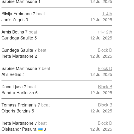
Sabine Martinsone
1
12 Jul 2025
Silvija Freimane
7
beat
1-4th
Janis Zugris
3
12 Jul 2025
Arnis Betins
7
beat
11-12th
Gundega Saulite
5
12 Jul 2025
Gundega Saulite
7
beat
Block D
Ineta Martinsone
2
12 Jul 2025
Sabine Martinsone
7
beat
Block D
Atis Betins
4
12 Jul 2025
Dace Ljusa
7
beat
Block B
Sandra Harlinska
6
12 Jul 2025
Tomass Freimanis
7
beat
Block B
Olgerts Berzins
5
12 Jul 2025
Ineta Martinsone
7
beat
Block D
Oleksandr Pasiura
3
12 Jul 2025