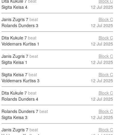
Dita Kukule
7
beat
Block C
Sigita Keisa
4
12 Jul 2025
Janis Zugris
7
beat
Block C
Rolands Dunders
3
12 Jul 2025
Dita Kukule
7
beat
Block C
Voldemars Kurtiss
1
12 Jul 2025
Janis Zugris
7
beat
Block C
Sigita Keisa
1
12 Jul 2025
Sigita Keisa
7
beat
Block C
Voldemars Kurtiss
3
12 Jul 2025
Dita Kukule
7
beat
Block C
Rolands Dunders
4
12 Jul 2025
Rolands Dunders
7
beat
Block C
Sigita Keisa
3
12 Jul 2025
Janis Zugris
7
beat
Block C