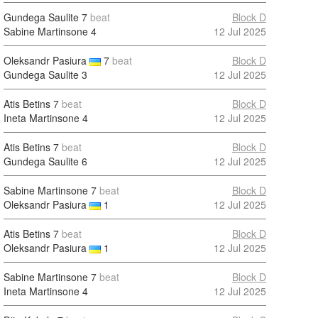
Gundega Saulite
7
beat
Block D
Sabine Martinsone
4
12 Jul 2025
Oleksandr Pasiura
7
beat
Block D
Gundega Saulite
3
12 Jul 2025
Atis Betins
7
beat
Block D
Ineta Martinsone
4
12 Jul 2025
Atis Betins
7
beat
Block D
Gundega Saulite
6
12 Jul 2025
Sabine Martinsone
7
beat
Block D
Oleksandr Pasiura
1
12 Jul 2025
Atis Betins
7
beat
Block D
Oleksandr Pasiura
1
12 Jul 2025
Sabine Martinsone
7
beat
Block D
Ineta Martinsone
4
12 Jul 2025