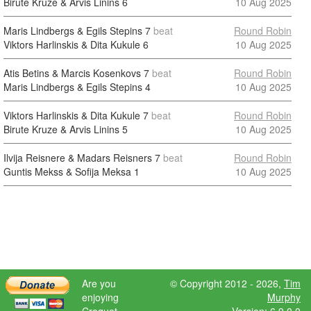
Birute Kruze & Arvis Linins
6
10 Aug 2025
Maris Lindbergs & Egils Stepins
7
beat
Round Robin
Viktors Harlinskis & Dita Kukule
6
10 Aug 2025
Atis Betins & Marcis Kosenkovs
7
beat
Round Robin
Maris Lindbergs & Egils Stepins
4
10 Aug 2025
Viktors Harlinskis & Dita Kukule
7
beat
Round Robin
Birute Kruze & Arvis Linins
5
10 Aug 2025
Ilvija Reisnere & Madars Reisners
7
beat
Round Robin
Guntis Mekss & Sofija Meksa
1
10 Aug 2025
Are you
© Copyright 2012 - 2026,
Tim
enjoying
Murphy