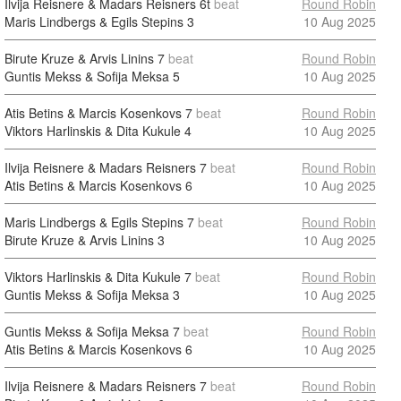
Ilvija Reisnere & Madars Reisners
6t
beat
Round Robin
Maris Lindbergs & Egils Stepins
3
10 Aug 2025
Birute Kruze & Arvis Linins
7
beat
Round Robin
Guntis Mekss & Sofija Meksa
5
10 Aug 2025
Atis Betins & Marcis Kosenkovs
7
beat
Round Robin
Viktors Harlinskis & Dita Kukule
4
10 Aug 2025
Ilvija Reisnere & Madars Reisners
7
beat
Round Robin
Atis Betins & Marcis Kosenkovs
6
10 Aug 2025
Maris Lindbergs & Egils Stepins
7
beat
Round Robin
Birute Kruze & Arvis Linins
3
10 Aug 2025
Viktors Harlinskis & Dita Kukule
7
beat
Round Robin
Guntis Mekss & Sofija Meksa
3
10 Aug 2025
Guntis Mekss & Sofija Meksa
7
beat
Round Robin
Atis Betins & Marcis Kosenkovs
6
10 Aug 2025
Ilvija Reisnere & Madars Reisners
7
beat
Round Robin