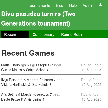
Tournaments
Blog
Help
Admin
Divu paaudzu turnirs (Two
Generations tounament)
Recent
Commentary
Round Robin
Recent Games
Maris Lindbergs & Egils Stepins
6t
beat
Round Robin
Guntis Mekss & Sofija Meksa
4
10 Aug 2025
Ilvija Reisnere & Madars Reisners
7
beat
Round Robin
Viktors Harlinskis & Dita Kukule
6
10 Aug 2025
Atis Betins & Marcis Kosenkovs
7
beat
Round Robin
Birute Kruze & Arvis Linins
4
10 Aug 2025