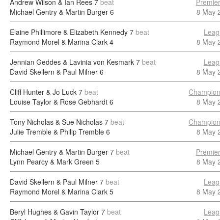
Andrew Wilson & Ian Rees
7
beat
Premier
Michael Gentry & Martin Burger
6
8 May 
Elaine Phillimore & Elizabeth Kennedy
7
beat
Leag
Raymond Morel & Marina Clark
4
8 May 
Jennian Geddes & Lavinia von Kesmark
7
beat
Leag
David Skellern & Paul Milner
6
8 May 
Cliff Hunter & Jo Luck
7
beat
Champion
Louise Taylor & Rose Gebhardt
6
8 May 
Tony Nicholas & Sue Nicholas
7
beat
Champion
Julie Tremble & Philip Tremble
6
8 May 
Michael Gentry & Martin Burger
7
beat
Premier
Lynn Pearcy & Mark Green
5
8 May 
David Skellern & Paul Milner
7
beat
Leag
Raymond Morel & Marina Clark
5
8 May 
Beryl Hughes & Gavin Taylor
7
beat
Leag