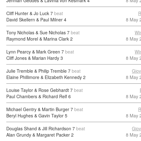
Jennian Geddes & Lavinia von Kesmark
4
8 May 
Cliff Hunter & Jo Luck
7
beat
R
David Skellern & Paul Milner
4
8 May 
Tony Nicholas & Sue Nicholas
7
beat
Wi
Raymond Morel & Marina Clark
2
8 May 
Lynn Pearcy & Mark Green
7
beat
Wi
Cliff Jones & Marian Hardy
3
8 May 
Julie Tremble & Philip Tremble
7
beat
Giov
Elaine Phillimore & Elizabeth Kennedy
2
8 May 
Louise Taylor & Rose Gebhardt
7
beat
Paul Chambers & Richard Relf
6
8 May 
Michael Gentry & Martin Burger
7
beat
R
Beryl Hughes & Gavin Taylor
5
8 May 
Douglas Shand & Jill Richardson
7
beat
Giov
Alan Grundy & Margaret Packer
2
8 May 