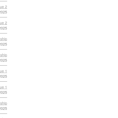
ue 2
2025
ue 2
2025
ship
2025
ship
2025
ue 1
2025
ue 1
2025
ship
2025