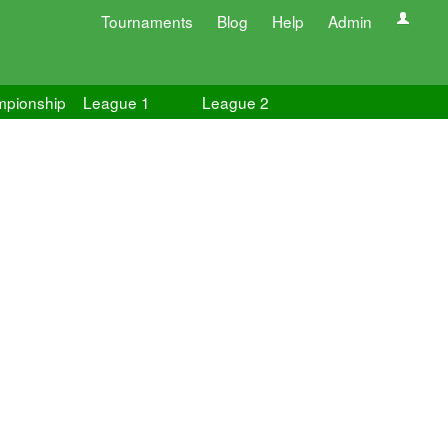
Tournaments
Blog
Help
Admin
pionship
League 1
League 2