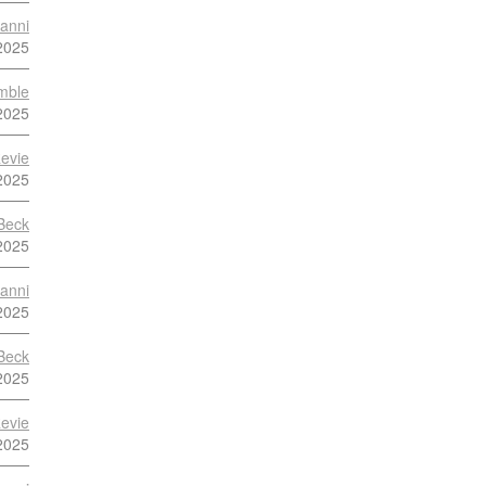
anni
2025
mble
2025
evie
2025
Beck
2025
anni
2025
Beck
2025
evie
2025