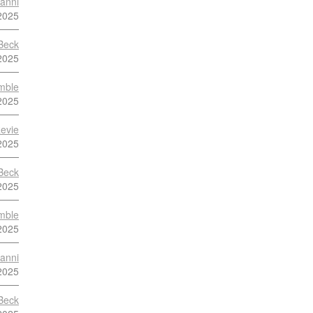
anni
2025
Beck
2025
mble
2025
evie
2025
Beck
2025
mble
2025
anni
2025
Beck