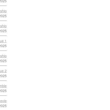
2025
ship
2025
ship
2025
ue 1
2025
ship
2025
ue 2
2025
mble
2025
evie
2025