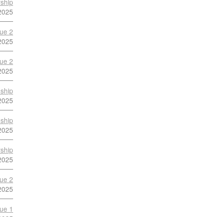
ship
2025
ue 2
2025
ue 2
2025
ship
2025
ship
2025
ship
2025
ue 2
2025
ue 1