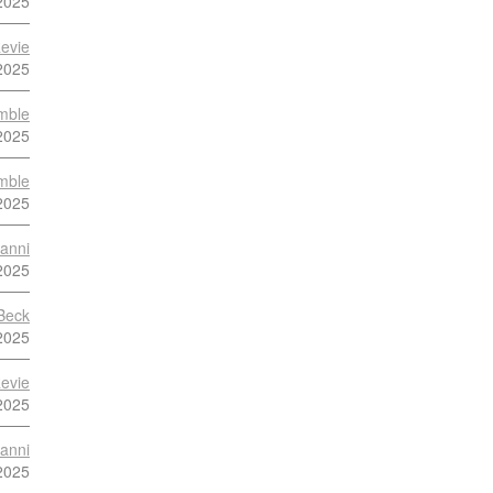
2025
evie
2025
mble
2025
mble
2025
anni
2025
Beck
2025
evie
2025
anni
2025