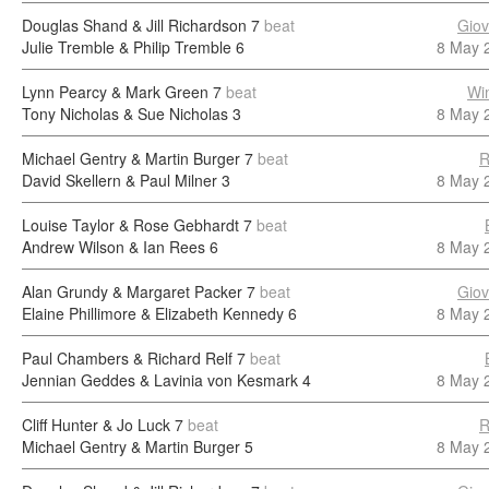
Douglas Shand & Jill Richardson
7
beat
Giov
Julie Tremble & Philip Tremble
6
8 May 
Lynn Pearcy & Mark Green
7
beat
Wi
Tony Nicholas & Sue Nicholas
3
8 May 
Michael Gentry & Martin Burger
7
beat
R
David Skellern & Paul Milner
3
8 May 
Louise Taylor & Rose Gebhardt
7
beat
Andrew Wilson & Ian Rees
6
8 May 
Alan Grundy & Margaret Packer
7
beat
Giov
Elaine Phillimore & Elizabeth Kennedy
6
8 May 
Paul Chambers & Richard Relf
7
beat
Jennian Geddes & Lavinia von Kesmark
4
8 May 
Cliff Hunter & Jo Luck
7
beat
R
Michael Gentry & Martin Burger
5
8 May 