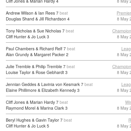
Cliff Jones & Marian Hardy
4
8 May 
Andrew Wilson & Ian Rees
7
beat
Premier
Douglas Shand & Jill Richardson
4
8 May 
Tony Nicholas & Sue Nicholas
7
beat
Champion
Cliff Hunter & Jo Luck
3
8 May 
Paul Chambers & Richard Relf
7
beat
Leag
Alan Grundy & Margaret Packer
2
8 May 
Julie Tremble & Philip Tremble
7
beat
Champion
Louise Taylor & Rose Gebhardt
3
8 May 
Jennian Geddes & Lavinia von Kesmark
7
beat
Leag
Elaine Phillimore & Elizabeth Kennedy
3
8 May 
Cliff Jones & Marian Hardy
7
beat
Wi
Raymond Morel & Marina Clark
3
8 May 
Beryl Hughes & Gavin Taylor
7
beat
R
Cliff Hunter & Jo Luck
5
8 May 