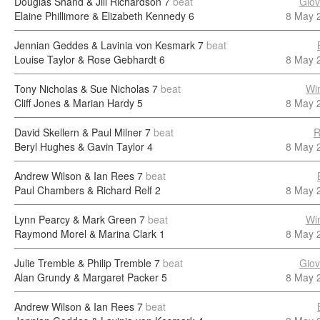
Douglas Shand & Jill Richardson
7
beat
Giov
Elaine Phillimore & Elizabeth Kennedy
6
8 May 
Jennian Geddes & Lavinia von Kesmark
7
beat
Louise Taylor & Rose Gebhardt
6
8 May 
Tony Nicholas & Sue Nicholas
7
beat
Wi
Cliff Jones & Marian Hardy
5
8 May 
David Skellern & Paul Milner
7
beat
R
Beryl Hughes & Gavin Taylor
4
8 May 
Andrew Wilson & Ian Rees
7
beat
Paul Chambers & Richard Relf
2
8 May 
Lynn Pearcy & Mark Green
7
beat
Wi
Raymond Morel & Marina Clark
1
8 May 
Julie Tremble & Philip Tremble
7
beat
Giov
Alan Grundy & Margaret Packer
5
8 May 
Andrew Wilson & Ian Rees
7
beat