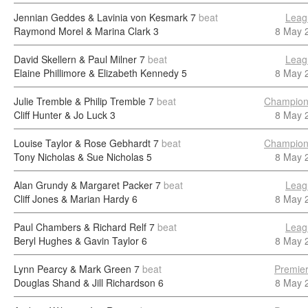
Jennian Geddes & Lavinia von Kesmark
7
beat
Leag
Raymond Morel & Marina Clark
3
8 May 
David Skellern & Paul Milner
7
beat
Leag
Elaine Phillimore & Elizabeth Kennedy
5
8 May 
Julie Tremble & Philip Tremble
7
beat
Champion
Cliff Hunter & Jo Luck
3
8 May 
Louise Taylor & Rose Gebhardt
7
beat
Champion
Tony Nicholas & Sue Nicholas
5
8 May 
Alan Grundy & Margaret Packer
7
beat
Leag
Cliff Jones & Marian Hardy
6
8 May 
Paul Chambers & Richard Relf
7
beat
Leag
Beryl Hughes & Gavin Taylor
6
8 May 
Lynn Pearcy & Mark Green
7
beat
Premier
Douglas Shand & Jill Richardson
6
8 May 