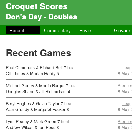
Croquet Scores
Don’s Day - Doubles
Recent
Commentary
Revie
Giovann
Recent Games
Paul Chambers & Richard Relf
7
beat
Leag
Cliff Jones & Marian Hardy
5
8 May 
Michael Gentry & Martin Burger
7
beat
Premier
Douglas Shand & Jill Richardson
4
8 May 
Beryl Hughes & Gavin Taylor
7
beat
Leag
Alan Grundy & Margaret Packer
6
8 May 
Lynn Pearcy & Mark Green
7
beat
Premier
Andrew Wilson & Ian Rees
3
8 May 