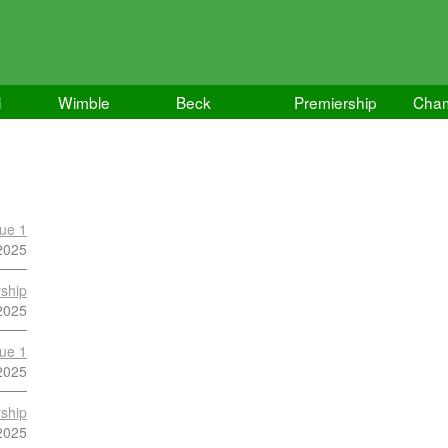
i
Wimble
Beck
Premiership
Cham
ue 1
2025
ship
2025
ue 1
2025
ship
2025