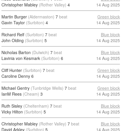
Christopher Mabley
(Rother Valley)
4
14 Aug 2025
Martin Burger
(Aldermaston)
7
beat
Green block
Gavin Taylor
(Surbiton)
4
14 Aug 2025
Richard Relf
(Surbiton)
7
beat
Blue block
John Olding
(Surbiton)
5
14 Aug 2025
Nicholas Barton
(Dulwich)
7
beat
Blue block
Lavinia von Kesmark
(Surbiton)
6
14 Aug 2025
Cliff Hunter
(Surbiton)
7
beat
Green block
Caroline Denny
6
14 Aug 2025
Michael Gentry
(Tunbridge Wells)
7
beat
Green block
IanM Rees
(Cheam)
3
14 Aug 2025
Ruth Sisley
(Cheltenham)
7
beat
Blue block
Vicky Hilton
(Surbiton)
5
14 Aug 2025
Christopher Mabley
(Rother Valley)
7
beat
Blue block
David Arkley
(Surbiton)
5
14 Aug 2025