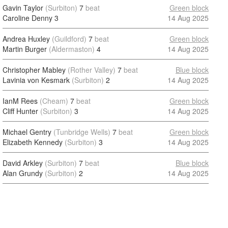
Gavin Taylor
(Surbiton)
7
beat
Green block
Caroline Denny
3
14 Aug 2025
Andrea Huxley
(Guildford)
7
beat
Green block
Martin Burger
(Aldermaston)
4
14 Aug 2025
Christopher Mabley
(Rother Valley)
7
beat
Blue block
Lavinia von Kesmark
(Surbiton)
2
14 Aug 2025
IanM Rees
(Cheam)
7
beat
Green block
Cliff Hunter
(Surbiton)
3
14 Aug 2025
Michael Gentry
(Tunbridge Wells)
7
beat
Green block
Elizabeth Kennedy
(Surbiton)
3
14 Aug 2025
David Arkley
(Surbiton)
7
beat
Blue block
Alan Grundy
(Surbiton)
2
14 Aug 2025