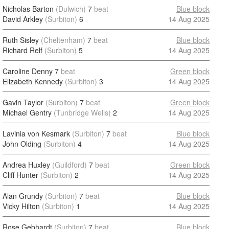
Nicholas Barton
(Dulwich)
7
beat
Blue block
David Arkley
(Surbiton)
6
14 Aug 2025
Ruth Sisley
(Cheltenham)
7
beat
Blue block
Richard Relf
(Surbiton)
5
14 Aug 2025
Caroline Denny
7
beat
Green block
Elizabeth Kennedy
(Surbiton)
3
14 Aug 2025
Gavin Taylor
(Surbiton)
7
beat
Green block
Michael Gentry
(Tunbridge Wells)
2
14 Aug 2025
Lavinia von Kesmark
(Surbiton)
7
beat
Blue block
John Olding
(Surbiton)
4
14 Aug 2025
Andrea Huxley
(Guildford)
7
beat
Green block
Cliff Hunter
(Surbiton)
2
14 Aug 2025
Alan Grundy
(Surbiton)
7
beat
Blue block
Vicky Hilton
(Surbiton)
1
14 Aug 2025
Rose Gebhardt
(Surbiton)
7
beat
Blue block