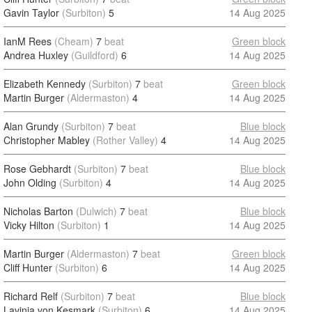
Gavin Taylor
(Surbiton)
5
14 Aug 2025
IanM Rees
(Cheam)
7
beat
Green block
Andrea Huxley
(Guildford)
6
14 Aug 2025
Elizabeth Kennedy
(Surbiton)
7
beat
Green block
Martin Burger
(Aldermaston)
4
14 Aug 2025
Alan Grundy
(Surbiton)
7
beat
Blue block
Christopher Mabley
(Rother Valley)
4
14 Aug 2025
Rose Gebhardt
(Surbiton)
7
beat
Blue block
John Olding
(Surbiton)
4
14 Aug 2025
Nicholas Barton
(Dulwich)
7
beat
Blue block
Vicky Hilton
(Surbiton)
1
14 Aug 2025
Martin Burger
(Aldermaston)
7
beat
Green block
Cliff Hunter
(Surbiton)
6
14 Aug 2025
Richard Relf
(Surbiton)
7
beat
Blue block
Lavinia von Kesmark
(Surbiton)
6
14 Aug 2025