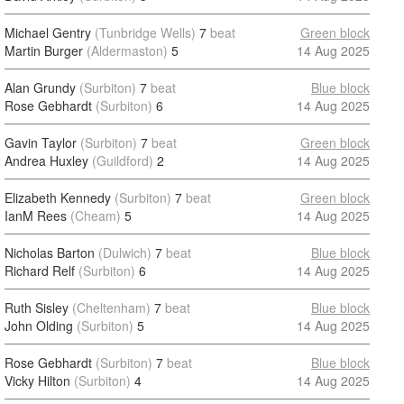
Michael Gentry
(Tunbridge Wells)
7
beat
Green block
Martin Burger
(Aldermaston)
5
14 Aug 2025
Alan Grundy
(Surbiton)
7
beat
Blue block
Rose Gebhardt
(Surbiton)
6
14 Aug 2025
Gavin Taylor
(Surbiton)
7
beat
Green block
Andrea Huxley
(Guildford)
2
14 Aug 2025
Elizabeth Kennedy
(Surbiton)
7
beat
Green block
IanM Rees
(Cheam)
5
14 Aug 2025
Nicholas Barton
(Dulwich)
7
beat
Blue block
Richard Relf
(Surbiton)
6
14 Aug 2025
Ruth Sisley
(Cheltenham)
7
beat
Blue block
John Olding
(Surbiton)
5
14 Aug 2025
Rose Gebhardt
(Surbiton)
7
beat
Blue block
Vicky Hilton
(Surbiton)
4
14 Aug 2025