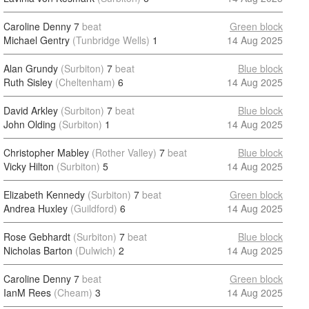
Caroline Denny
7
beat
Green block
Michael Gentry
(Tunbridge Wells)
1
14 Aug 2025
Alan Grundy
(Surbiton)
7
beat
Blue block
Ruth Sisley
(Cheltenham)
6
14 Aug 2025
David Arkley
(Surbiton)
7
beat
Blue block
John Olding
(Surbiton)
1
14 Aug 2025
Christopher Mabley
(Rother Valley)
7
beat
Blue block
Vicky Hilton
(Surbiton)
5
14 Aug 2025
Elizabeth Kennedy
(Surbiton)
7
beat
Green block
Andrea Huxley
(Guildford)
6
14 Aug 2025
Rose Gebhardt
(Surbiton)
7
beat
Blue block
Nicholas Barton
(Dulwich)
2
14 Aug 2025
Caroline Denny
7
beat
Green block
IanM Rees
(Cheam)
3
14 Aug 2025