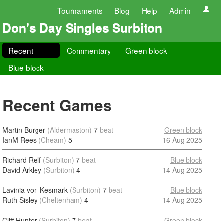
Tournaments
Blog
Help
Admin
Don's Day Singles Surbiton
Recent
Commentary
Green block
Blue block
Recent Games
Martin Burger
(Aldermaston)
7
beat
Green block
IanM Rees
(Cheam)
5
16 Aug 2025
Richard Relf
(Surbiton)
7
beat
Blue block
David Arkley
(Surbiton)
4
14 Aug 2025
Lavinia von Kesmark
(Surbiton)
7
beat
Blue block
Ruth Sisley
(Cheltenham)
4
14 Aug 2025
Cliff Hunter
(Surbiton)
7
beat
Green block