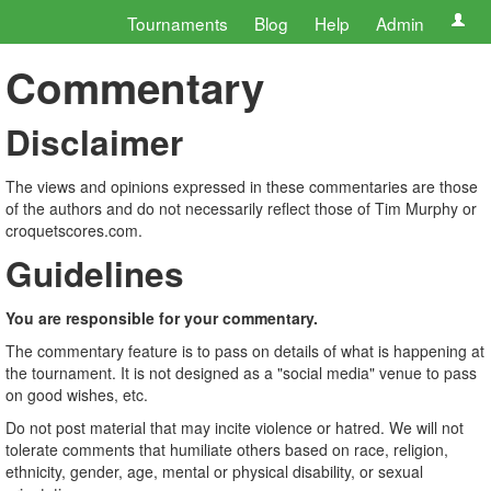
Tournaments
Blog
Help
Admin
Commentary
Disclaimer
The views and opinions expressed in these commentaries are those
of the authors and do not necessarily reflect those of Tim Murphy or
croquetscores.com.
Guidelines
You are responsible for your commentary.
The commentary feature is to pass on details of what is happening at
the tournament. It is not designed as a "social media" venue to pass
on good wishes, etc.
Do not post material that may incite violence or hatred. We will not
tolerate comments that humiliate others based on race, religion,
ethnicity, gender, age, mental or physical disability, or sexual