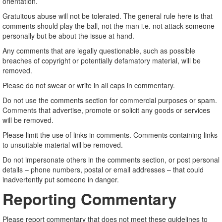
orientation.
Gratuitous abuse will not be tolerated. The general rule here is that
comments should play the ball, not the man i.e. not attack someone
personally but be about the issue at hand.
Any comments that are legally questionable, such as possible
breaches of copyright or potentially defamatory material, will be
removed.
Please do not swear or write in all caps in commentary.
Do not use the comments section for commercial purposes or spam.
Comments that advertise, promote or solicit any goods or services
will be removed.
Please limit the use of links in comments. Comments containing links
to unsuitable material will be removed.
Do not impersonate others in the comments section, or post personal
details – phone numbers, postal or email addresses – that could
inadvertently put someone in danger.
Reporting Commentary
Please report commentary that does not meet these guidelines to