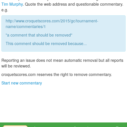
Tim Murphy
. Quote the web address and questionable commentary.
e.g.
http://www.croquetscores.com/2015/gc/tournament-
name/commentaries/1
"a comment that should be removed"
This comment should be removed because...
Reporting an issue does not mean automatic removal but all reports
will be reviewed.
croquetscores.com reserves the right to remove commentary.
Start new commentary