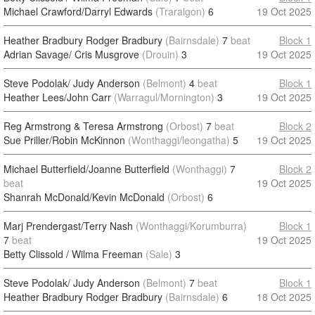
Michael Crawford/Darryl Edwards
(Traralgon)
6
19 Oct 2025
Heather Bradbury Rodger Bradbury
(Bairnsdale)
7
beat
Block 1
Adrian Savage/ Cris Musgrove
(Drouin)
3
19 Oct 2025
Steve Podolak/ Judy Anderson
(Belmont)
4
beat
Block 1
Heather Lees/John Carr
(Warragul/Mornington)
3
19 Oct 2025
Reg Armstrong & Teresa Armstrong
(Orbost)
7
beat
Block 2
Sue Priller/Robin McKinnon
(Wonthaggi/leongatha)
5
19 Oct 2025
Michael Butterfield/Joanne Butterfield
(Wonthaggi)
7
Block 2
beat
19 Oct 2025
Shanrah McDonald/Kevin McDonald
(Orbost)
6
Marj Prendergast/Terry Nash
(Wonthaggi/Korumburra)
Block 1
7
beat
19 Oct 2025
Betty Clissold / Wilma Freeman
(Sale)
3
Steve Podolak/ Judy Anderson
(Belmont)
7
beat
Block 1
Heather Bradbury Rodger Bradbury
(Bairnsdale)
6
18 Oct 2025