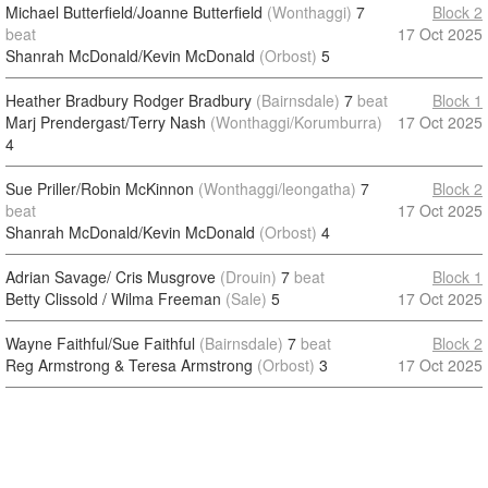
Michael Butterfield/Joanne Butterfield
(Wonthaggi)
7
Block 2
beat
17 Oct 2025
Shanrah McDonald/Kevin McDonald
(Orbost)
5
Heather Bradbury Rodger Bradbury
(Bairnsdale)
7
beat
Block 1
Marj Prendergast/Terry Nash
(Wonthaggi/Korumburra)
17 Oct 2025
4
Sue Priller/Robin McKinnon
(Wonthaggi/leongatha)
7
Block 2
beat
17 Oct 2025
Shanrah McDonald/Kevin McDonald
(Orbost)
4
Adrian Savage/ Cris Musgrove
(Drouin)
7
beat
Block 1
Betty Clissold / Wilma Freeman
(Sale)
5
17 Oct 2025
Wayne Faithful/Sue Faithful
(Bairnsdale)
7
beat
Block 2
Reg Armstrong & Teresa Armstrong
(Orbost)
3
17 Oct 2025