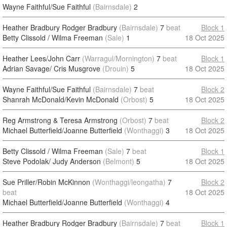
Wayne Faithful/Sue Faithful
(Bairnsdale)
2
Heather Bradbury Rodger Bradbury
(Bairnsdale)
7
beat
Block 1
Betty Clissold / Wilma Freeman
(Sale)
1
18 Oct 2025
Heather Lees/John Carr
(Warragul/Mornington)
7
beat
Block 1
Adrian Savage/ Cris Musgrove
(Drouin)
5
18 Oct 2025
Wayne Faithful/Sue Faithful
(Bairnsdale)
7
beat
Block 2
Shanrah McDonald/Kevin McDonald
(Orbost)
5
18 Oct 2025
Reg Armstrong & Teresa Armstrong
(Orbost)
7
beat
Block 2
Michael Butterfield/Joanne Butterfield
(Wonthaggi)
3
18 Oct 2025
Betty Clissold / Wilma Freeman
(Sale)
7
beat
Block 1
Steve Podolak/ Judy Anderson
(Belmont)
5
18 Oct 2025
Sue Priller/Robin McKinnon
(Wonthaggi/leongatha)
7
Block 2
beat
18 Oct 2025
Michael Butterfield/Joanne Butterfield
(Wonthaggi)
4
Heather Bradbury Rodger Bradbury
(Bairnsdale)
7
beat
Block 1