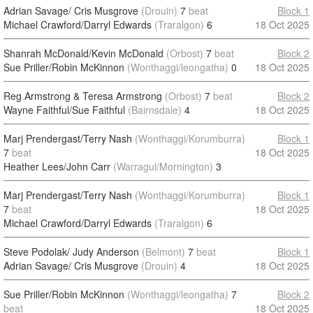
Adrian Savage/ Cris Musgrove
(Drouin)
7
beat
Block 1
Michael Crawford/Darryl Edwards
(Traralgon)
6
18 Oct 2025
Shanrah McDonald/Kevin McDonald
(Orbost)
7
beat
Block 2
Sue Priller/Robin McKinnon
(Wonthaggi/leongatha)
0
18 Oct 2025
Reg Armstrong & Teresa Armstrong
(Orbost)
7
beat
Block 2
Wayne Faithful/Sue Faithful
(Bairnsdale)
4
18 Oct 2025
Marj Prendergast/Terry Nash
(Wonthaggi/Korumburra)
Block 1
7
beat
18 Oct 2025
Heather Lees/John Carr
(Warragul/Mornington)
3
Marj Prendergast/Terry Nash
(Wonthaggi/Korumburra)
Block 1
7
beat
18 Oct 2025
Michael Crawford/Darryl Edwards
(Traralgon)
6
Steve Podolak/ Judy Anderson
(Belmont)
7
beat
Block 1
Adrian Savage/ Cris Musgrove
(Drouin)
4
18 Oct 2025
Sue Priller/Robin McKinnon
(Wonthaggi/leongatha)
7
Block 2
beat
18 Oct 2025