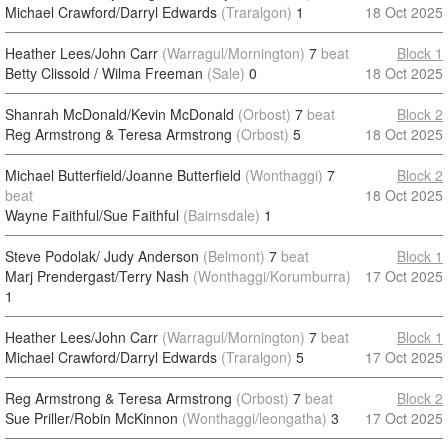
Michael Crawford/Darryl Edwards
(Traralgon)
1
18 Oct 2025
Heather Lees/John Carr
(Warragul/Mornington)
7
beat
Block 1
Betty Clissold / Wilma Freeman
(Sale)
0
18 Oct 2025
Shanrah McDonald/Kevin McDonald
(Orbost)
7
beat
Block 2
Reg Armstrong & Teresa Armstrong
(Orbost)
5
18 Oct 2025
Michael Butterfield/Joanne Butterfield
(Wonthaggi)
7
Block 2
beat
18 Oct 2025
Wayne Faithful/Sue Faithful
(Bairnsdale)
1
Steve Podolak/ Judy Anderson
(Belmont)
7
beat
Block 1
Marj Prendergast/Terry Nash
(Wonthaggi/Korumburra)
17 Oct 2025
1
Heather Lees/John Carr
(Warragul/Mornington)
7
beat
Block 1
Michael Crawford/Darryl Edwards
(Traralgon)
5
17 Oct 2025
Reg Armstrong & Teresa Armstrong
(Orbost)
7
beat
Block 2
Sue Priller/Robin McKinnon
(Wonthaggi/leongatha)
3
17 Oct 2025