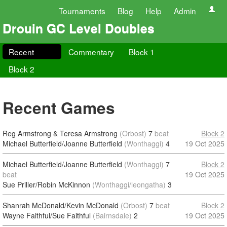
Tournaments
Blog
Help
Admin
Drouin GC Level Doubles
Recent
Commentary
Block 1
Block 2
Recent Games
Reg Armstrong & Teresa Armstrong
(Orbost)
7
beat
Block 2
Michael Butterfield/Joanne Butterfield
(Wonthaggi)
4
19 Oct 2025
Michael Butterfield/Joanne Butterfield
(Wonthaggi)
7
Block 2
beat
19 Oct 2025
Sue Priller/Robin McKinnon
(Wonthaggi/leongatha)
3
Shanrah McDonald/Kevin McDonald
(Orbost)
7
beat
Block 2
Wayne Faithful/Sue Faithful
(Bairnsdale)
2
19 Oct 2025