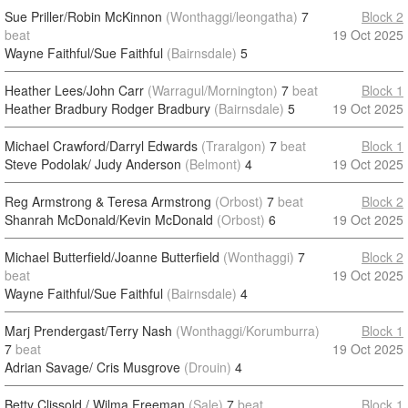
Sue Priller/Robin McKinnon
(Wonthaggi/leongatha)
7
Block 2
beat
19 Oct 2025
Wayne Faithful/Sue Faithful
(Bairnsdale)
5
Heather Lees/John Carr
(Warragul/Mornington)
7
beat
Block 1
Heather Bradbury Rodger Bradbury
(Bairnsdale)
5
19 Oct 2025
Michael Crawford/Darryl Edwards
(Traralgon)
7
beat
Block 1
Steve Podolak/ Judy Anderson
(Belmont)
4
19 Oct 2025
Reg Armstrong & Teresa Armstrong
(Orbost)
7
beat
Block 2
Shanrah McDonald/Kevin McDonald
(Orbost)
6
19 Oct 2025
Michael Butterfield/Joanne Butterfield
(Wonthaggi)
7
Block 2
beat
19 Oct 2025
Wayne Faithful/Sue Faithful
(Bairnsdale)
4
Marj Prendergast/Terry Nash
(Wonthaggi/Korumburra)
Block 1
7
beat
19 Oct 2025
Adrian Savage/ Cris Musgrove
(Drouin)
4
Betty Clissold / Wilma Freeman
(Sale)
7
beat
Block 1