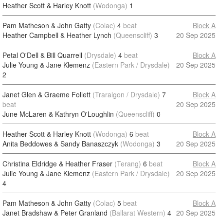
Heather Scott & Harley Knott
(Wodonga)
1
Pam Matheson & John Gatty
(Colac)
4
beat
Block A
Heather Campbell & Heather Lynch
(Queenscliff)
3
20 Sep 2025
Petal O'Dell & Bill Quarrell
(Drysdale)
4
beat
Block A
Julie Young & Jane Klemenz
(Eastern Park / Drysdale)
20 Sep 2025
2
Janet Glen & Graeme Follett
(Traralgon / Drysdale)
7
Block A
beat
20 Sep 2025
June McLaren & Kathryn O'Loughlin
(Queenscliff)
0
Heather Scott & Harley Knott
(Wodonga)
6
beat
Block A
Anita Beddowes & Sandy Banaszczyk
(Wodonga)
3
20 Sep 2025
Christina Eldridge & Heather Fraser
(Terang)
6
beat
Block A
Julie Young & Jane Klemenz
(Eastern Park / Drysdale)
20 Sep 2025
4
Pam Matheson & John Gatty
(Colac)
5
beat
Block A
Janet Bradshaw & Peter Granland
(Ballarat Western)
4
20 Sep 2025