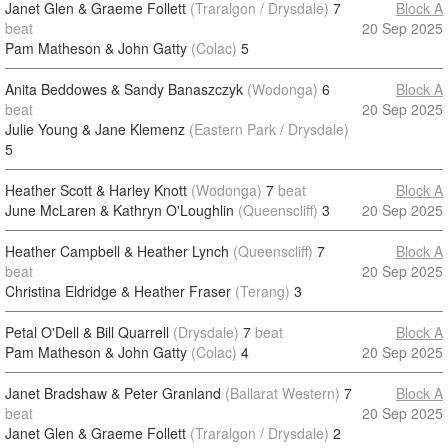
Janet Glen & Graeme Follett
(Traralgon / Drysdale)
7
Block A
beat
20 Sep 2025
Pam Matheson & John Gatty
(Colac)
5
Anita Beddowes & Sandy Banaszczyk
(Wodonga)
6
Block A
beat
20 Sep 2025
Julie Young & Jane Klemenz
(Eastern Park / Drysdale)
5
Heather Scott & Harley Knott
(Wodonga)
7
beat
Block A
June McLaren & Kathryn O'Loughlin
(Queenscliff)
3
20 Sep 2025
Heather Campbell & Heather Lynch
(Queenscliff)
7
Block A
beat
20 Sep 2025
Christina Eldridge & Heather Fraser
(Terang)
3
Petal O'Dell & Bill Quarrell
(Drysdale)
7
beat
Block A
Pam Matheson & John Gatty
(Colac)
4
20 Sep 2025
Janet Bradshaw & Peter Granland
(Ballarat Western)
7
Block A
beat
20 Sep 2025
Janet Glen & Graeme Follett
(Traralgon / Drysdale)
2