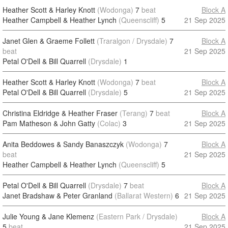
Heather Scott & Harley Knott
(Wodonga)
7
beat
Block A
Heather Campbell & Heather Lynch
(Queenscliff)
5
21 Sep 2025
Janet Glen & Graeme Follett
(Traralgon / Drysdale)
7
Block A
beat
21 Sep 2025
Petal O'Dell & Bill Quarrell
(Drysdale)
1
Heather Scott & Harley Knott
(Wodonga)
7
beat
Block A
Petal O'Dell & Bill Quarrell
(Drysdale)
5
21 Sep 2025
Christina Eldridge & Heather Fraser
(Terang)
7
beat
Block A
Pam Matheson & John Gatty
(Colac)
3
21 Sep 2025
Anita Beddowes & Sandy Banaszczyk
(Wodonga)
7
Block A
beat
21 Sep 2025
Heather Campbell & Heather Lynch
(Queenscliff)
5
Petal O'Dell & Bill Quarrell
(Drysdale)
7
beat
Block A
Janet Bradshaw & Peter Granland
(Ballarat Western)
6
21 Sep 2025
Julie Young & Jane Klemenz
(Eastern Park / Drysdale)
Block A
5
beat
21 Sep 2025