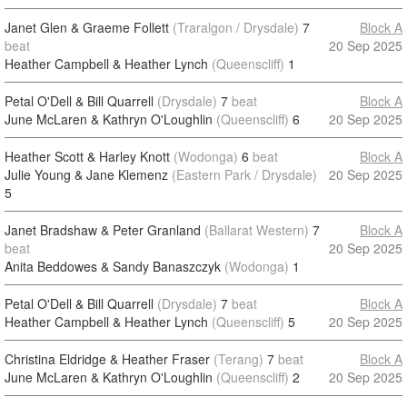
Janet Glen & Graeme Follett
(Traralgon / Drysdale)
7
Block A
beat
20 Sep 2025
Heather Campbell & Heather Lynch
(Queenscliff)
1
Petal O'Dell & Bill Quarrell
(Drysdale)
7
beat
Block A
June McLaren & Kathryn O'Loughlin
(Queenscliff)
6
20 Sep 2025
Heather Scott & Harley Knott
(Wodonga)
6
beat
Block A
Julie Young & Jane Klemenz
(Eastern Park / Drysdale)
20 Sep 2025
5
Janet Bradshaw & Peter Granland
(Ballarat Western)
7
Block A
beat
20 Sep 2025
Anita Beddowes & Sandy Banaszczyk
(Wodonga)
1
Petal O'Dell & Bill Quarrell
(Drysdale)
7
beat
Block A
Heather Campbell & Heather Lynch
(Queenscliff)
5
20 Sep 2025
Christina Eldridge & Heather Fraser
(Terang)
7
beat
Block A
June McLaren & Kathryn O'Loughlin
(Queenscliff)
2
20 Sep 2025