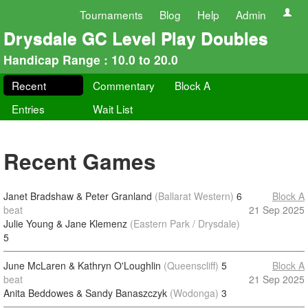
Tournaments
Blog
Help
Admin
Drysdale GC Level Play Doubles
Handicap Range : 10.0 to 20.0
Recent
Commentary
Block A
Entries
Wait List
Recent Games
Janet Bradshaw & Peter Granland
(Ballarat Western)
6
Block A
beat
21 Sep 2025
Julie Young & Jane Klemenz
(Eastern Park / Drysdale)
5
June McLaren & Kathryn O'Loughlin
(Queenscliff)
5
Block A
beat
21 Sep 2025
Anita Beddowes & Sandy Banaszczyk
(Wodonga)
3