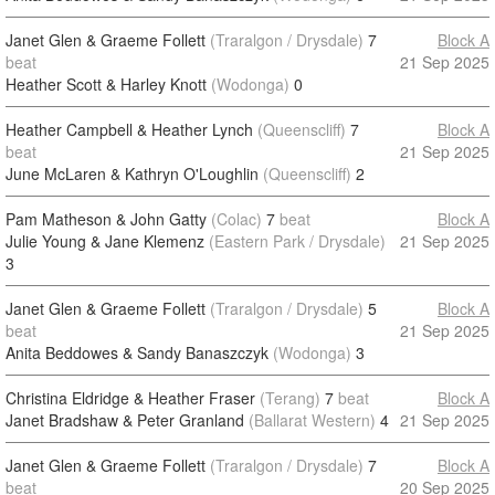
Janet Glen & Graeme Follett
(Traralgon / Drysdale)
7
Block A
beat
21 Sep 2025
Heather Scott & Harley Knott
(Wodonga)
0
Heather Campbell & Heather Lynch
(Queenscliff)
7
Block A
beat
21 Sep 2025
June McLaren & Kathryn O'Loughlin
(Queenscliff)
2
Pam Matheson & John Gatty
(Colac)
7
beat
Block A
Julie Young & Jane Klemenz
(Eastern Park / Drysdale)
21 Sep 2025
3
Janet Glen & Graeme Follett
(Traralgon / Drysdale)
5
Block A
beat
21 Sep 2025
Anita Beddowes & Sandy Banaszczyk
(Wodonga)
3
Christina Eldridge & Heather Fraser
(Terang)
7
beat
Block A
Janet Bradshaw & Peter Granland
(Ballarat Western)
4
21 Sep 2025
Janet Glen & Graeme Follett
(Traralgon / Drysdale)
7
Block A
beat
20 Sep 2025