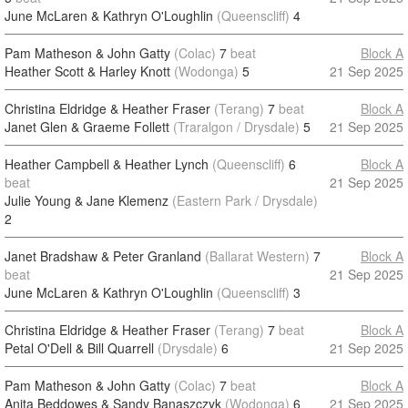
June McLaren & Kathryn O'Loughlin
(Queenscliff)
4
Pam Matheson & John Gatty
(Colac)
7
beat
Block A
Heather Scott & Harley Knott
(Wodonga)
5
21 Sep 2025
Christina Eldridge & Heather Fraser
(Terang)
7
beat
Block A
Janet Glen & Graeme Follett
(Traralgon / Drysdale)
5
21 Sep 2025
Heather Campbell & Heather Lynch
(Queenscliff)
6
Block A
beat
21 Sep 2025
Julie Young & Jane Klemenz
(Eastern Park / Drysdale)
2
Janet Bradshaw & Peter Granland
(Ballarat Western)
7
Block A
beat
21 Sep 2025
June McLaren & Kathryn O'Loughlin
(Queenscliff)
3
Christina Eldridge & Heather Fraser
(Terang)
7
beat
Block A
Petal O'Dell & Bill Quarrell
(Drysdale)
6
21 Sep 2025
Pam Matheson & John Gatty
(Colac)
7
beat
Block A
Anita Beddowes & Sandy Banaszczyk
(Wodonga)
6
21 Sep 2025