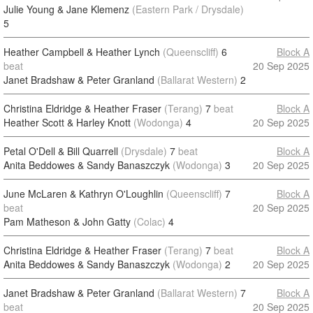
Julie Young & Jane Klemenz
(Eastern Park / Drysdale)
5
Heather Campbell & Heather Lynch
(Queenscliff)
6
Block A
beat
20 Sep 2025
Janet Bradshaw & Peter Granland
(Ballarat Western)
2
Christina Eldridge & Heather Fraser
(Terang)
7
beat
Block A
Heather Scott & Harley Knott
(Wodonga)
4
20 Sep 2025
Petal O'Dell & Bill Quarrell
(Drysdale)
7
beat
Block A
Anita Beddowes & Sandy Banaszczyk
(Wodonga)
3
20 Sep 2025
June McLaren & Kathryn O'Loughlin
(Queenscliff)
7
Block A
beat
20 Sep 2025
Pam Matheson & John Gatty
(Colac)
4
Christina Eldridge & Heather Fraser
(Terang)
7
beat
Block A
Anita Beddowes & Sandy Banaszczyk
(Wodonga)
2
20 Sep 2025
Janet Bradshaw & Peter Granland
(Ballarat Western)
7
Block A
beat
20 Sep 2025