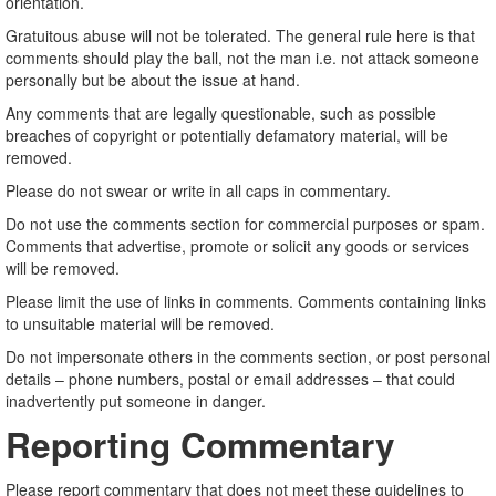
orientation.
Gratuitous abuse will not be tolerated. The general rule here is that
comments should play the ball, not the man i.e. not attack someone
personally but be about the issue at hand.
Any comments that are legally questionable, such as possible
breaches of copyright or potentially defamatory material, will be
removed.
Please do not swear or write in all caps in commentary.
Do not use the comments section for commercial purposes or spam.
Comments that advertise, promote or solicit any goods or services
will be removed.
Please limit the use of links in comments. Comments containing links
to unsuitable material will be removed.
Do not impersonate others in the comments section, or post personal
details – phone numbers, postal or email addresses – that could
inadvertently put someone in danger.
Reporting Commentary
Please report commentary that does not meet these guidelines to