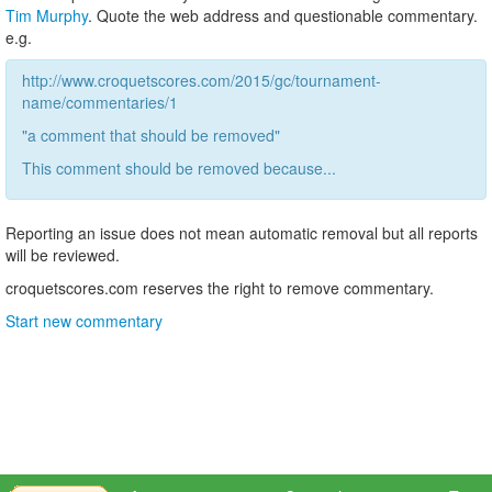
Tim Murphy
. Quote the web address and questionable commentary.
e.g.
http://www.croquetscores.com/2015/gc/tournament-
name/commentaries/1
"a comment that should be removed"
This comment should be removed because...
Reporting an issue does not mean automatic removal but all reports
will be reviewed.
croquetscores.com reserves the right to remove commentary.
Start new commentary