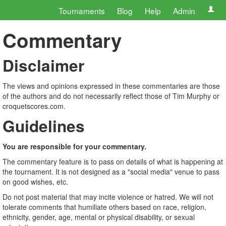
Tournaments
Blog
Help
Admin
Commentary
Disclaimer
The views and opinions expressed in these commentaries are those
of the authors and do not necessarily reflect those of Tim Murphy or
croquetscores.com.
Guidelines
You are responsible for your commentary.
The commentary feature is to pass on details of what is happening at
the tournament. It is not designed as a "social media" venue to pass
on good wishes, etc.
Do not post material that may incite violence or hatred. We will not
tolerate comments that humiliate others based on race, religion,
ethnicity, gender, age, mental or physical disability, or sexual