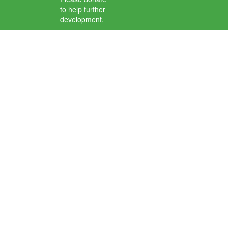
to help further
development.