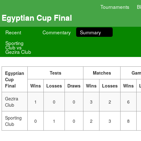
Tournaments
B
Egyptian Cup Final
Recent
Commentary
Summary
Sporting
Club vs
Gezira Club
Tests
Matches
Gam
Egyptian
Cup
Final
Wins
Losses
Draws
Wins
Losses
Wins
Gezira
1
0
0
3
2
6
Club
Sporting
0
1
0
2
3
8
Club