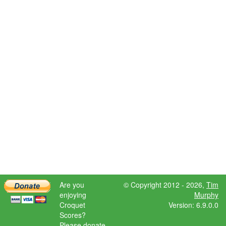
Are you
© Copyright 2012 - 2026,
Tim
enjoying
Murphy
Croquet
Version: 6.9.0.0
Scores?
Please donate