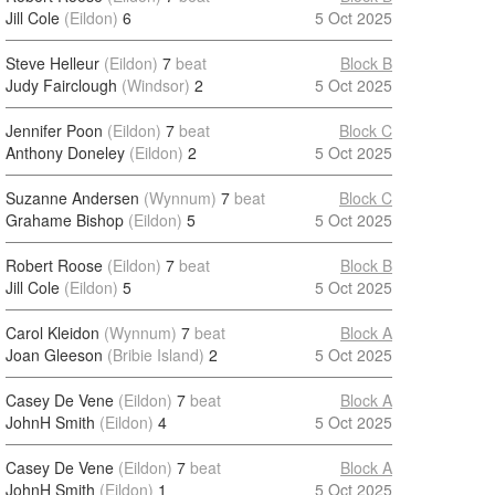
Jill Cole
(Eildon)
6
5 Oct 2025
Steve Helleur
(Eildon)
7
beat
Block B
Judy Fairclough
(Windsor)
2
5 Oct 2025
Jennifer Poon
(Eildon)
7
beat
Block C
Anthony Doneley
(Eildon)
2
5 Oct 2025
Suzanne Andersen
(Wynnum)
7
beat
Block C
Grahame Bishop
(Eildon)
5
5 Oct 2025
Robert Roose
(Eildon)
7
beat
Block B
Jill Cole
(Eildon)
5
5 Oct 2025
Carol Kleidon
(Wynnum)
7
beat
Block A
Joan Gleeson
(Bribie Island)
2
5 Oct 2025
Casey De Vene
(Eildon)
7
beat
Block A
JohnH Smith
(Eildon)
4
5 Oct 2025
Casey De Vene
(Eildon)
7
beat
Block A
JohnH Smith
(Eildon)
1
5 Oct 2025