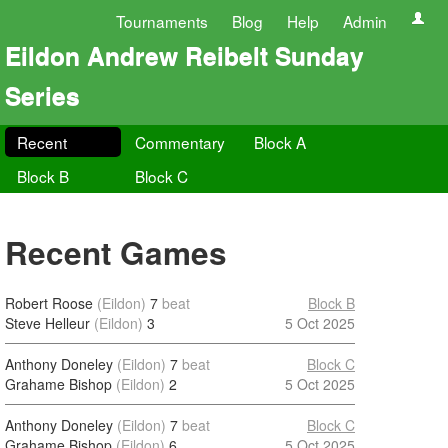
Tournaments
Blog
Help
Admin
Eildon Andrew Reibelt Sunday
Series
Recent
Commentary
Block A
Block B
Block C
Recent Games
Robert Roose
(Eildon)
7
beat
Block B
Steve Helleur
(Eildon)
3
5 Oct 2025
Anthony Doneley
(Eildon)
7
beat
Block C
Grahame Bishop
(Eildon)
2
5 Oct 2025
Anthony Doneley
(Eildon)
7
beat
Block C
Grahame Bishop
(Eildon)
6
5 Oct 2025