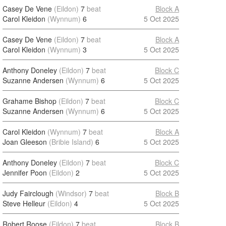
Casey De Vene
(Eildon)
7
beat
Block A
Carol Kleidon
(Wynnum)
6
5 Oct 2025
Casey De Vene
(Eildon)
7
beat
Block A
Carol Kleidon
(Wynnum)
3
5 Oct 2025
Anthony Doneley
(Eildon)
7
beat
Block C
Suzanne Andersen
(Wynnum)
6
5 Oct 2025
Grahame Bishop
(Eildon)
7
beat
Block C
Suzanne Andersen
(Wynnum)
6
5 Oct 2025
Carol Kleidon
(Wynnum)
7
beat
Block A
Joan Gleeson
(Bribie Island)
6
5 Oct 2025
Anthony Doneley
(Eildon)
7
beat
Block C
Jennifer Poon
(Eildon)
2
5 Oct 2025
Judy Fairclough
(Windsor)
7
beat
Block B
Steve Helleur
(Eildon)
4
5 Oct 2025
Robert Roose
(Eildon)
7
beat
Block B