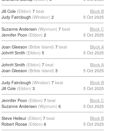
Jill Cole
(Eildon)
7
beat
Block B
Judy Fairclough
(Windsor)
2
5 Oct 2025
Suzanne Andersen
(Wynnum)
7
beat
Block C
Jennifer Poon
(Eildon)
2
5 Oct 2025
Joan Gleeson
(Bribie Island)
7
beat
Block A
JohnH Smith
(Eildon)
5
5 Oct 2025
JohnH Smith
(Eildon)
7
beat
Block A
Joan Gleeson
(Bribie Island)
3
5 Oct 2025
Judy Fairclough
(Windsor)
7
beat
Block B
Jill Cole
(Eildon)
3
5 Oct 2025
Jennifer Poon
(Eildon)
7
beat
Block C
Suzanne Andersen
(Wynnum)
6
5 Oct 2025
Steve Helleur
(Eildon)
7
beat
Block B
Robert Roose
(Eildon)
6
5 Oct 2025