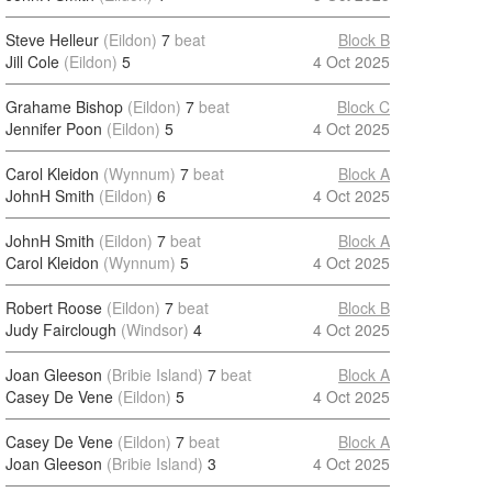
Steve Helleur
(Eildon)
7
beat
Block B
Jill Cole
(Eildon)
5
4 Oct 2025
Grahame Bishop
(Eildon)
7
beat
Block C
Jennifer Poon
(Eildon)
5
4 Oct 2025
Carol Kleidon
(Wynnum)
7
beat
Block A
JohnH Smith
(Eildon)
6
4 Oct 2025
JohnH Smith
(Eildon)
7
beat
Block A
Carol Kleidon
(Wynnum)
5
4 Oct 2025
Robert Roose
(Eildon)
7
beat
Block B
Judy Fairclough
(Windsor)
4
4 Oct 2025
Joan Gleeson
(Bribie Island)
7
beat
Block A
Casey De Vene
(Eildon)
5
4 Oct 2025
Casey De Vene
(Eildon)
7
beat
Block A
Joan Gleeson
(Bribie Island)
3
4 Oct 2025