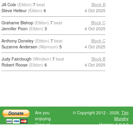
Jill Cole
(Eildon)
7
beat
Block B
Steve Helleur
(Eildon)
6
4 Oct 2025
Grahame Bishop
(Eildon)
7
beat
Block C
Jennifer Poon
(Eildon)
3
4 Oct 2025
Anthony Doneley
(Eildon)
7
beat
Block C
Suzanne Andersen
(Wynnum)
5
4 Oct 2025
Judy Fairclough
(Windsor)
7
beat
Block B
Robert Roose
(Eildon)
6
4 Oct 2025
Are you
© Copyright 2012 - 2026,
Tim
enjoying
Murphy
Croquet
Version: 6.9.0.0
Scores?