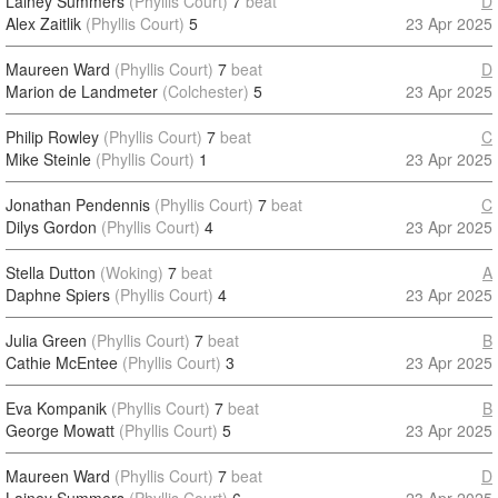
Lainey Summers
(Phyllis Court)
7
beat
D
Alex Zaitlik
(Phyllis Court)
5
23 Apr 2025
Maureen Ward
(Phyllis Court)
7
beat
D
Marion de Landmeter
(Colchester)
5
23 Apr 2025
Philip Rowley
(Phyllis Court)
7
beat
C
Mike Steinle
(Phyllis Court)
1
23 Apr 2025
Jonathan Pendennis
(Phyllis Court)
7
beat
C
Dilys Gordon
(Phyllis Court)
4
23 Apr 2025
Stella Dutton
(Woking)
7
beat
A
Daphne Spiers
(Phyllis Court)
4
23 Apr 2025
Julia Green
(Phyllis Court)
7
beat
B
Cathie McEntee
(Phyllis Court)
3
23 Apr 2025
Eva Kompanik
(Phyllis Court)
7
beat
B
George Mowatt
(Phyllis Court)
5
23 Apr 2025
Maureen Ward
(Phyllis Court)
7
beat
D