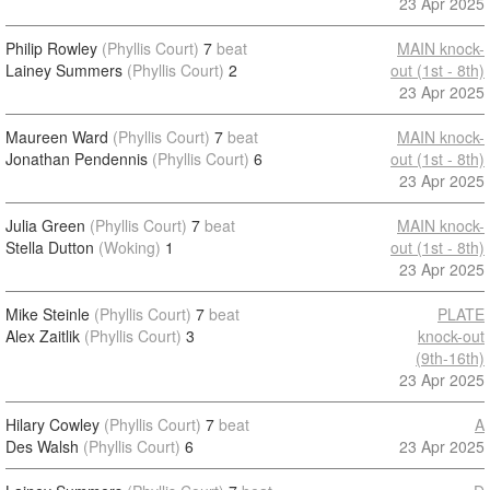
23 Apr 2025
Philip Rowley
(Phyllis Court)
7
beat
MAIN knock-
Lainey Summers
(Phyllis Court)
2
out (1st - 8th)
23 Apr 2025
Maureen Ward
(Phyllis Court)
7
beat
MAIN knock-
Jonathan Pendennis
(Phyllis Court)
6
out (1st - 8th)
23 Apr 2025
Julia Green
(Phyllis Court)
7
beat
MAIN knock-
Stella Dutton
(Woking)
1
out (1st - 8th)
23 Apr 2025
Mike Steinle
(Phyllis Court)
7
beat
PLATE
Alex Zaitlik
(Phyllis Court)
3
knock-out
(9th-16th)
23 Apr 2025
Hilary Cowley
(Phyllis Court)
7
beat
A
Des Walsh
(Phyllis Court)
6
23 Apr 2025