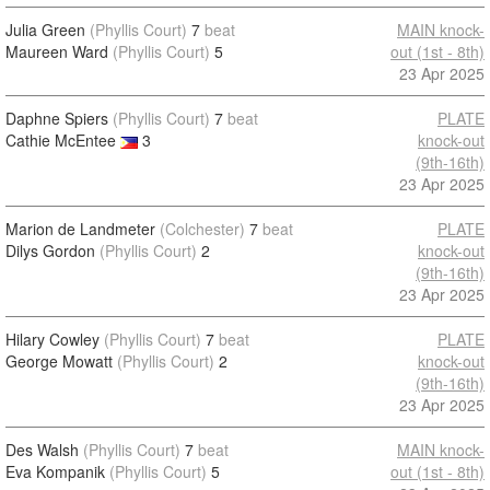
Julia Green
(Phyllis Court)
7
beat
MAIN knock-
Maureen Ward
(Phyllis Court)
5
out (1st - 8th)
23 Apr 2025
Daphne Spiers
(Phyllis Court)
7
beat
PLATE
Cathie McEntee
3
knock-out
(9th-16th)
23 Apr 2025
Marion de Landmeter
(Colchester)
7
beat
PLATE
Dilys Gordon
(Phyllis Court)
2
knock-out
(9th-16th)
23 Apr 2025
Hilary Cowley
(Phyllis Court)
7
beat
PLATE
George Mowatt
(Phyllis Court)
2
knock-out
(9th-16th)
23 Apr 2025
Des Walsh
(Phyllis Court)
7
beat
MAIN knock-
Eva Kompanik
(Phyllis Court)
5
out (1st - 8th)