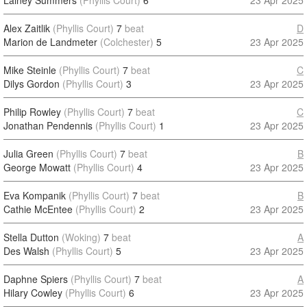
Lainey Summers
(Phyllis Court)
6
23 Apr 2025
Alex Zaitlik
(Phyllis Court)
7
beat
D
Marion de Landmeter
(Colchester)
5
23 Apr 2025
Mike Steinle
(Phyllis Court)
7
beat
C
Dilys Gordon
(Phyllis Court)
3
23 Apr 2025
Philip Rowley
(Phyllis Court)
7
beat
C
Jonathan Pendennis
(Phyllis Court)
1
23 Apr 2025
Julia Green
(Phyllis Court)
7
beat
B
George Mowatt
(Phyllis Court)
4
23 Apr 2025
Eva Kompanik
(Phyllis Court)
7
beat
B
Cathie McEntee
(Phyllis Court)
2
23 Apr 2025
Stella Dutton
(Woking)
7
beat
A
Des Walsh
(Phyllis Court)
5
23 Apr 2025
Daphne Spiers
(Phyllis Court)
7
beat
A
Hilary Cowley
(Phyllis Court)
6
23 Apr 2025