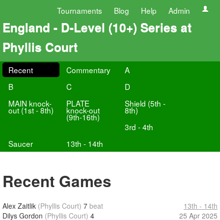
Tournaments
Blog
Help
Admin
England - D-Level (10+) Series at
Phyllis Court
Recent
Commentary
A
B
C
D
MAIN knock-
PLATE
Shield (5th -
out (1st - 8th)
knock-out
8th)
(9th-16th)
3rd - 4th
Saucer
13th - 14th
Recent Games
Alex Zaitlik
(Phyllis Court)
7
beat
13th - 14th
Dilys Gordon
(Phyllis Court)
4
25 Apr 2025