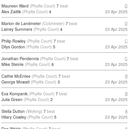
Maureen Ward
(Phyllis Court)
7
beat
D
Alex Zaitlik
(Phyllis Court)
4
23 Apr 2025
Marion de Landmeter
(Colchester)
7
beat
D
Lainey Summers
(Phyllis Court)
4
23 Apr 2025
Philip Rowley
(Phyllis Court)
7
beat
C
Dilys Gordon
(Phyllis Court)
5
23 Apr 2025
Jonathan Pendennis
(Phyllis Court)
7
beat
C
Mike Steinle
(Phyllis Court)
6
23 Apr 2025
Cathie McEntee
(Phyllis Court)
7
beat
B
George Mowatt
(Phyllis Court)
3
23 Apr 2025
Eva Kompanik
(Phyllis Court)
7
beat
B
Julia Green
(Phyllis Court)
2
23 Apr 2025
Stella Dutton
(Woking)
7
beat
A
Hilary Cowley
(Phyllis Court)
5
23 Apr 2025
Des Walsh
(Phyllis Court)
7
beat
A