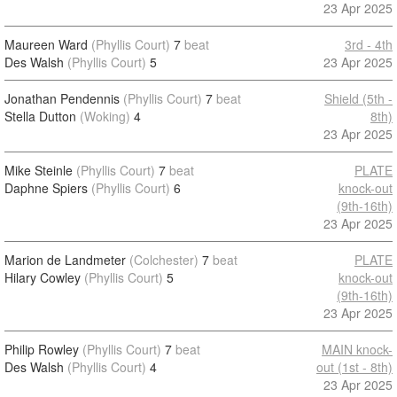
23 Apr 2025
Maureen Ward
(Phyllis Court)
7
beat
3rd - 4th
Des Walsh
(Phyllis Court)
5
23 Apr 2025
Jonathan Pendennis
(Phyllis Court)
7
beat
Shield (5th -
Stella Dutton
(Woking)
4
8th)
23 Apr 2025
Mike Steinle
(Phyllis Court)
7
beat
PLATE
Daphne Spiers
(Phyllis Court)
6
knock-out
(9th-16th)
23 Apr 2025
Marion de Landmeter
(Colchester)
7
beat
PLATE
Hilary Cowley
(Phyllis Court)
5
knock-out
(9th-16th)
23 Apr 2025
Philip Rowley
(Phyllis Court)
7
beat
MAIN knock-
Des Walsh
(Phyllis Court)
4
out (1st - 8th)
23 Apr 2025