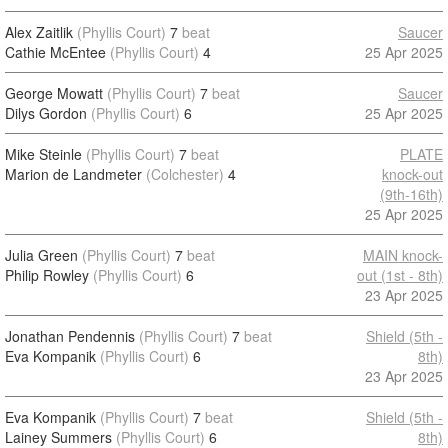
Alex Zaitlik
(Phyllis Court)
7
beat
Saucer
Cathie McEntee
(Phyllis Court)
4
25 Apr 2025
George Mowatt
(Phyllis Court)
7
beat
Saucer
Dilys Gordon
(Phyllis Court)
6
25 Apr 2025
Mike Steinle
(Phyllis Court)
7
beat
PLATE
Marion de Landmeter
(Colchester)
4
knock-out
(9th-16th)
25 Apr 2025
Julia Green
(Phyllis Court)
7
beat
MAIN knock-
Philip Rowley
(Phyllis Court)
6
out (1st - 8th)
23 Apr 2025
Jonathan Pendennis
(Phyllis Court)
7
beat
Shield (5th -
Eva Kompanik
(Phyllis Court)
6
8th)
23 Apr 2025
Eva Kompanik
(Phyllis Court)
7
beat
Shield (5th -
Lainey Summers
(Phyllis Court)
6
8th)