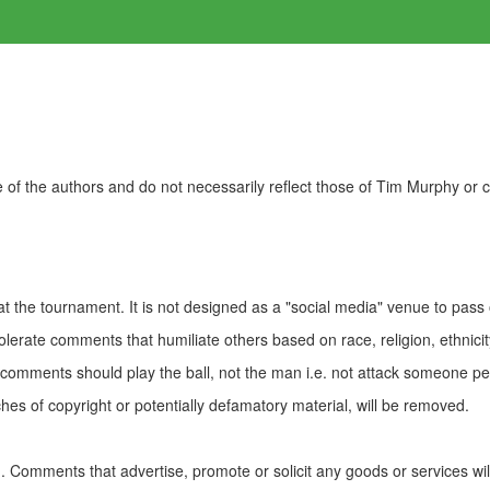
of the authors and do not necessarily reflect those of Tim Murphy or
t the tournament. It is not designed as a "social media" venue to pass
olerate comments that humiliate others based on race, religion, ethnicity
t comments should play the ball, not the man i.e. not attack someone pe
es of copyright or potentially defamatory material, will be removed.
Comments that advertise, promote or solicit any goods or services wi