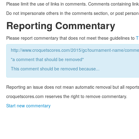
Please limit the use of links in comments. Comments containing link
Do not impersonate others in the comments section, or post persona
Reporting Commentary
Please report commentary that does not meet these guidelines to
T
http://www.croquetscores.com/2015/gc/tournament-name/commen
"a comment that should be removed"
This comment should be removed because...
Reporting an issue does not mean automatic removal but all reports
croquetscores.com reserves the right to remove commentary.
Start new commentary