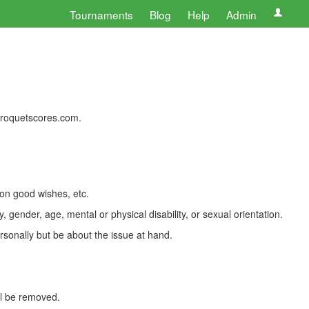
Tournaments
Blog
Help
Admin
 croquetscores.com.
 on good wishes, etc.
, gender, age, mental or physical disability, or sexual orientation.
rsonally but be about the issue at hand.
ll be removed.