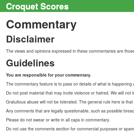
Croquet Scores
Commentary
Disclaimer
The views and opinions expressed in these commentaries are those 
Guidelines
You are responsible for your commentary.
The commentary feature is to pass on details of what is happening a
Do not post material that may incite violence or hatred. We will not t
Gratuitous abuse will not be tolerated. The general rule here is tha
Any comments that are legally questionable, such as possible breach
Please do not swear or write in all caps in commentary.
Do not use the comments section for commercial purposes or spam. 