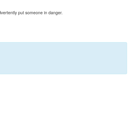
dvertently put someone in danger.