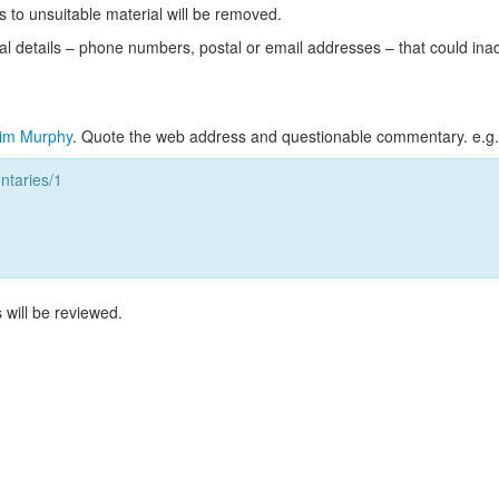
s to unsuitable material will be removed.
l details – phone numbers, postal or email addresses – that could ina
im Murphy
. Quote the web address and questionable commentary. e.g.
taries/1
 will be reviewed.