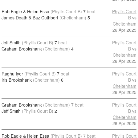
Rob Eagle & Helen Essa
(Phyllis Court B)
7
beat
Phyllis Court
James Death & Baz Cuthbert
(Cheltenham)
5
B vs
Cheltenham
26 Apr 2025
Jeff Smith
(Phyllis Court B)
7
beat
Phyllis Court
Graham Brookshank
(Cheltenham)
4
B vs
Cheltenham
26 Apr 2025
Raghu Iyer
(Phyllis Court B)
7
beat
Phyllis Court
Iris Brookshank
(Cheltenham)
6
B vs
Cheltenham
26 Apr 2025
Graham Brookshank
(Cheltenham)
7
beat
Phyllis Court
Jeff Smith
(Phyllis Court B)
2
B vs
Cheltenham
26 Apr 2025
Rob Eagle & Helen Essa
(Phyllis Court B)
7
beat
Phyllis Court