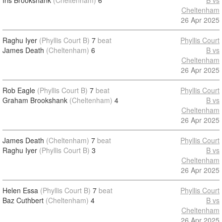
Iris Brookshank
(Cheltenham)
6
B vs
Cheltenham
26 Apr 2025
Raghu Iyer
(Phyllis Court B)
7
beat
Phyllis Court
James Death
(Cheltenham)
6
B vs
Cheltenham
26 Apr 2025
Rob Eagle
(Phyllis Court B)
7
beat
Phyllis Court
Graham Brookshank
(Cheltenham)
4
B vs
Cheltenham
26 Apr 2025
James Death
(Cheltenham)
7
beat
Phyllis Court
Raghu Iyer
(Phyllis Court B)
3
B vs
Cheltenham
26 Apr 2025
Helen Essa
(Phyllis Court B)
7
beat
Phyllis Court
Baz Cuthbert
(Cheltenham)
4
B vs
Cheltenham
26 Apr 2025