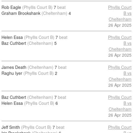
Rob Eagle
(Phyllis Court B)
7
beat
Phyllis Court
Graham Brookshank
(Cheltenham)
4
B vs
Cheltenham
26 Apr 2025
Helen Essa
(Phyllis Court B)
7
beat
Phyllis Court
Baz Cuthbert
(Cheltenham)
5
B vs
Cheltenham
26 Apr 2025
James Death
(Cheltenham)
7
beat
Phyllis Court
Raghu Iyer
(Phyllis Court B)
2
B vs
Cheltenham
26 Apr 2025
Baz Cuthbert
(Cheltenham)
7
beat
Phyllis Court
Helen Essa
(Phyllis Court B)
6
B vs
Cheltenham
26 Apr 2025
Jeff Smith
(Phyllis Court B)
7
beat
Phyllis Court