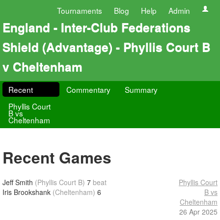
Tournaments
Blog
Help
Admin
England - Inter-Club Federations
Shield (Advantage) - Phyllis Court B
v Cheltenham
Recent
Commentary
Summary
Phyllis Court
B vs
Cheltenham
Recent Games
Jeff Smith
(Phyllis Court B)
7
beat
Phyllis Court
Iris Brookshank
(Cheltenham)
6
B vs
Cheltenham
26 Apr 2025