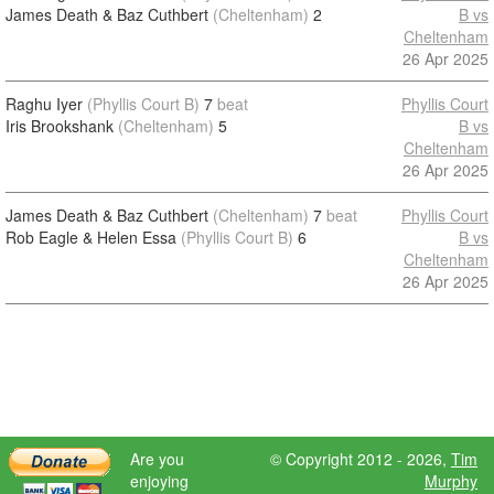
James Death & Baz Cuthbert
(Cheltenham)
2
B vs
Cheltenham
26 Apr 2025
Raghu Iyer
(Phyllis Court B)
7
beat
Phyllis Court
Iris Brookshank
(Cheltenham)
5
B vs
Cheltenham
26 Apr 2025
James Death & Baz Cuthbert
(Cheltenham)
7
beat
Phyllis Court
Rob Eagle & Helen Essa
(Phyllis Court B)
6
B vs
Cheltenham
26 Apr 2025
Are you
© Copyright 2012 - 2026,
Tim
enjoying
Murphy