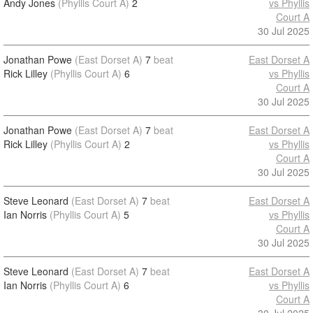
Andy Jones
(Phyllis Court A)
2
vs Phyllis
Court A
30 Jul 2025
Jonathan Powe
(East Dorset A)
7
beat
East Dorset A
Rick Lilley
(Phyllis Court A)
6
vs Phyllis
Court A
30 Jul 2025
Jonathan Powe
(East Dorset A)
7
beat
East Dorset A
Rick Lilley
(Phyllis Court A)
2
vs Phyllis
Court A
30 Jul 2025
Steve Leonard
(East Dorset A)
7
beat
East Dorset A
Ian Norris
(Phyllis Court A)
5
vs Phyllis
Court A
30 Jul 2025
Steve Leonard
(East Dorset A)
7
beat
East Dorset A
Ian Norris
(Phyllis Court A)
6
vs Phyllis
Court A