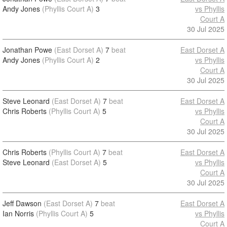
Andy Jones
(Phyllis Court A)
3
vs Phyllis
Court A
30 Jul 2025
Jonathan Powe
(East Dorset A)
7
beat
East Dorset A
Andy Jones
(Phyllis Court A)
2
vs Phyllis
Court A
30 Jul 2025
Steve Leonard
(East Dorset A)
7
beat
East Dorset A
Chris Roberts
(Phyllis Court A)
5
vs Phyllis
Court A
30 Jul 2025
Chris Roberts
(Phyllis Court A)
7
beat
East Dorset A
Steve Leonard
(East Dorset A)
5
vs Phyllis
Court A
30 Jul 2025
Jeff Dawson
(East Dorset A)
7
beat
East Dorset A
Ian Norris
(Phyllis Court A)
5
vs Phyllis
Court A