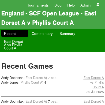
Tournaments
Blog
Help
Admin
England - SCF Open League - East
Dorset A v Phyllis Court A
Recent
Commentary
Summary
East Dorset
A vs Phyllis
Court A
Recent Games
Andy Dochniak
(East Dorset A)
7
beat
East Dorset A
Andy Jones
(Phyllis Court A)
4
vs Phyllis
Court A
30 Jul 2025
Andy Dochniak
(East Dorset A)
7
beat
East Dorset A