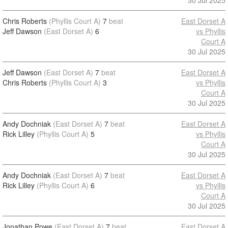
30 Jul 2025
Chris Roberts
(Phyllis Court A)
7
beat
East Dorset A
Jeff Dawson
(East Dorset A)
6
vs Phyllis
Court A
30 Jul 2025
Jeff Dawson
(East Dorset A)
7
beat
East Dorset A
Chris Roberts
(Phyllis Court A)
3
vs Phyllis
Court A
30 Jul 2025
Andy Dochniak
(East Dorset A)
7
beat
East Dorset A
Rick Lilley
(Phyllis Court A)
5
vs Phyllis
Court A
30 Jul 2025
Andy Dochniak
(East Dorset A)
7
beat
East Dorset A
Rick Lilley
(Phyllis Court A)
6
vs Phyllis
Court A
30 Jul 2025
Jonathan Powe
(East Dorset A)
7
beat
East Dorset A