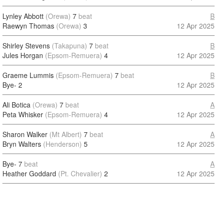
Lynley Abbott
(Orewa)
7
beat
B
Raewyn Thomas
(Orewa)
3
12 Apr 2025
Shirley Stevens
(Takapuna)
7
beat
B
Jules Horgan
(Epsom-Remuera)
4
12 Apr 2025
Graeme Lummis
(Epsom-Remuera)
7
beat
B
Bye-
2
12 Apr 2025
Ali Botica
(Orewa)
7
beat
A
Peta Whisker
(Epsom-Remuera)
4
12 Apr 2025
Sharon Walker
(Mt Albert)
7
beat
A
Bryn Walters
(Henderson)
5
12 Apr 2025
Bye-
7
beat
A
Heather Goddard
(Pt. Chevalier)
2
12 Apr 2025