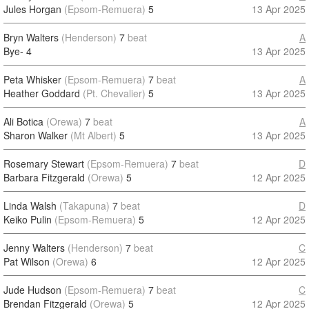
Jules Horgan
(Epsom-Remuera)
5
13 Apr 2025
Bryn Walters
(Henderson)
7
beat
A
Bye-
4
13 Apr 2025
Peta Whisker
(Epsom-Remuera)
7
beat
A
Heather Goddard
(Pt. Chevalier)
5
13 Apr 2025
Ali Botica
(Orewa)
7
beat
A
Sharon Walker
(Mt Albert)
5
13 Apr 2025
Rosemary Stewart
(Epsom-Remuera)
7
beat
D
Barbara Fitzgerald
(Orewa)
5
12 Apr 2025
Linda Walsh
(Takapuna)
7
beat
D
Keiko Pulin
(Epsom-Remuera)
5
12 Apr 2025
Jenny Walters
(Henderson)
7
beat
C
Pat Wilson
(Orewa)
6
12 Apr 2025
Jude Hudson
(Epsom-Remuera)
7
beat
C
Brendan Fitzgerald
(Orewa)
5
12 Apr 2025