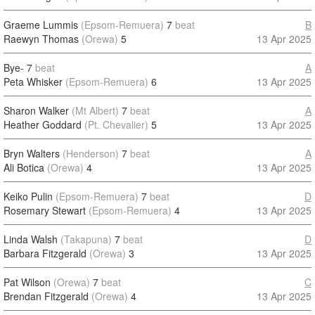
Graeme Lummis
(Epsom-Remuera)
7
beat
B
Raewyn Thomas
(Orewa)
5
13 Apr 2025
Bye-
7
beat
A
Peta Whisker
(Epsom-Remuera)
6
13 Apr 2025
Sharon Walker
(Mt Albert)
7
beat
A
Heather Goddard
(Pt. Chevalier)
5
13 Apr 2025
Bryn Walters
(Henderson)
7
beat
A
Ali Botica
(Orewa)
4
13 Apr 2025
Keiko Pulin
(Epsom-Remuera)
7
beat
D
Rosemary Stewart
(Epsom-Remuera)
4
13 Apr 2025
Linda Walsh
(Takapuna)
7
beat
D
Barbara Fitzgerald
(Orewa)
3
13 Apr 2025
Pat Wilson
(Orewa)
7
beat
C
Brendan Fitzgerald
(Orewa)
4
13 Apr 2025