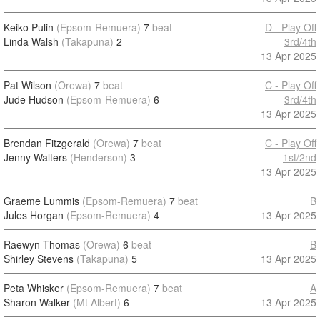
Keiko Pulin
(Epsom-Remuera)
7
beat
D - Play Off
Linda Walsh
(Takapuna)
2
3rd/4th
13 Apr 2025
Pat Wilson
(Orewa)
7
beat
C - Play Off
Jude Hudson
(Epsom-Remuera)
6
3rd/4th
13 Apr 2025
Brendan Fitzgerald
(Orewa)
7
beat
C - Play Off
Jenny Walters
(Henderson)
3
1st/2nd
13 Apr 2025
Graeme Lummis
(Epsom-Remuera)
7
beat
B
Jules Horgan
(Epsom-Remuera)
4
13 Apr 2025
Raewyn Thomas
(Orewa)
6
beat
B
Shirley Stevens
(Takapuna)
5
13 Apr 2025
Peta Whisker
(Epsom-Remuera)
7
beat
A
Sharon Walker
(Mt Albert)
6
13 Apr 2025