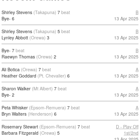
Shirley Stevens
(Takapuna)
7
beat
B
Bye-
6
13 Apr 2025
Shirley Stevens
(Takapuna)
5
beat
B
Lynley Abbott
(Orewa)
3
13 Apr 2025
Bye-
7
beat
B
Raewyn Thomas
(Orewa)
2
13 Apr 2025
Ali Botica
(Orewa)
7
beat
A
Heather Goddard
(Pt. Chevalier)
6
13 Apr 2025
Sharon Walker
(Mt Albert)
7
beat
A
Bye-
2
13 Apr 2025
Peta Whisker
(Epsom-Remuera)
7
beat
A
Bryn Walters
(Henderson)
6
13 Apr 2025
Rosemary Stewart
(Epsom-Remuera)
7
beat
D - Play Off
Barbara Fitzgerald
(Orewa)
5
1st/2nd
13 Apr 2025