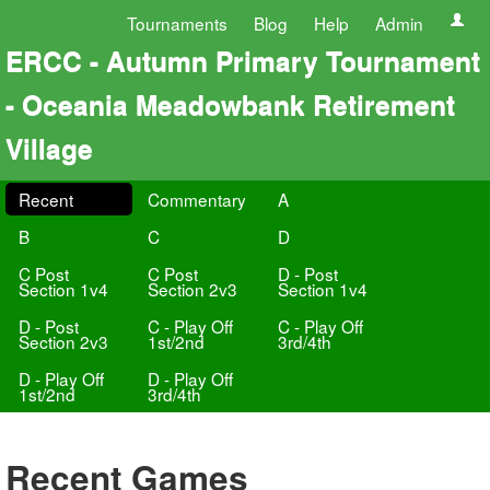
Tournaments
Blog
Help
Admin
ERCC - Autumn Primary Tournament
- Oceania Meadowbank Retirement
Village
Recent
Commentary
A
B
C
D
C Post
C Post
D - Post
Section 1v4
Section 2v3
Section 1v4
D - Post
C - Play Off
C - Play Off
Section 2v3
1st/2nd
3rd/4th
D - Play Off
D - Play Off
1st/2nd
3rd/4th
Recent Games