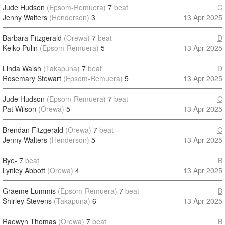
Jude Hudson
(Epsom-Remuera)
7
beat
C
Jenny Walters
(Henderson)
3
13 Apr 2025
Barbara Fitzgerald
(Orewa)
7
beat
D
Keiko Pulin
(Epsom-Remuera)
5
13 Apr 2025
Linda Walsh
(Takapuna)
7
beat
D
Rosemary Stewart
(Epsom-Remuera)
5
13 Apr 2025
Jude Hudson
(Epsom-Remuera)
7
beat
C
Pat Wilson
(Orewa)
5
13 Apr 2025
Brendan Fitzgerald
(Orewa)
7
beat
C
Jenny Walters
(Henderson)
5
13 Apr 2025
Bye-
7
beat
B
Lynley Abbott
(Orewa)
4
13 Apr 2025
Graeme Lummis
(Epsom-Remuera)
7
beat
B
Shirley Stevens
(Takapuna)
6
13 Apr 2025
Raewyn Thomas
(Orewa)
7
beat
B