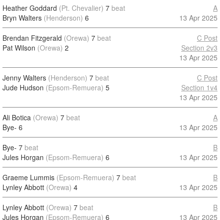
Heather Goddard
(Pt. Chevalier)
7
beat
A
Bryn Walters
(Henderson)
6
13 Apr 2025
Brendan Fitzgerald
(Orewa)
7
beat
C Post
Pat Wilson
(Orewa)
2
Section 2v3
13 Apr 2025
Jenny Walters
(Henderson)
7
beat
C Post
Jude Hudson
(Epsom-Remuera)
5
Section 1v4
13 Apr 2025
Ali Botica
(Orewa)
7
beat
A
Bye-
6
13 Apr 2025
Bye-
7
beat
B
Jules Horgan
(Epsom-Remuera)
6
13 Apr 2025
Graeme Lummis
(Epsom-Remuera)
7
beat
B
Lynley Abbott
(Orewa)
4
13 Apr 2025
Lynley Abbott
(Orewa)
7
beat
B
Jules Horgan
(Epsom-Remuera)
6
13 Apr 2025