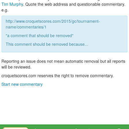
Tim Murphy
. Quote the web address and questionable commentary.
e.g.
http://www.croquetscores.com/2015/gc/tournament-
name/commentaries/1
"a comment that should be removed"
This comment should be removed because...
Reporting an issue does not mean automatic removal but all reports
will be reviewed.
croquetscores.com reserves the right to remove commentary.
Start new commentary