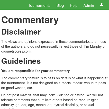
Tournaments
Blog
Help
Admin
Commentary
Disclaimer
The views and opinions expressed in these commentaries are those
of the authors and do not necessarily reflect those of Tim Murphy or
croquetscores.com.
Guidelines
You are responsible for your commentary.
The commentary feature is to pass on details of what is happening at
the tournament. It is not designed as a "social media" venue to pass
on good wishes, etc.
Do not post material that may incite violence or hatred. We will not
tolerate comments that humiliate others based on race, religion,
ethnicity, gender, age, mental or physical disability, or sexual