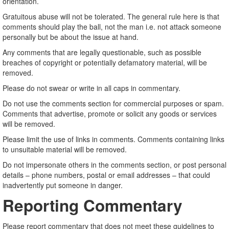
orientation.
Gratuitous abuse will not be tolerated. The general rule here is that
comments should play the ball, not the man i.e. not attack someone
personally but be about the issue at hand.
Any comments that are legally questionable, such as possible
breaches of copyright or potentially defamatory material, will be
removed.
Please do not swear or write in all caps in commentary.
Do not use the comments section for commercial purposes or spam.
Comments that advertise, promote or solicit any goods or services
will be removed.
Please limit the use of links in comments. Comments containing links
to unsuitable material will be removed.
Do not impersonate others in the comments section, or post personal
details – phone numbers, postal or email addresses – that could
inadvertently put someone in danger.
Reporting Commentary
Please report commentary that does not meet these guidelines to