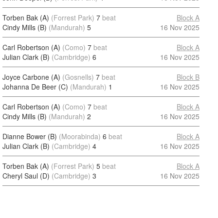
Torben Bak (A)
(Forrest Park)
7
beat
Block A
Cindy Mills (B)
(Mandurah)
5
16 Nov 2025
Carl Robertson (A)
(Como)
7
beat
Block A
Julian Clark (B)
(Cambridge)
6
16 Nov 2025
Joyce Carbone (A)
(Gosnells)
7
beat
Block B
Johanna De Beer (C)
(Mandurah)
1
16 Nov 2025
Carl Robertson (A)
(Como)
7
beat
Block A
Cindy Mills (B)
(Mandurah)
2
16 Nov 2025
Dianne Bower (B)
(Moorabinda)
6
beat
Block A
Julian Clark (B)
(Cambridge)
4
16 Nov 2025
Torben Bak (A)
(Forrest Park)
5
beat
Block A
Cheryl Saul (D)
(Cambridge)
3
16 Nov 2025