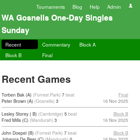
Tournaments
Blog
Help
Admin
WA Gosnells One-Day Singles
Sunday
Recent
Commentary
Block A
Block B
Final
Recent Games
Torben Bak (A)
(Forrest Park)
7
beat
Final
Peter Brown (A)
(Gosnells)
3
16 Nov 2025
Lesley Storey ( B)
(Cambridge)
5
beat
Block B
Fred Mills (C)
(Mandurah)
3
16 Nov 2025
John Doepel (B)
(Forrest Park)
7
beat
Block B
Johanna De Beer (C)
(Mandurah)
0
16 Nov 2025