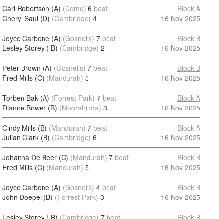
Carl Robertson (A)
(Como)
6
beat
Block A
Cheryl Saul (D)
(Cambridge)
4
16 Nov 2025
Joyce Carbone (A)
(Gosnells)
7
beat
Block B
Lesley Storey ( B)
(Cambridge)
2
16 Nov 2025
Peter Brown (A)
(Gosnells)
7
beat
Block B
Fred Mills (C)
(Mandurah)
3
16 Nov 2025
Torben Bak (A)
(Forrest Park)
7
beat
Block A
Dianne Bower (B)
(Moorabinda)
3
16 Nov 2025
Cindy Mills (B)
(Mandurah)
7
beat
Block A
Julian Clark (B)
(Cambridge)
6
16 Nov 2025
Johanna De Beer (C)
(Mandurah)
7
beat
Block B
Fred Mills (C)
(Mandurah)
5
16 Nov 2025
Joyce Carbone (A)
(Gosnells)
4
beat
Block B
John Doepel (B)
(Forrest Park)
3
16 Nov 2025
Lesley Storey ( B)
(Cambridge)
7
beat
Block B