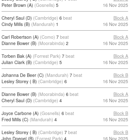
Peter Brown (A)
(Gosnells)
5
16 Nov 2025
Cheryl Saul (D)
(Cambridge)
6
beat
Block A
Cindy Mills (B)
(Mandurah)
1
16 Nov 2025
Carl Robertson (A)
(Como)
7
beat
Block A
Dianne Bower (B)
(Moorabinda)
2
16 Nov 2025
Torben Bak (A)
(Forrest Park)
7
beat
Block A
Julian Clark (B)
(Cambridge)
5
16 Nov 2025
Johanna De Beer (C)
(Mandurah)
7
beat
Block B
Lesley Storey ( B)
(Cambridge)
6
16 Nov 2025
Dianne Bower (B)
(Moorabinda)
6
beat
Block A
Cheryl Saul (D)
(Cambridge)
4
16 Nov 2025
Joyce Carbone (A)
(Gosnells)
6
beat
Block B
Fred Mills (C)
(Mandurah)
4
16 Nov 2025
Lesley Storey ( B)
(Cambridge)
7
beat
Block B
John Doepel (B)
(Forrest Park)
4
16 Nov 2025