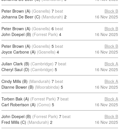
Peter Brown (A)
(Gosnells)
7
beat
Block B
Johanna De Beer (C)
(Mandurah)
2
16 Nov 2025
Peter Brown (A)
(Gosnells)
6
beat
Block B
John Doepel (B)
(Forrest Park)
4
16 Nov 2025
Peter Brown (A)
(Gosnells)
5
beat
Block B
Joyce Carbone (A)
(Gosnells)
4
16 Nov 2025
Julian Clark (B)
(Cambridge)
7
beat
Block A
Cheryl Saul (D)
(Cambridge)
5
16 Nov 2025
Cindy Mills (B)
(Mandurah)
7
beat
Block A
Dianne Bower (B)
(Moorabinda)
5
16 Nov 2025
Torben Bak (A)
(Forrest Park)
7
beat
Block A
Carl Robertson (A)
(Como)
5
16 Nov 2025
John Doepel (B)
(Forrest Park)
7
beat
Block B
Fred Mills (C)
(Mandurah)
2
16 Nov 2025