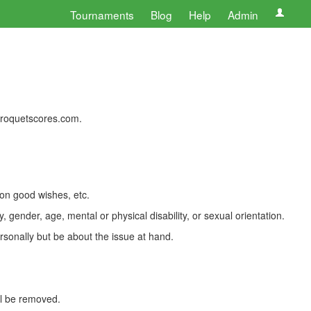
Tournaments
Blog
Help
Admin
 croquetscores.com.
 on good wishes, etc.
, gender, age, mental or physical disability, or sexual orientation.
rsonally but be about the issue at hand.
ll be removed.