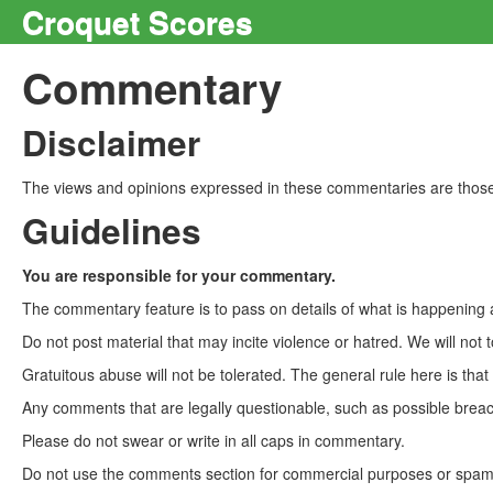
Croquet Scores
Commentary
Disclaimer
The views and opinions expressed in these commentaries are those 
Guidelines
You are responsible for your commentary.
The commentary feature is to pass on details of what is happening a
Do not post material that may incite violence or hatred. We will not t
Gratuitous abuse will not be tolerated. The general rule here is tha
Any comments that are legally questionable, such as possible breach
Please do not swear or write in all caps in commentary.
Do not use the comments section for commercial purposes or spam. 