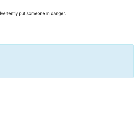
dvertently put someone in danger.