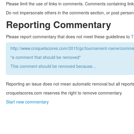
Please limit the use of links in comments. Comments containing link
Do not impersonate others in the comments section, or post persona
Reporting Commentary
Please report commentary that does not meet these guidelines to
T
http://www.croquetscores.com/2015/gc/tournament-name/commen
"a comment that should be removed"
This comment should be removed because...
Reporting an issue does not mean automatic removal but all reports
croquetscores.com reserves the right to remove commentary.
Start new commentary