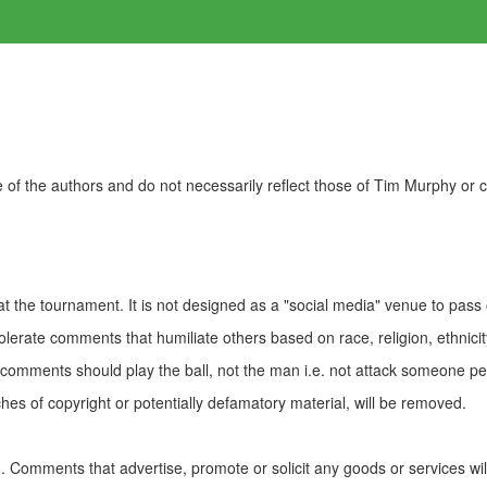
of the authors and do not necessarily reflect those of Tim Murphy or
t the tournament. It is not designed as a "social media" venue to pass
olerate comments that humiliate others based on race, religion, ethnicity
t comments should play the ball, not the man i.e. not attack someone pe
es of copyright or potentially defamatory material, will be removed.
Comments that advertise, promote or solicit any goods or services wi