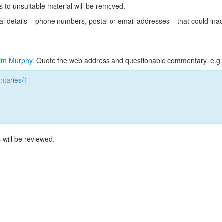
s to unsuitable material will be removed.
l details – phone numbers, postal or email addresses – that could ina
im Murphy
. Quote the web address and questionable commentary. e.g.
taries/1
 will be reviewed.