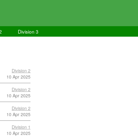
2
Division 3
Division 2
10 Apr 2025
Division 2
10 Apr 2025
Division 2
10 Apr 2025
Division 1
10 Apr 2025