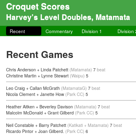
Croquet Scores
Harvey’s Level Doubles, Matamata
Recent
Commentary
Division 1
Division 
Recent Games
Chris Anderson + Linda Patchett
(Matamata)
7
beat
Christine Martin + Lynne Stewart
(Waipu)
5
Leo Craig + Callan McGrath
(MatamataG)
7
beat
Nicola Clement + Janette How
(Park CC)
5
Heather Aitken + Beverley Davison
(Matamata)
7
beat
Malcolm McDonald + Grant Gilberd
(Park CC)
5
Neil Constable + Barry Patchett
(Katikati + Matamata)
7
beat
Ricardo Pintor + Joan Gilberd.
(Park CC)
6