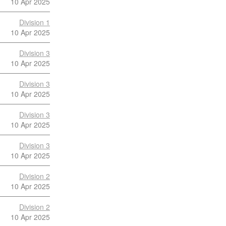
10 Apr 2025
Division 1
10 Apr 2025
Division 3
10 Apr 2025
Division 3
10 Apr 2025
Division 3
10 Apr 2025
Division 3
10 Apr 2025
Division 2
10 Apr 2025
Division 2
10 Apr 2025