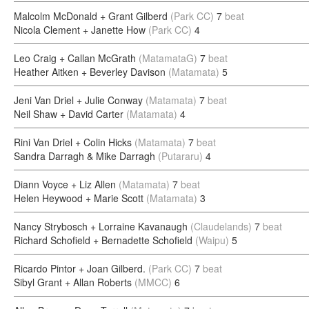
Malcolm McDonald + Grant Gilberd
(Park CC)
7
beat
Nicola Clement + Janette How
(Park CC)
4
Leo Craig + Callan McGrath
(MatamataG)
7
beat
Heather Aitken + Beverley Davison
(Matamata)
5
Jeni Van Driel + Julie Conway
(Matamata)
7
beat
Neil Shaw + David Carter
(Matamata)
4
Rini Van Driel + Colin Hicks
(Matamata)
7
beat
Sandra Darragh & Mike Darragh
(Putararu)
4
Diann Voyce + Liz Allen
(Matamata)
7
beat
Helen Heywood + Marie Scott
(Matamata)
3
Nancy Strybosch + Lorraine Kavanaugh
(Claudelands)
7
beat
Richard Schofield + Bernadette Schofield
(Waipu)
5
Ricardo Pintor + Joan Gilberd.
(Park CC)
7
beat
Sibyl Grant + Allan Roberts
(MMCC)
6