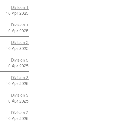
Division 1
10 Apr 2025
Division 1
10 Apr 2025
Division 2
10 Apr 2025
Division 3
10 Apr 2025
Division 3
10 Apr 2025
Division 3
10 Apr 2025
Division 3
10 Apr 2025