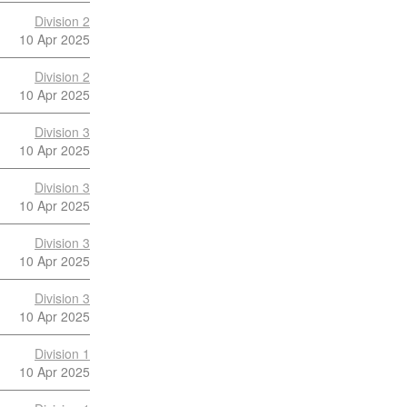
Division 2
10 Apr 2025
Division 2
10 Apr 2025
Division 3
10 Apr 2025
Division 3
10 Apr 2025
Division 3
10 Apr 2025
Division 3
10 Apr 2025
Division 1
10 Apr 2025