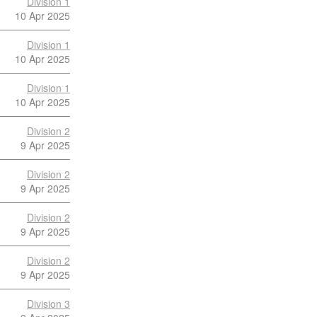
Division 1
10 Apr 2025
Division 1
10 Apr 2025
Division 1
10 Apr 2025
Division 2
9 Apr 2025
Division 2
9 Apr 2025
Division 2
9 Apr 2025
Division 2
9 Apr 2025
Division 3