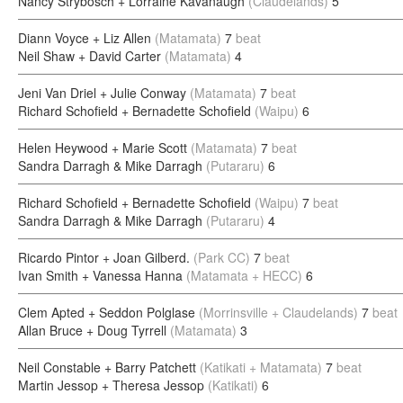
Nancy Strybosch + Lorraine Kavanaugh
(Claudelands)
5
Diann Voyce + Liz Allen
(Matamata)
7
beat
Neil Shaw + David Carter
(Matamata)
4
Jeni Van Driel + Julie Conway
(Matamata)
7
beat
Richard Schofield + Bernadette Schofield
(Waipu)
6
Helen Heywood + Marie Scott
(Matamata)
7
beat
Sandra Darragh & Mike Darragh
(Putararu)
6
Richard Schofield + Bernadette Schofield
(Waipu)
7
beat
Sandra Darragh & Mike Darragh
(Putararu)
4
Ricardo Pintor + Joan Gilberd.
(Park CC)
7
beat
Ivan Smith + Vanessa Hanna
(Matamata + HECC)
6
Clem Apted + Seddon Polglase
(Morrinsville + Claudelands)
7
beat
Allan Bruce + Doug Tyrrell
(Matamata)
3
Neil Constable + Barry Patchett
(Katikati + Matamata)
7
beat
Martin Jessop + Theresa Jessop
(Katikati)
6