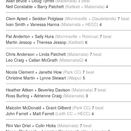
Allan Bruce + Doug Tyrrell
(Matamata)
7
beat
Neil Constable + Barry Patchett
(Katikati + Matamata)
4
Clem Apted + Seddon Polglase
(Morrinsville + Claudelands)
7
beat
Ivan Smith + Vanessa Hanna
(Matamata + HECC)
4
Pat Anderton + Sally Hura
(Morrinsville + Rotorua)
7
beat
Martin Jessop + Theresa Jessop
(Katikati)
6
Chris Anderson + Linda Patchett
(Matamata)
7
beat
Leo Craig + Callan McGrath
(MatamataG)
4
Nicola Clement + Janette How
(Park CC)
7
beat
Christine Martin + Lynne Stewart
(Waipu)
5
Heather Aitken + Beverley Davison
(Matamata)
7
beat
Ross Burling + Adrienne Craig
(Matamata)
3
Malcolm McDonald + Grant Gilberd
(Park CC)
7
beat
John Farrell + Matt Farrell
(Leith CC + HECC)
4
Rini Van Driel + Colin Hicks
(Matamata)
7
beat