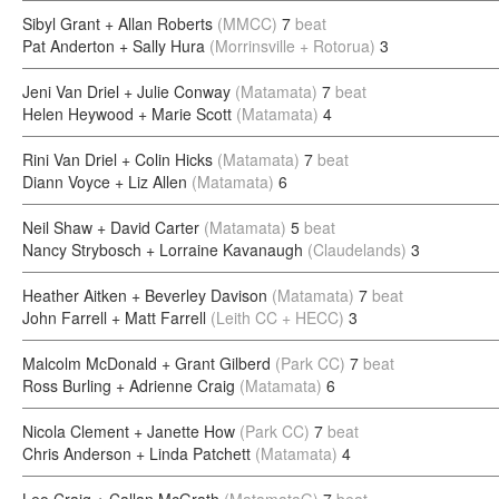
Sibyl Grant + Allan Roberts
(MMCC)
7
beat
Pat Anderton + Sally Hura
(Morrinsville + Rotorua)
3
Jeni Van Driel + Julie Conway
(Matamata)
7
beat
Helen Heywood + Marie Scott
(Matamata)
4
Rini Van Driel + Colin Hicks
(Matamata)
7
beat
Diann Voyce + Liz Allen
(Matamata)
6
Neil Shaw + David Carter
(Matamata)
5
beat
Nancy Strybosch + Lorraine Kavanaugh
(Claudelands)
3
Heather Aitken + Beverley Davison
(Matamata)
7
beat
John Farrell + Matt Farrell
(Leith CC + HECC)
3
Malcolm McDonald + Grant Gilberd
(Park CC)
7
beat
Ross Burling + Adrienne Craig
(Matamata)
6
Nicola Clement + Janette How
(Park CC)
7
beat
Chris Anderson + Linda Patchett
(Matamata)
4