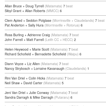
Allan Bruce + Doug Tyrrell
(Matamata)
7
beat
Sibyl Grant + Allan Roberts
(MMCC)
6
Clem Apted + Seddon Polglase
(Morrinsville + Claudelands)
7
beat
Pat Anderton + Sally Hura
(Morrinsville + Rotorua)
6
Ross Burling + Adrienne Craig
(Matamata)
7
beat
John Farrell + Matt Farrell
(Leith CC + HECC)
2
Helen Heywood + Marie Scott
(Matamata)
7
beat
Richard Schofield + Bernadette Schofield
(Waipu)
6
Diann Voyce + Liz Allen
(Matamata)
7
beat
Nancy Strybosch + Lorraine Kavanaugh
(Claudelands)
1
Rini Van Driel + Colin Hicks
(Matamata)
7
beat
Neil Shaw + David Carter
(Matamata)
5
Jeni Van Driel + Julie Conway
(Matamata)
7
beat
Sandra Darragh & Mike Darragh
(Putararu)
6