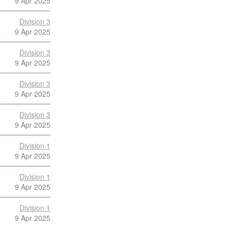
9 Apr 2025
Division 3
9 Apr 2025
Division 3
9 Apr 2025
Division 3
9 Apr 2025
Division 3
9 Apr 2025
Division 1
9 Apr 2025
Division 1
9 Apr 2025
Division 1
9 Apr 2025