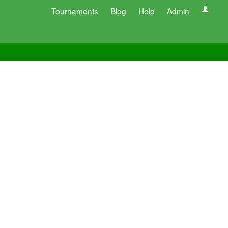
Tournaments
Blog
Help
Admin