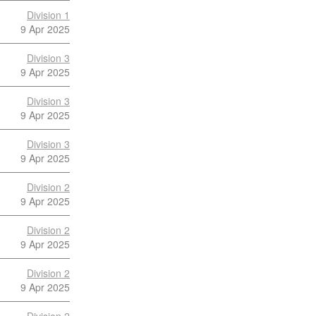
Division 1
9 Apr 2025
Division 3
9 Apr 2025
Division 3
9 Apr 2025
Division 3
9 Apr 2025
Division 2
9 Apr 2025
Division 2
9 Apr 2025
Division 2
9 Apr 2025