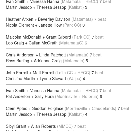
Ivan Smith + Vanessa Hanna
(Matamata + HECC)
7
beat
Martin Jessop + Theresa Jessop
(Katikati)
3
Heather Aitken + Beverley Davison
(Matamata)
7
beat
Nicola Clement + Janette How
(Park CC)
3
Malcolm McDonald + Grant Gilberd
(Park CC)
7
beat
Leo Craig + Callan McGrath
(MatamataG)
6
Chris Anderson + Linda Patchett
(Matamata)
7
beat
Ross Burling + Adrienne Craig
(Matamata)
5
John Farrell + Matt Farrell
(Leith CC + HECC)
7
beat
Christine Martin + Lynne Stewart
(Waipu)
4
Ivan Smith + Vanessa Hanna
(Matamata + HECC)
7
beat
Pat Anderton + Sally Hura
(Morrinsville + Rotorua)
6
Clem Apted + Seddon Polglase
(Morrinsville + Claudelands)
7
beat
Martin Jessop + Theresa Jessop
(Katikati)
4
Sibyl Grant + Allan Roberts
(MMCC)
7
beat