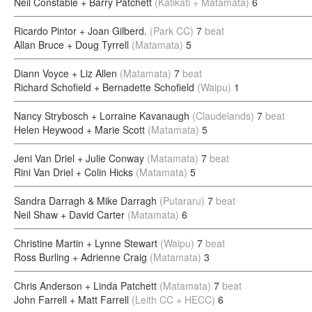
Neil Constable + Barry Patchett
(Katikati + Matamata)
6
Ricardo Pintor + Joan Gilberd.
(Park CC)
7
beat
Allan Bruce + Doug Tyrrell
(Matamata)
5
Diann Voyce + Liz Allen
(Matamata)
7
beat
Richard Schofield + Bernadette Schofield
(Waipu)
1
Nancy Strybosch + Lorraine Kavanaugh
(Claudelands)
7
beat
Helen Heywood + Marie Scott
(Matamata)
5
Jeni Van Driel + Julie Conway
(Matamata)
7
beat
Rini Van Driel + Colin Hicks
(Matamata)
5
Sandra Darragh & Mike Darragh
(Putararu)
7
beat
Neil Shaw + David Carter
(Matamata)
6
Christine Martin + Lynne Stewart
(Waipu)
7
beat
Ross Burling + Adrienne Craig
(Matamata)
3
Chris Anderson + Linda Patchett
(Matamata)
7
beat
John Farrell + Matt Farrell
(Leith CC + HECC)
6