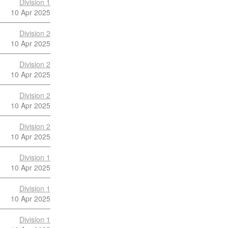
Division 1
10 Apr 2025
Division 2
10 Apr 2025
Division 2
10 Apr 2025
Division 2
10 Apr 2025
Division 2
10 Apr 2025
Division 1
10 Apr 2025
Division 1
10 Apr 2025
Division 1